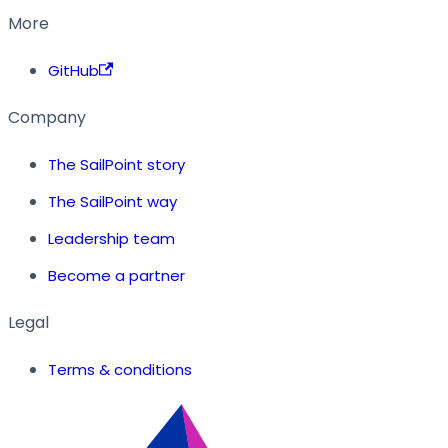
More
GitHub
Company
The SailPoint story
The SailPoint way
Leadership team
Become a partner
Legal
Terms & conditions