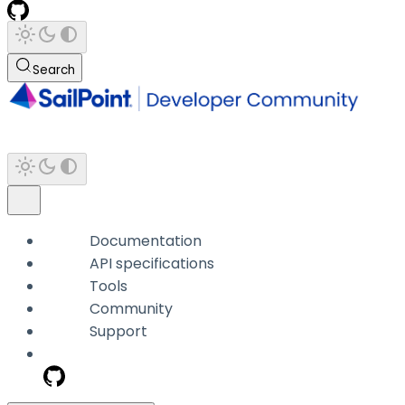
Search
Documentation
API specifications
Tools
Community
Support