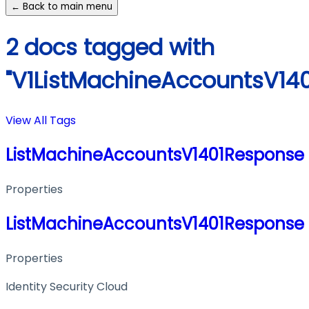
← Back to main menu
2 docs tagged with
"V1ListMachineAccountsV14
View All Tags
ListMachineAccountsV1401Response
Properties
ListMachineAccountsV1401Response
Properties
Identity Security Cloud