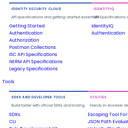
IDENTITY SECURITY CLOUD
IDENTITYIQ
API specifications and getting-started essentials.
API Specifications 
Getting Started
IdentityIQ
Authentication
Authentication
Authorization
Postman Collections
ISC API Specifications
NERM API Specifications
Legacy Specifications
Tools
SDKS AND DEVELOPER TOOLS
UTILITIES
Build faster with official SDKs and tooling.
Handy in-browser deve
SDKs
Escaping Tool Fo
CLI
JSON Path Evalua