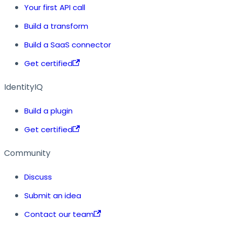
Your first API call
Build a transform
Build a SaaS connector
Get certified
IdentityIQ
Build a plugin
Get certified
Community
Discuss
Submit an idea
Contact our team