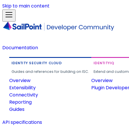
Skip to main content
Documentation
IDENTITY SECURITY CLOUD
IDENTITYIQ
Guides and references for building on ISC.
Extend and customi
Overview
Overview
Extensibility
Plugin Develope
Connectivity
Reporting
Guides
API specifications