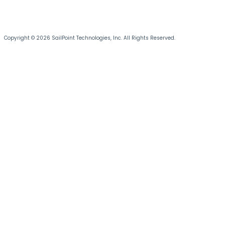
Copyright © 2026 SailPoint Technologies, Inc. All Rights Reserved.