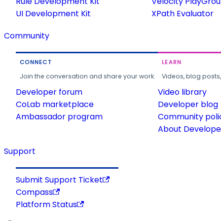
Rule Development Kit
Velocity PlayGro
UI Development Kit
XPath Evaluator
Community
CONNECT
LEARN
Join the conversation and share your work.
Videos, blog posts
Developer forum
Video library
CoLab marketplace
Developer blog
Ambassador program
Community poli
About Developer
Support
Submit Support Ticket
Compass
Platform Status