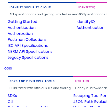
IDENTITY SECURITY CLOUD
IDENTITYIQ
API specifications and getting-started essentials.
API Specifications 
Getting Started
IdentityIQ
Authentication
Authentication
Authorization
Postman Collections
ISC API Specifications
NERM API Specifications
Legacy Specifications
Tools
SDKS AND DEVELOPER TOOLS
UTILITIES
Build faster with official SDKs and tooling.
Handy in-browser deve
SDKs
Escaping Tool Fo
CLI
JSON Path Evalua