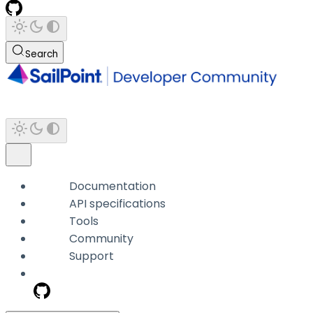
Search
Documentation
API specifications
Tools
Community
Support