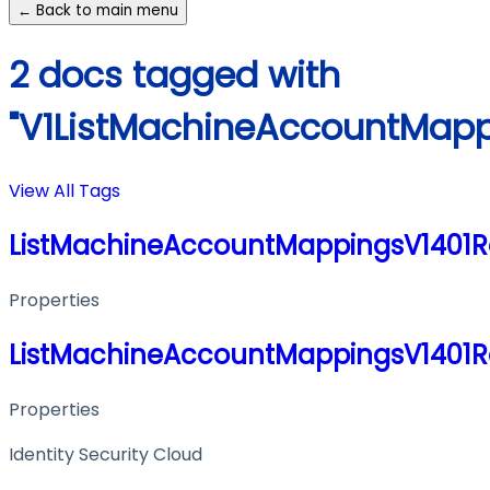
← Back to main menu
2 docs tagged with
"V1ListMachineAccountMapp
View All Tags
ListMachineAccountMappingsV1401
Properties
ListMachineAccountMappingsV1401
Properties
Identity Security Cloud