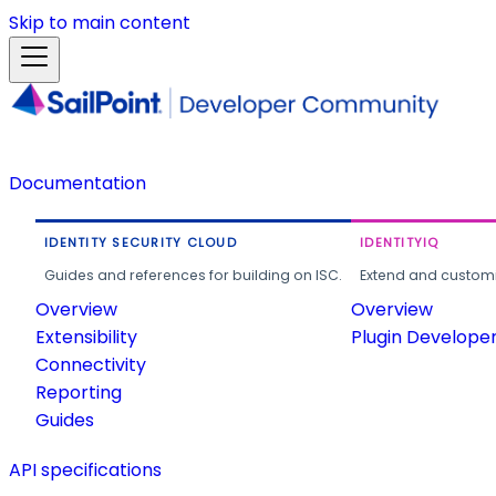
Skip to main content
Documentation
IDENTITY SECURITY CLOUD
IDENTITYIQ
Guides and references for building on ISC.
Extend and customi
Overview
Overview
Extensibility
Plugin Develope
Connectivity
Reporting
Guides
API specifications