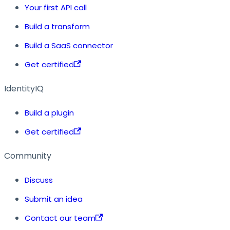
Your first API call
Build a transform
Build a SaaS connector
Get certified
IdentityIQ
Build a plugin
Get certified
Community
Discuss
Submit an idea
Contact our team