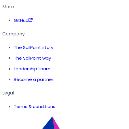
More
GitHub
Company
The SailPoint story
The SailPoint way
Leadership team
Become a partner
Legal
Terms & conditions