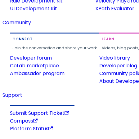
Rule Development Kit
Velocity PlayGro
UI Development Kit
XPath Evaluator
Community
CONNECT
LEARN
Join the conversation and share your work.
Videos, blog posts
Developer forum
Video library
CoLab marketplace
Developer blog
Ambassador program
Community poli
About Developer
Support
Submit Support Ticket
Compass
Platform Status