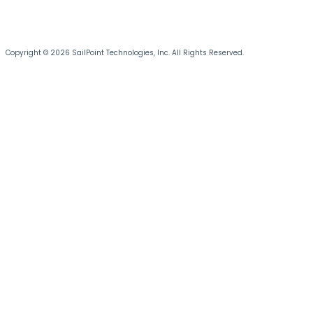
Copyright © 2026 SailPoint Technologies, Inc. All Rights Reserved.