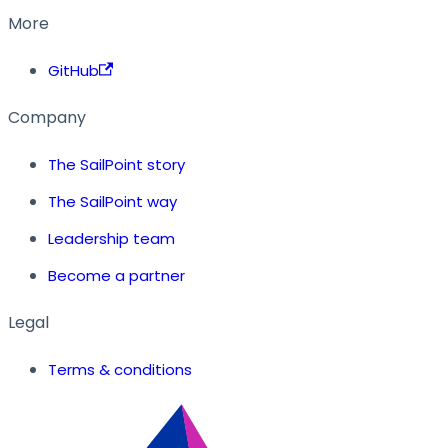
More
GitHub
Company
The SailPoint story
The SailPoint way
Leadership team
Become a partner
Legal
Terms & conditions