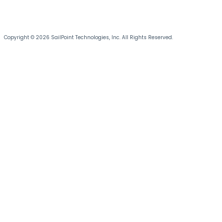
Copyright © 2026 SailPoint Technologies, Inc. All Rights Reserved.