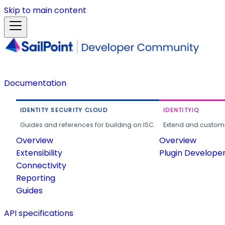
Skip to main content
Documentation
IDENTITY SECURITY CLOUD
IDENTITYIQ
Guides and references for building on ISC.
Extend and customi
Overview
Overview
Extensibility
Plugin Develope
Connectivity
Reporting
Guides
API specifications