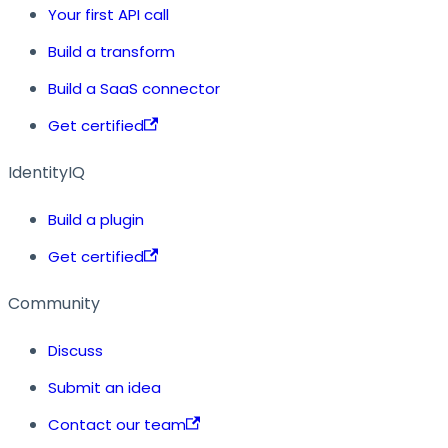
Your first API call
Build a transform
Build a SaaS connector
Get certified
IdentityIQ
Build a plugin
Get certified
Community
Discuss
Submit an idea
Contact our team