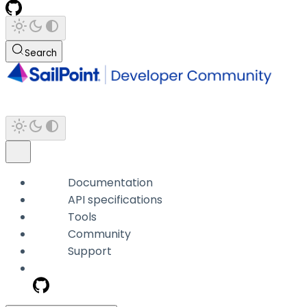
Search
Documentation
API specifications
Tools
Community
Support