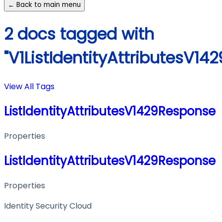
← Back to main menu
2 docs tagged with
"V1ListIdentityAttributesV1
View All Tags
ListIdentityAttributesV1429Response
Properties
ListIdentityAttributesV1429Response
Properties
Identity Security Cloud