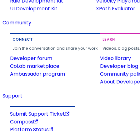
Rule Development Kit
Velocity PlayGro
UI Development Kit
XPath Evaluator
Community
CONNECT
LEARN
Join the conversation and share your work.
Videos, blog posts
Developer forum
Video library
CoLab marketplace
Developer blog
Ambassador program
Community poli
About Developer
Support
Submit Support Ticket
Compass
Platform Status