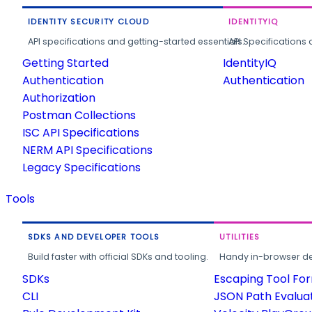
IDENTITY SECURITY CLOUD
IDENTITYIQ
API specifications and getting-started essentials.
API Specifications 
Getting Started
IdentityIQ
Authentication
Authentication
Authorization
Postman Collections
ISC API Specifications
NERM API Specifications
Legacy Specifications
Tools
SDKS AND DEVELOPER TOOLS
UTILITIES
Build faster with official SDKs and tooling.
Handy in-browser deve
SDKs
Escaping Tool Fo
CLI
JSON Path Evalua