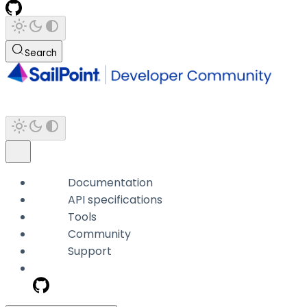
Search
Documentation
API specifications
Tools
Community
Support