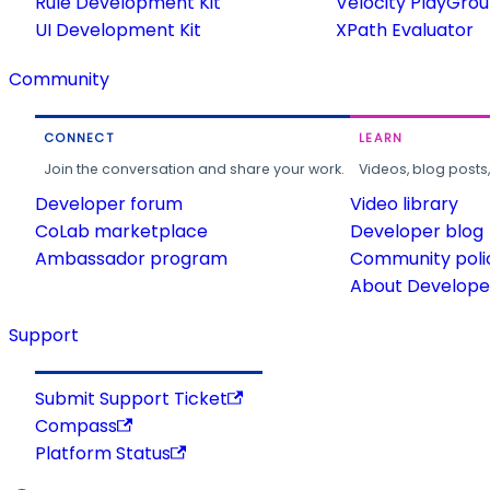
Rule Development Kit
Velocity PlayGro
UI Development Kit
XPath Evaluator
Community
CONNECT
LEARN
Join the conversation and share your work.
Videos, blog posts
Developer forum
Video library
CoLab marketplace
Developer blog
Ambassador program
Community poli
About Developer
Support
Submit Support Ticket
Compass
Platform Status