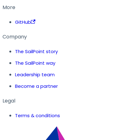
More
GitHub
Company
The SailPoint story
The SailPoint way
Leadership team
Become a partner
Legal
Terms & conditions