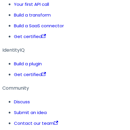
Your first API call
Build a transform
Build a SaaS connector
Get certified
IdentityIQ
Build a plugin
Get certified
Community
Discuss
Submit an idea
Contact our team