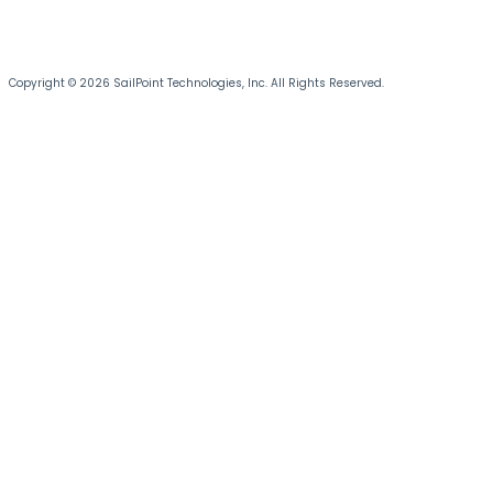
Copyright © 2026 SailPoint Technologies, Inc. All Rights Reserved.