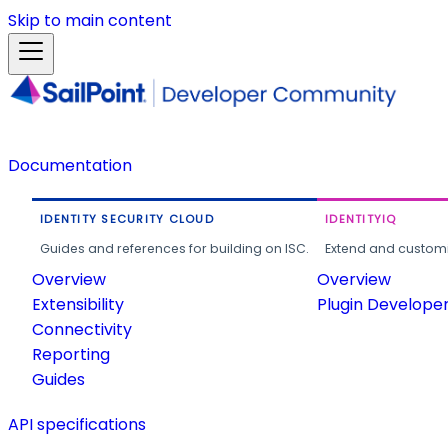
Skip to main content
Documentation
IDENTITY SECURITY CLOUD
IDENTITYIQ
Guides and references for building on ISC.
Extend and customi
Overview
Overview
Extensibility
Plugin Develope
Connectivity
Reporting
Guides
API specifications