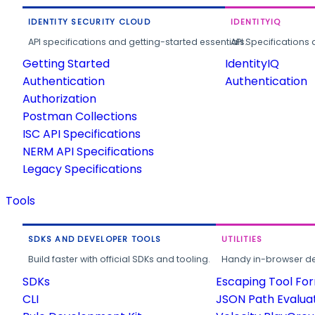
IDENTITY SECURITY CLOUD
IDENTITYIQ
API specifications and getting-started essentials.
API Specifications 
Getting Started
IdentityIQ
Authentication
Authentication
Authorization
Postman Collections
ISC API Specifications
NERM API Specifications
Legacy Specifications
Tools
SDKS AND DEVELOPER TOOLS
UTILITIES
Build faster with official SDKs and tooling.
Handy in-browser deve
SDKs
Escaping Tool Fo
CLI
JSON Path Evalua