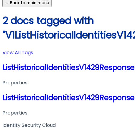
← Back to main menu
2 docs tagged with
"V1ListHistoricalIdentitiesV
View All Tags
ListHistoricalIdentitiesV1429Response
Properties
ListHistoricalIdentitiesV1429Response
Properties
Identity Security Cloud