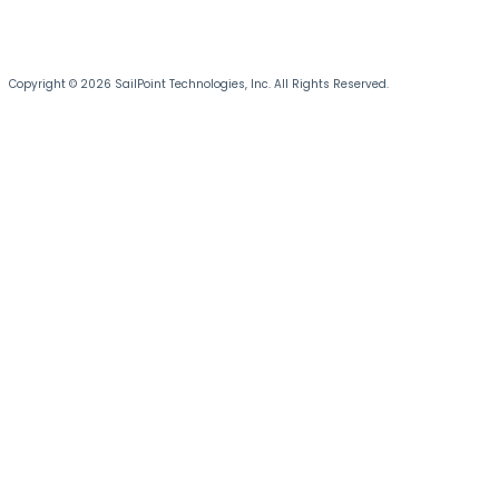
Copyright © 2026 SailPoint Technologies, Inc. All Rights Reserved.