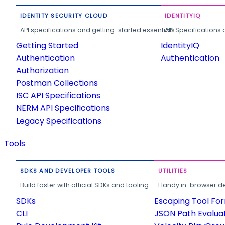
IDENTITY SECURITY CLOUD
IDENTITYIQ
API specifications and getting-started essentials.
API Specifications 
Getting Started
IdentityIQ
Authentication
Authentication
Authorization
Postman Collections
ISC API Specifications
NERM API Specifications
Legacy Specifications
Tools
SDKS AND DEVELOPER TOOLS
UTILITIES
Build faster with official SDKs and tooling.
Handy in-browser deve
SDKs
Escaping Tool Fo
CLI
JSON Path Evalua