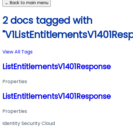
← Back to main menu
2 docs tagged with
"V1ListEntitlementsV1401Res
View All Tags
ListEntitlementsV1401Response
Properties
ListEntitlementsV1401Response
Properties
Identity Security Cloud