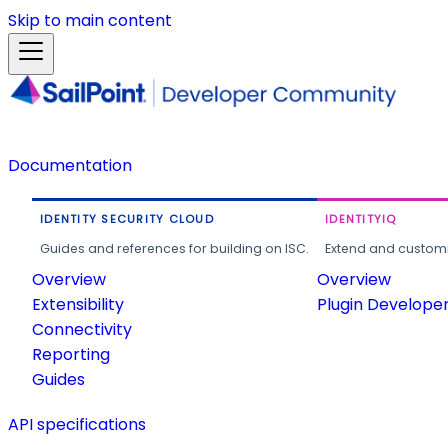
Skip to main content
Documentation
IDENTITY SECURITY CLOUD
IDENTITYIQ
Guides and references for building on ISC.
Extend and customi
Overview
Overview
Extensibility
Plugin Develope
Connectivity
Reporting
Guides
API specifications