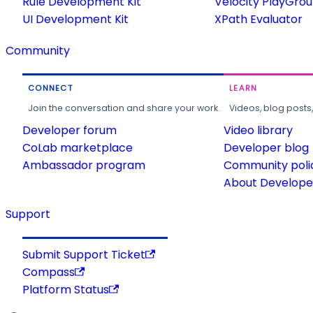
Rule Development Kit
Velocity PlayGro
UI Development Kit
XPath Evaluator
Community
CONNECT
LEARN
Join the conversation and share your work.
Videos, blog posts
Developer forum
Video library
CoLab marketplace
Developer blog
Ambassador program
Community poli
About Developer
Support
Submit Support Ticket
Compass
Platform Status