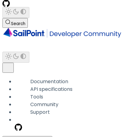
Search
Documentation
API specifications
Tools
Community
Support