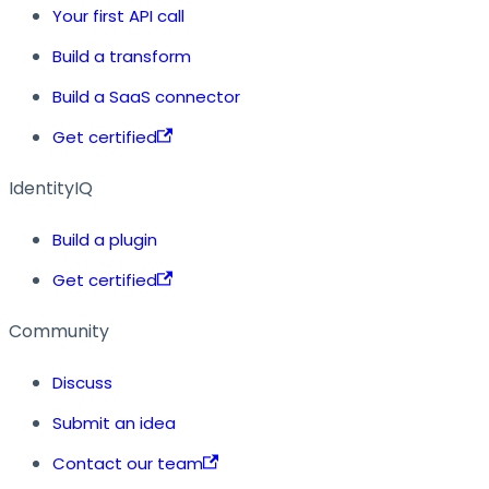
Your first API call
Build a transform
Build a SaaS connector
Get certified
IdentityIQ
Build a plugin
Get certified
Community
Discuss
Submit an idea
Contact our team