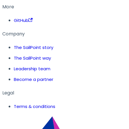
More
GitHub
Company
The SailPoint story
The SailPoint way
Leadership team
Become a partner
Legal
Terms & conditions