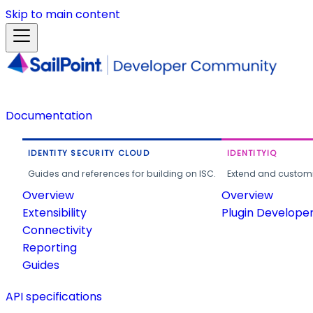
Skip to main content
Documentation
IDENTITY SECURITY CLOUD
IDENTITYIQ
Guides and references for building on ISC.
Extend and customi
Overview
Overview
Extensibility
Plugin Develope
Connectivity
Reporting
Guides
API specifications