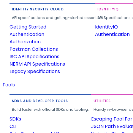
IDENTITY SECURITY CLOUD
IDENTITYIQ
API specifications and getting-started essentials.
API Specifications 
Getting Started
IdentityIQ
Authentication
Authentication
Authorization
Postman Collections
ISC API Specifications
NERM API Specifications
Legacy Specifications
Tools
SDKS AND DEVELOPER TOOLS
UTILITIES
Build faster with official SDKs and tooling.
Handy in-browser deve
SDKs
Escaping Tool Fo
CLI
JSON Path Evalua