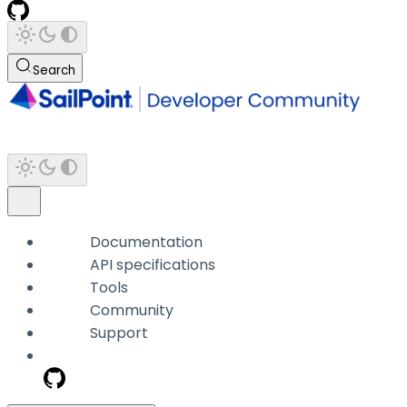
Search
Documentation
API specifications
Tools
Community
Support