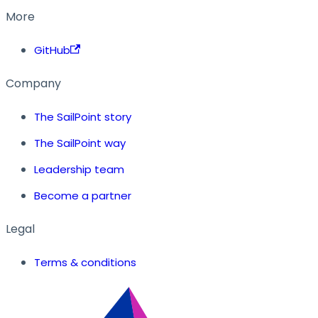
More
GitHub
Company
The SailPoint story
The SailPoint way
Leadership team
Become a partner
Legal
Terms & conditions