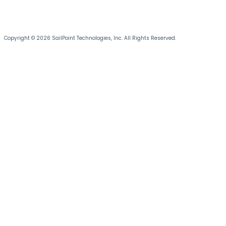
Copyright © 2026 SailPoint Technologies, Inc. All Rights Reserved.