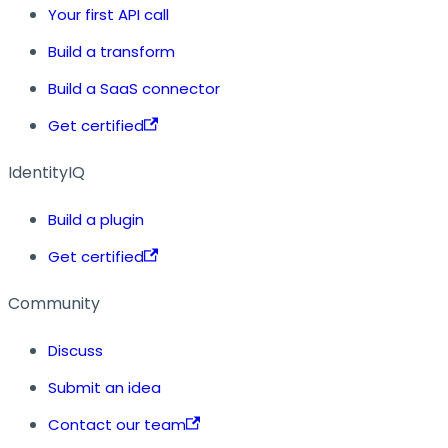
Your first API call
Build a transform
Build a SaaS connector
Get certified
IdentityIQ
Build a plugin
Get certified
Community
Discuss
Submit an idea
Contact our team