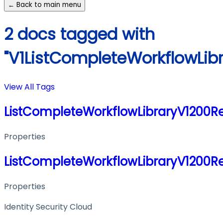
← Back to main menu
2 docs tagged with
"V1ListCompleteWorkflowLib
View All Tags
ListCompleteWorkflowLibraryV1200R
Properties
ListCompleteWorkflowLibraryV1200R
Properties
Identity Security Cloud