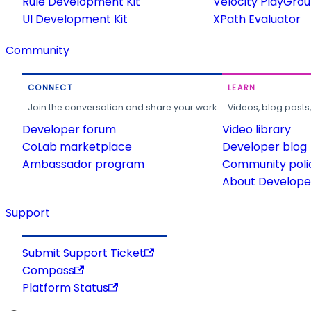
Rule Development Kit
Velocity PlayGro
UI Development Kit
XPath Evaluator
Community
CONNECT
LEARN
Join the conversation and share your work.
Videos, blog posts
Developer forum
Video library
CoLab marketplace
Developer blog
Ambassador program
Community poli
About Developer
Support
Submit Support Ticket
Compass
Platform Status