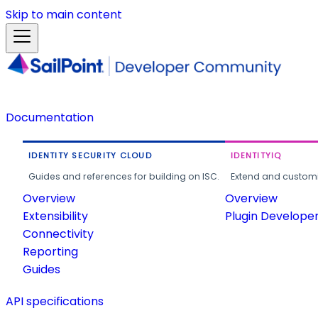
Skip to main content
Documentation
IDENTITY SECURITY CLOUD
IDENTITYIQ
Guides and references for building on ISC.
Extend and customi
Overview
Overview
Extensibility
Plugin Develope
Connectivity
Reporting
Guides
API specifications