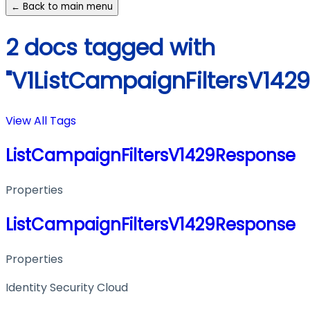
← Back to main menu
2 docs tagged with
"V1ListCampaignFiltersV142
View All Tags
ListCampaignFiltersV1429Response
Properties
ListCampaignFiltersV1429Response
Properties
Identity Security Cloud