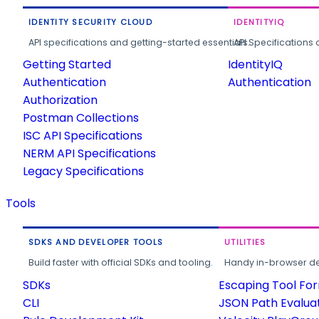
IDENTITY SECURITY CLOUD
IDENTITYIQ
API specifications and getting-started essentials.
API Specifications 
Getting Started
IdentityIQ
Authentication
Authentication
Authorization
Postman Collections
ISC API Specifications
NERM API Specifications
Legacy Specifications
Tools
SDKS AND DEVELOPER TOOLS
UTILITIES
Build faster with official SDKs and tooling.
Handy in-browser deve
SDKs
Escaping Tool Fo
CLI
JSON Path Evalua