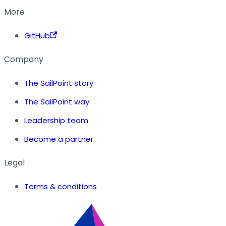
More
GitHub
Company
The SailPoint story
The SailPoint way
Leadership team
Become a partner
Legal
Terms & conditions