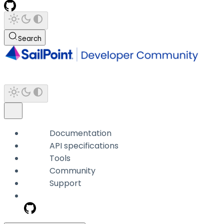
Search
Documentation
API specifications
Tools
Community
Support