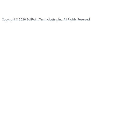
Copyright © 2026 SailPoint Technologies, Inc. All Rights Reserved.