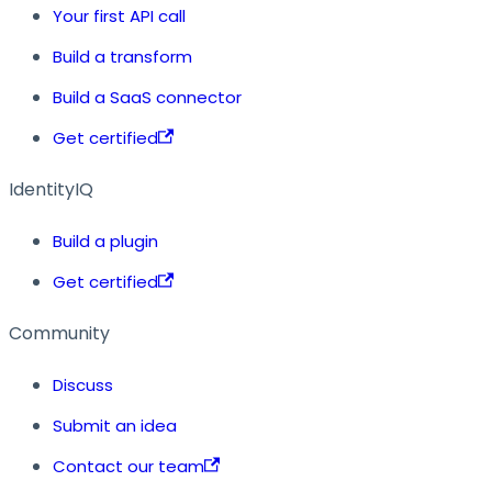
Your first API call
Build a transform
Build a SaaS connector
Get certified
IdentityIQ
Build a plugin
Get certified
Community
Discuss
Submit an idea
Contact our team