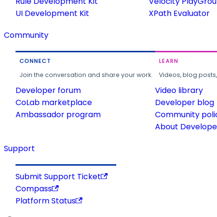
Rule Development Kit
Velocity PlayGro
UI Development Kit
XPath Evaluator
Community
CONNECT
LEARN
Join the conversation and share your work.
Videos, blog posts
Developer forum
Video library
CoLab marketplace
Developer blog
Ambassador program
Community poli
About Developer
Support
Submit Support Ticket
Compass
Platform Status