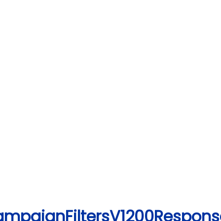
CampaignFiltersV1200Respons