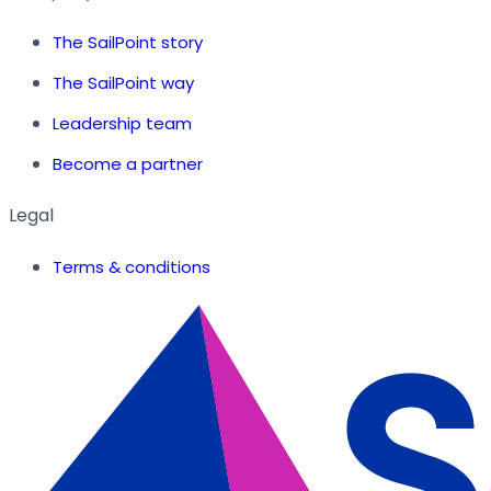
The SailPoint story
The SailPoint way
Leadership team
Become a partner
Legal
Terms & conditions