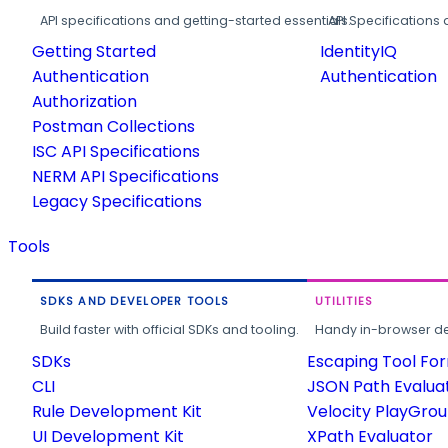
API specifications and getting-started essentials.
API Specifications 
Getting Started
IdentityIQ
Authentication
Authentication
Authorization
Postman Collections
ISC API Specifications
NERM API Specifications
Legacy Specifications
Tools
SDKS AND DEVELOPER TOOLS
UTILITIES
Build faster with official SDKs and tooling.
Handy in-browser deve
SDKs
Escaping Tool Fo
CLI
JSON Path Evalua
Rule Development Kit
Velocity PlayGro
UI Development Kit
XPath Evaluator