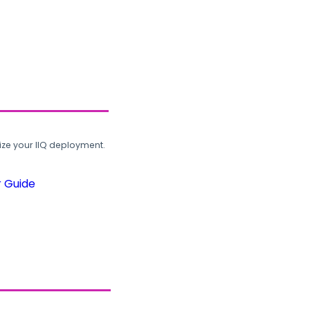
ze your IIQ deployment.
r Guide