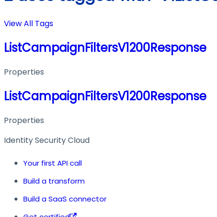
View All Tags
ListCampaignFiltersV1200Response
Properties
ListCampaignFiltersV1200Response
Properties
Identity Security Cloud
Your first API call
Build a transform
Build a SaaS connector
Get certified