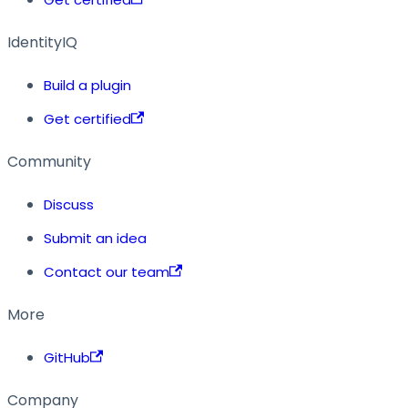
IdentityIQ
Build a plugin
Get certified
Community
Discuss
Submit an idea
Contact our team
More
GitHub
Company