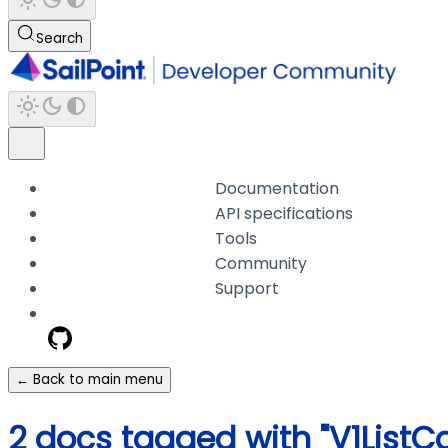
Search
Documentation
API specifications
Tools
Community
Support
← Back to main menu
2 docs tagged with "V1List