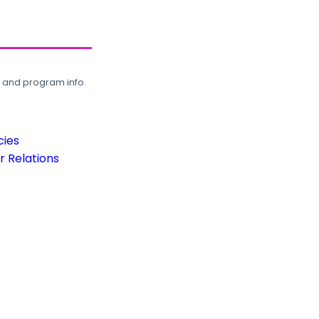
, and program info.
cies
 Relations