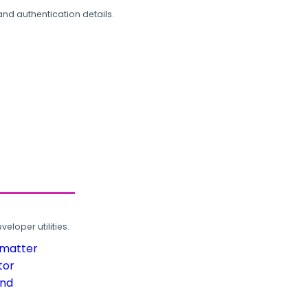
and authentication details.
loper utilities.
rmatter
tor
und