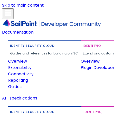
Skip to main content
Documentation
IDENTITY SECURITY CLOUD
IDENTITYIQ
Guides and references for building on ISC.
Extend and customi
Overview
Overview
Extensibility
Plugin Develope
Connectivity
Reporting
Guides
API specifications
IDENTITY SECURITY CLOUD
IDENTITYIQ