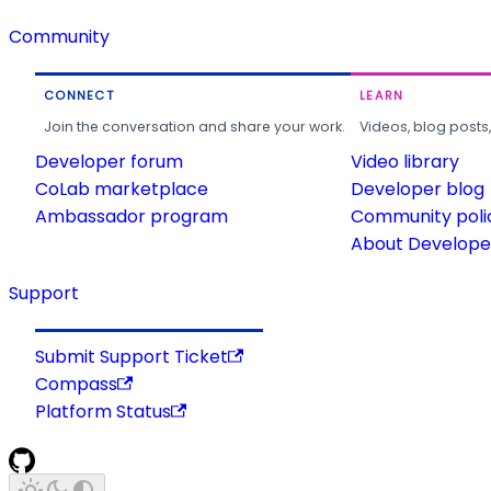
Community
CONNECT
LEARN
Join the conversation and share your work.
Videos, blog posts
Developer forum
Video library
CoLab marketplace
Developer blog
Ambassador program
Community poli
About Developer
Support
Submit Support Ticket
Compass
Platform Status