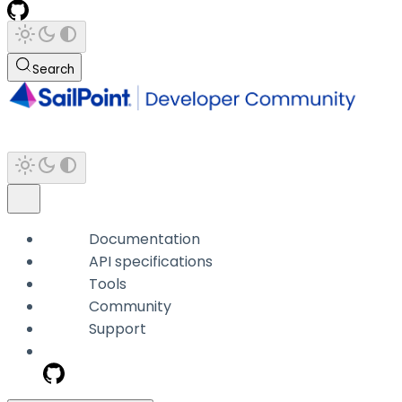
Search
Documentation
API specifications
Tools
Community
Support