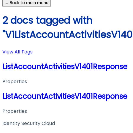
← Back to main menu
2 docs tagged with
"V1ListAccountActivitiesV14
View All Tags
ListAccountActivitiesV1401Response
Properties
ListAccountActivitiesV1401Response
Properties
Identity Security Cloud