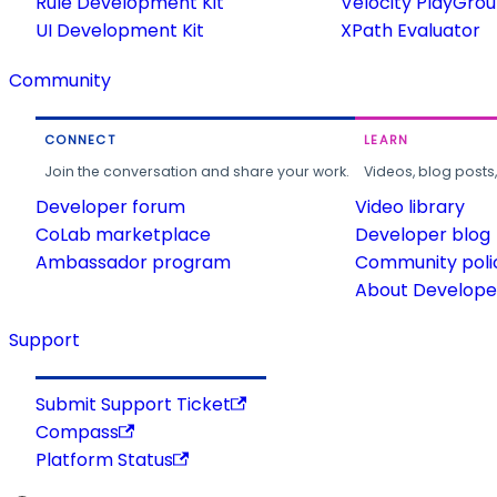
Rule Development Kit
Velocity PlayGro
UI Development Kit
XPath Evaluator
Community
CONNECT
LEARN
Join the conversation and share your work.
Videos, blog posts
Developer forum
Video library
CoLab marketplace
Developer blog
Ambassador program
Community poli
About Developer
Support
Submit Support Ticket
Compass
Platform Status