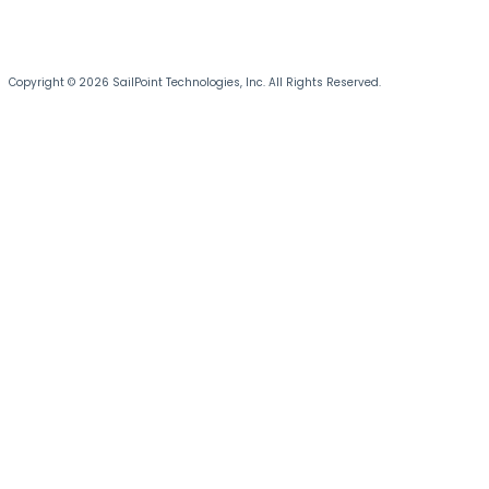
Copyright © 2026 SailPoint Technologies, Inc. All Rights Reserved.