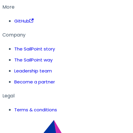
More
GitHub
Company
The SailPoint story
The SailPoint way
Leadership team
Become a partner
Legal
Terms & conditions