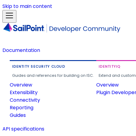
Skip to main content
Documentation
IDENTITY SECURITY CLOUD
IDENTITYIQ
Guides and references for building on ISC.
Extend and customi
Overview
Overview
Extensibility
Plugin Develope
Connectivity
Reporting
Guides
API specifications