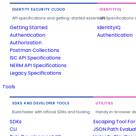
IDENTITY SECURITY CLOUD
IDENTITYIQ
API specifications and getting-started essentials.
API Specifications 
Getting Started
IdentityIQ
Authentication
Authentication
Authorization
Postman Collections
ISC API Specifications
NERM API Specifications
Legacy Specifications
Tools
SDKS AND DEVELOPER TOOLS
UTILITIES
Build faster with official SDKs and tooling.
Handy in-browser deve
SDKs
Escaping Tool Fo
CLI
JSON Path Evalua