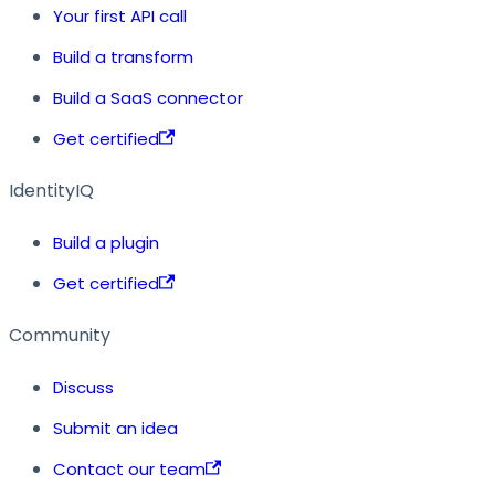
Your first API call
Build a transform
Build a SaaS connector
Get certified
IdentityIQ
Build a plugin
Get certified
Community
Discuss
Submit an idea
Contact our team