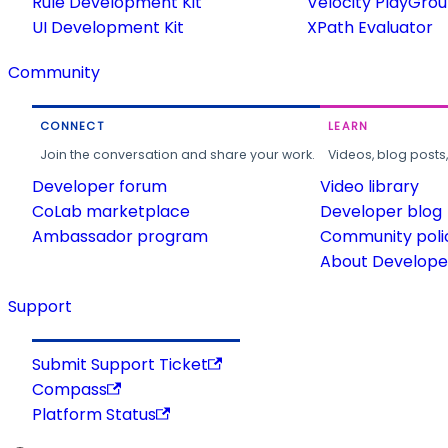
Rule Development Kit
Velocity PlayGro
UI Development Kit
XPath Evaluator
Community
CONNECT
LEARN
Join the conversation and share your work.
Videos, blog posts
Developer forum
Video library
CoLab marketplace
Developer blog
Ambassador program
Community poli
About Developer
Support
Submit Support Ticket
Compass
Platform Status