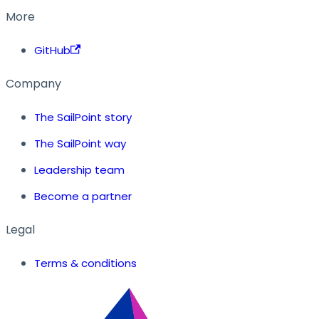
More
GitHub
Company
The SailPoint story
The SailPoint way
Leadership team
Become a partner
Legal
Terms & conditions