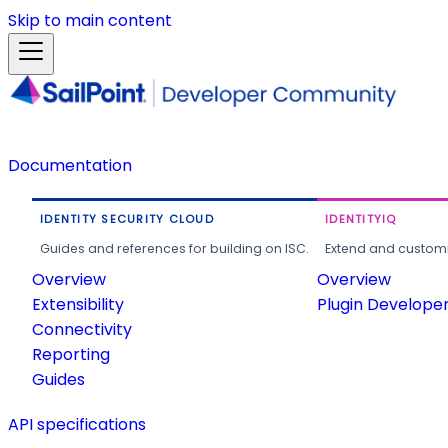
Skip to main content
Documentation
IDENTITY SECURITY CLOUD
IDENTITYIQ
Guides and references for building on ISC.
Extend and customi
Overview
Overview
Extensibility
Plugin Develope
Connectivity
Reporting
Guides
API specifications