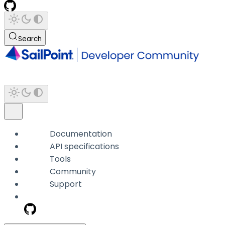
Search
Documentation
API specifications
Tools
Community
Support