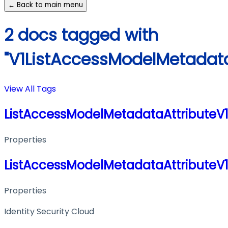
← Back to main menu
2 docs tagged with
"V1ListAccessModelMetadat
View All Tags
ListAccessModelMetadataAttribute
Properties
ListAccessModelMetadataAttribute
Properties
Identity Security Cloud