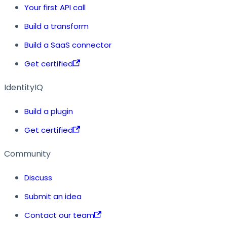
Your first API call
Build a transform
Build a SaaS connector
Get certified
IdentityIQ
Build a plugin
Get certified
Community
Discuss
Submit an idea
Contact our team