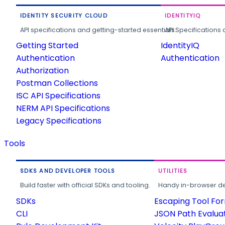
IDENTITY SECURITY CLOUD
IDENTITYIQ
API specifications and getting-started essentials.
API Specifications 
Getting Started
IdentityIQ
Authentication
Authentication
Authorization
Postman Collections
ISC API Specifications
NERM API Specifications
Legacy Specifications
Tools
SDKS AND DEVELOPER TOOLS
UTILITIES
Build faster with official SDKs and tooling.
Handy in-browser deve
SDKs
Escaping Tool Fo
CLI
JSON Path Evalua