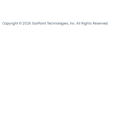
Copyright © 2026 SailPoint Technologies, Inc. All Rights Reserved.