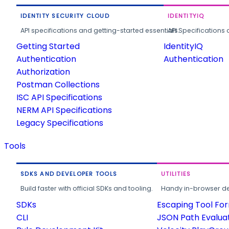
IDENTITY SECURITY CLOUD
IDENTITYIQ
API specifications and getting-started essentials.
API Specifications 
Getting Started
IdentityIQ
Authentication
Authentication
Authorization
Postman Collections
ISC API Specifications
NERM API Specifications
Legacy Specifications
Tools
SDKS AND DEVELOPER TOOLS
UTILITIES
Build faster with official SDKs and tooling.
Handy in-browser deve
SDKs
Escaping Tool Fo
CLI
JSON Path Evalua