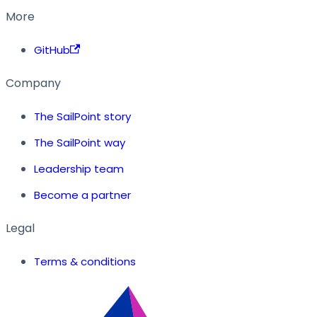
More
GitHub
Company
The SailPoint story
The SailPoint way
Leadership team
Become a partner
Legal
Terms & conditions