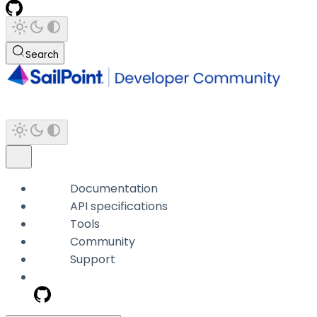
Search
Documentation
API specifications
Tools
Community
Support