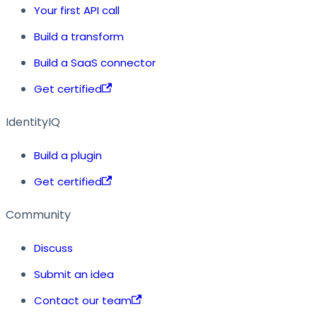
Your first API call
Build a transform
Build a SaaS connector
Get certified
IdentityIQ
Build a plugin
Get certified
Community
Discuss
Submit an idea
Contact our team