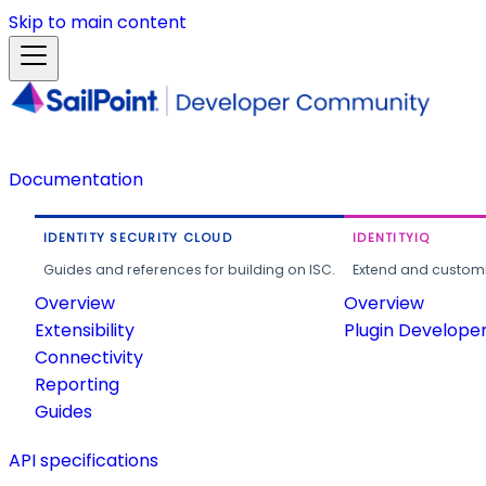
Skip to main content
Documentation
IDENTITY SECURITY CLOUD
IDENTITYIQ
Guides and references for building on ISC.
Extend and customi
Overview
Overview
Extensibility
Plugin Develope
Connectivity
Reporting
Guides
API specifications