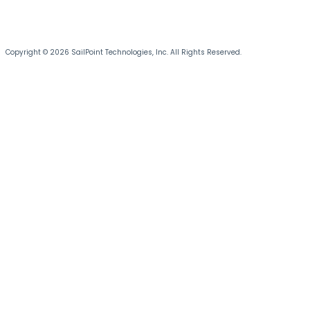
Copyright © 2026 SailPoint Technologies, Inc. All Rights Reserved.