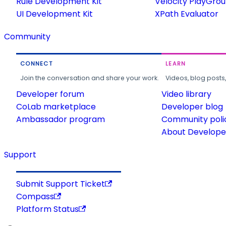
Rule Development Kit
Velocity PlayGro
UI Development Kit
XPath Evaluator
Community
CONNECT
LEARN
Join the conversation and share your work.
Videos, blog posts
Developer forum
Video library
CoLab marketplace
Developer blog
Ambassador program
Community poli
About Developer
Support
Submit Support Ticket
Compass
Platform Status