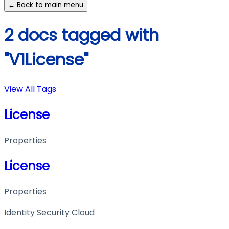
← Back to main menu
2 docs tagged with
"V1License"
View All Tags
License
Properties
License
Properties
Identity Security Cloud