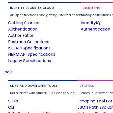
IDENTITY SECURITY CLOUD
IDENTITYIQ
API specifications and getting-started essentials.
API Specifications 
Getting Started
IdentityIQ
Authentication
Authentication
Authorization
Postman Collections
ISC API Specifications
NERM API Specifications
Legacy Specifications
Tools
SDKS AND DEVELOPER TOOLS
UTILITIES
Build faster with official SDKs and tooling.
Handy in-browser deve
SDKs
Escaping Tool Fo
CLI
JSON Path Evalua