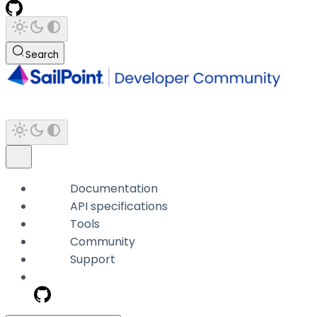
Search
Documentation
API specifications
Tools
Community
Support