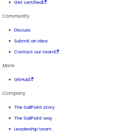
Get certified
Community
Discuss
Submit an idea
Contact our team
More
GitHub
Company
The SailPoint story
The SailPoint way
Leadership team