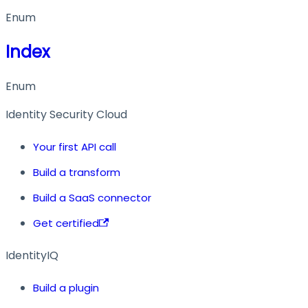
Enum
Index
Enum
Identity Security Cloud
Your first API call
Build a transform
Build a SaaS connector
Get certified
IdentityIQ
Build a plugin