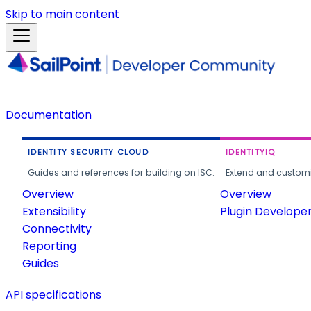
Skip to main content
Documentation
IDENTITY SECURITY CLOUD
IDENTITYIQ
Guides and references for building on ISC.
Extend and customi
Overview
Overview
Extensibility
Plugin Develope
Connectivity
Reporting
Guides
API specifications