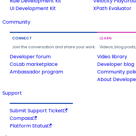
Rule Development Kit
Velocity PlayGro
UI Development Kit
XPath Evaluator
Community
CONNECT
LEARN
Join the conversation and share your work.
Videos, blog posts
Developer forum
Video library
CoLab marketplace
Developer blog
Ambassador program
Community poli
About Developer
Support
Submit Support Ticket
Compass
Platform Status