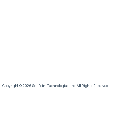
Copyright © 2026 SailPoint Technologies, Inc. All Rights Reserved.