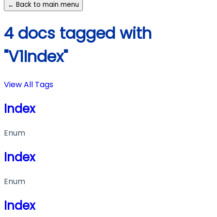
← Back to main menu
4 docs tagged with
"V1Index"
View All Tags
Index
Enum
Index
Enum
Index