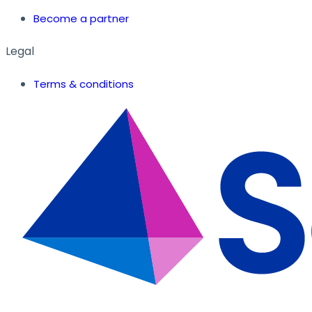
Become a partner
Legal
Terms & conditions