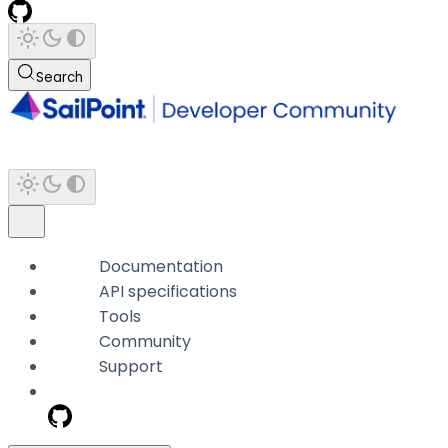
Search
Documentation
API specifications
Tools
Community
Support