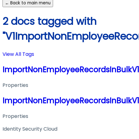
← Back to main menu
2 docs tagged with
"V1ImportNonEmployeeRecor
View All Tags
ImportNonEmployeeRecordsInBulkV
Properties
ImportNonEmployeeRecordsInBulkV
Properties
Identity Security Cloud