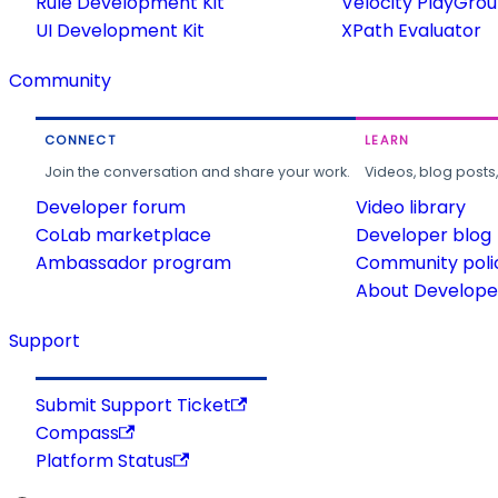
Rule Development Kit
Velocity PlayGro
UI Development Kit
XPath Evaluator
Community
CONNECT
LEARN
Join the conversation and share your work.
Videos, blog posts
Developer forum
Video library
CoLab marketplace
Developer blog
Ambassador program
Community poli
About Developer
Support
Submit Support Ticket
Compass
Platform Status