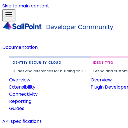
Skip to main content
Documentation
IDENTITY SECURITY CLOUD
IDENTITYIQ
Guides and references for building on ISC.
Extend and customi
Overview
Overview
Extensibility
Plugin Develope
Connectivity
Reporting
Guides
API specifications