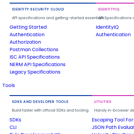
IDENTITY SECURITY CLOUD
IDENTITYIQ
API specifications and getting-started essentials.
API Specifications 
Getting Started
IdentityIQ
Authentication
Authentication
Authorization
Postman Collections
ISC API Specifications
NERM API Specifications
Legacy Specifications
Tools
SDKS AND DEVELOPER TOOLS
UTILITIES
Build faster with official SDKs and tooling.
Handy in-browser deve
SDKs
Escaping Tool Fo
CLI
JSON Path Evalua