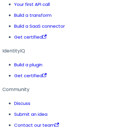
Your first API call
Build a transform
Build a SaaS connector
Get certified
IdentityIQ
Build a plugin
Get certified
Community
Discuss
Submit an idea
Contact our team