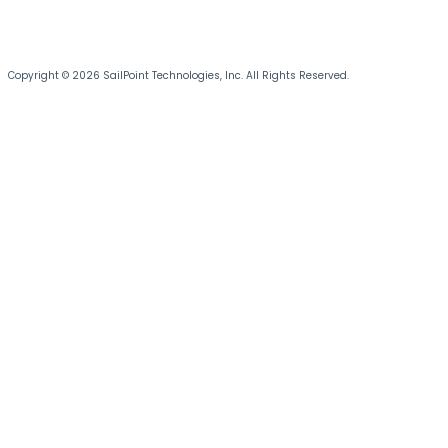
Copyright © 2026 SailPoint Technologies, Inc. All Rights Reserved.