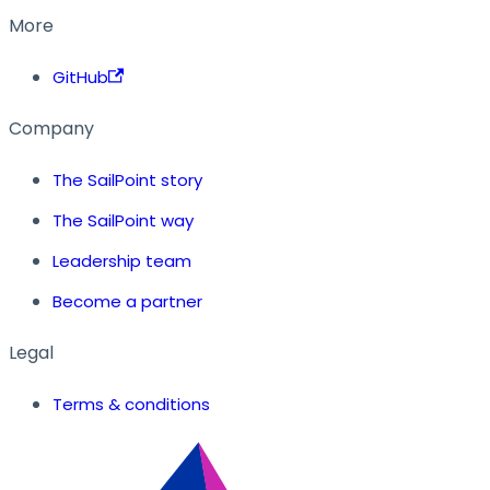
More
GitHub
Company
The SailPoint story
The SailPoint way
Leadership team
Become a partner
Legal
Terms & conditions