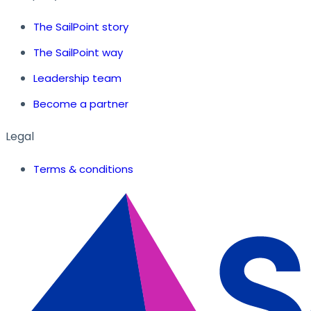
The SailPoint story
The SailPoint way
Leadership team
Become a partner
Legal
Terms & conditions