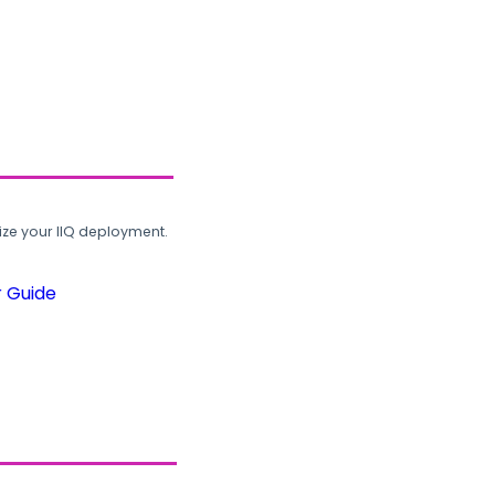
ze your IIQ deployment.
r Guide