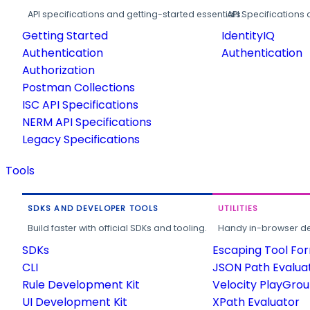
API specifications and getting-started essentials.
API Specifications 
Getting Started
IdentityIQ
Authentication
Authentication
Authorization
Postman Collections
ISC API Specifications
NERM API Specifications
Legacy Specifications
Tools
SDKS AND DEVELOPER TOOLS
UTILITIES
Build faster with official SDKs and tooling.
Handy in-browser deve
SDKs
Escaping Tool Fo
CLI
JSON Path Evalua
Rule Development Kit
Velocity PlayGro
UI Development Kit
XPath Evaluator