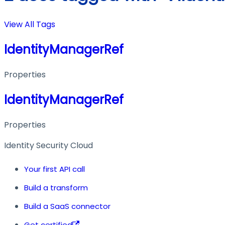
View All Tags
IdentityManagerRef
Properties
IdentityManagerRef
Properties
Identity Security Cloud
Your first API call
Build a transform
Build a SaaS connector
Get certified