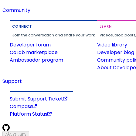
Community
CONNECT
LEARN
Join the conversation and share your work.
Videos, blog posts
Developer forum
Video library
CoLab marketplace
Developer blog
Ambassador program
Community poli
About Developer
Support
Submit Support Ticket
Compass
Platform Status