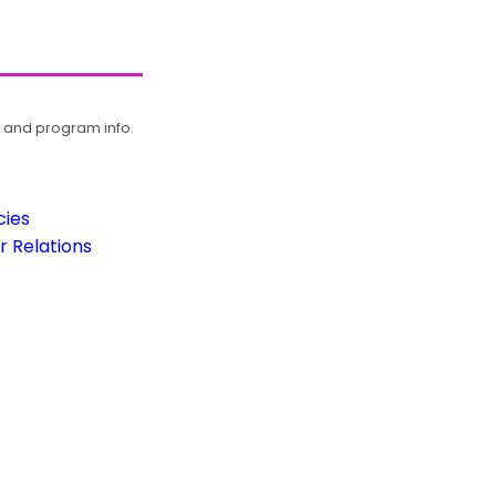
, and program info.
cies
 Relations