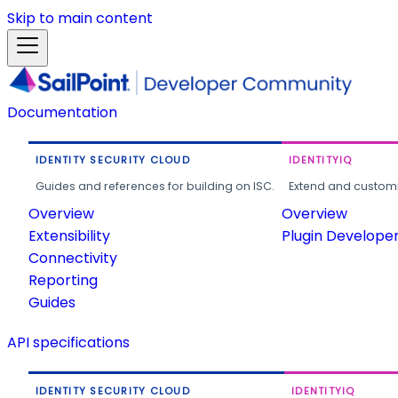
Skip to main content
Documentation
IDENTITY SECURITY CLOUD
IDENTITYIQ
Guides and references for building on ISC.
Extend and customi
Overview
Overview
Extensibility
Plugin Develope
Connectivity
Reporting
Guides
API specifications
IDENTITY SECURITY CLOUD
IDENTITYIQ