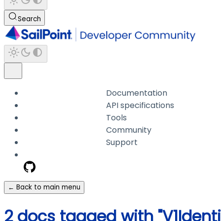
Search
Documentation
API specifications
Tools
Community
Support
← Back to main menu
2 docs tagged with "V1Ident