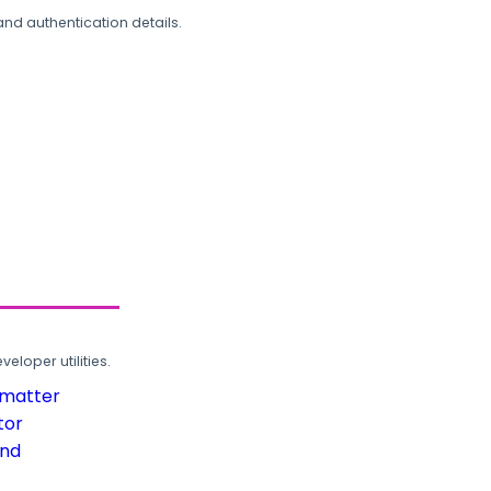
and authentication details.
loper utilities.
rmatter
tor
und