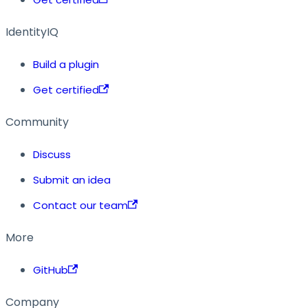
IdentityIQ
Build a plugin
Get certified
Community
Discuss
Submit an idea
Contact our team
More
GitHub
Company