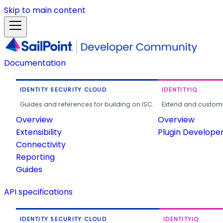
Skip to main content
Documentation
IDENTITY SECURITY CLOUD
IDENTITYIQ
Guides and references for building on ISC.
Extend and customi
Overview
Overview
Extensibility
Plugin Develope
Connectivity
Reporting
Guides
API specifications
IDENTITY SECURITY CLOUD
IDENTITYIQ