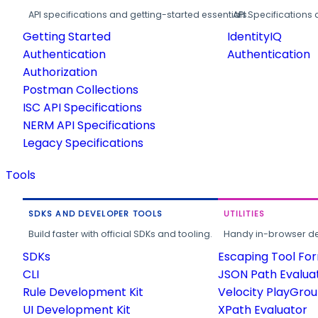
API specifications and getting-started essentials.
API Specifications 
Getting Started
IdentityIQ
Authentication
Authentication
Authorization
Postman Collections
ISC API Specifications
NERM API Specifications
Legacy Specifications
Tools
SDKS AND DEVELOPER TOOLS
UTILITIES
Build faster with official SDKs and tooling.
Handy in-browser deve
SDKs
Escaping Tool Fo
CLI
JSON Path Evalua
Rule Development Kit
Velocity PlayGro
UI Development Kit
XPath Evaluator