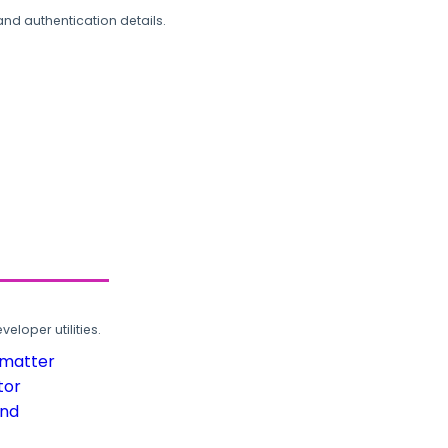
and authentication details.
loper utilities.
rmatter
tor
und