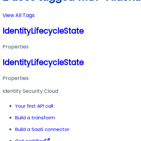
View All Tags
IdentityLifecycleState
Properties
IdentityLifecycleState
Properties
Identity Security Cloud
Your first API call
Build a transform
Build a SaaS connector
Get certified