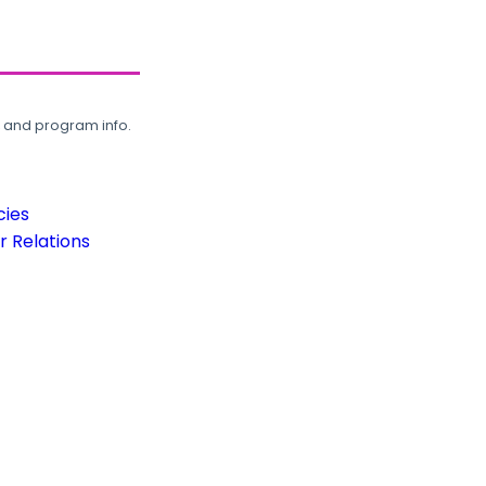
, and program info.
cies
 Relations