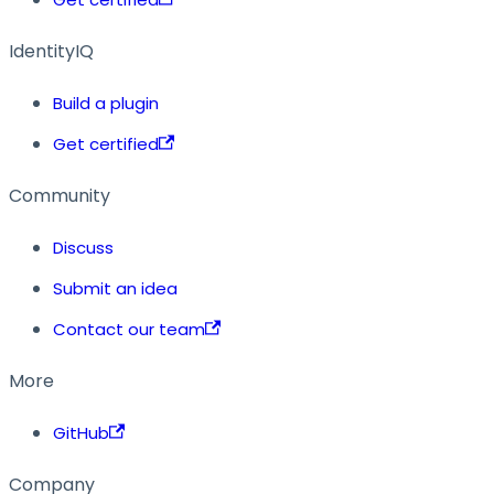
IdentityIQ
Build a plugin
Get certified
Community
Discuss
Submit an idea
Contact our team
More
GitHub
Company