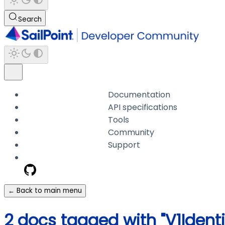
Search
Documentation
API specifications
Tools
Community
Support
← Back to main menu
2 docs tagged with "V1Identi