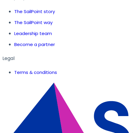
The SailPoint story
The SailPoint way
Leadership team
Become a partner
Legal
Terms & conditions