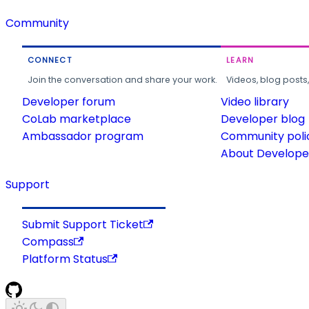
Community
CONNECT
LEARN
Join the conversation and share your work.
Videos, blog posts
Developer forum
Video library
CoLab marketplace
Developer blog
Ambassador program
Community poli
About Developer
Support
Submit Support Ticket
Compass
Platform Status