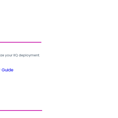
ze your IIQ deployment.
r Guide