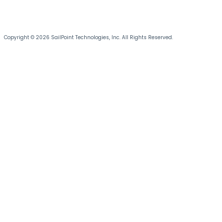
Copyright © 2026 SailPoint Technologies, Inc. All Rights Reserved.