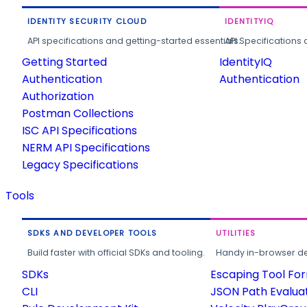
IDENTITY SECURITY CLOUD
IDENTITYIQ
API specifications and getting-started essentials.
API Specifications 
Getting Started
IdentityIQ
Authentication
Authentication
Authorization
Postman Collections
ISC API Specifications
NERM API Specifications
Legacy Specifications
Tools
SDKS AND DEVELOPER TOOLS
UTILITIES
Build faster with official SDKs and tooling.
Handy in-browser deve
SDKs
Escaping Tool Fo
CLI
JSON Path Evalua