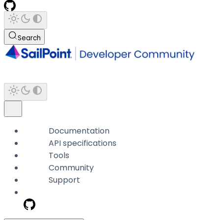
Search
Documentation
API specifications
Tools
Community
Support