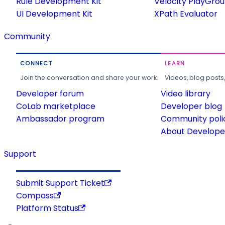
Rule Development Kit
Velocity PlayGro
UI Development Kit
XPath Evaluator
Community
CONNECT
LEARN
Join the conversation and share your work.
Videos, blog posts
Developer forum
Video library
CoLab marketplace
Developer blog
Ambassador program
Community poli
About Developer
Support
Submit Support Ticket
Compass
Platform Status