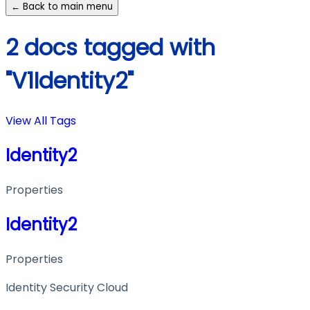
← Back to main menu
2 docs tagged with
"V1Identity2"
View All Tags
Identity2
Properties
Identity2
Properties
Identity Security Cloud