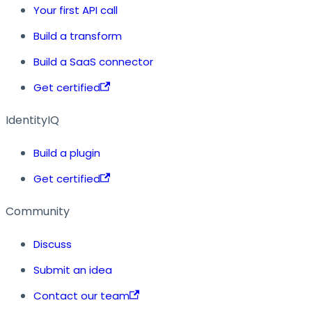
Your first API call
Build a transform
Build a SaaS connector
Get certified
IdentityIQ
Build a plugin
Get certified
Community
Discuss
Submit an idea
Contact our team