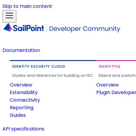
Skip to main content
Documentation
IDENTITY SECURITY CLOUD
IDENTITYIQ
Guides and references for building on ISC.
Extend and customi
Overview
Overview
Extensibility
Plugin Develope
Connectivity
Reporting
Guides
API specifications