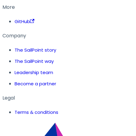
More
GitHub
Company
The SailPoint story
The SailPoint way
Leadership team
Become a partner
Legal
Terms & conditions