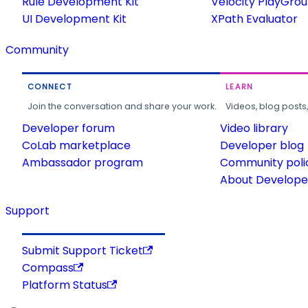
Rule Development Kit
Velocity PlayGro
UI Development Kit
XPath Evaluator
Community
CONNECT
LEARN
Join the conversation and share your work.
Videos, blog posts
Developer forum
Video library
CoLab marketplace
Developer blog
Ambassador program
Community poli
About Developer
Support
Submit Support Ticket
Compass
Platform Status