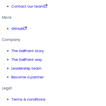
Contact our team
More
GitHub
Company
The SailPoint story
The SailPoint way
Leadership team
Become a partner
Legal
Terms & conditions