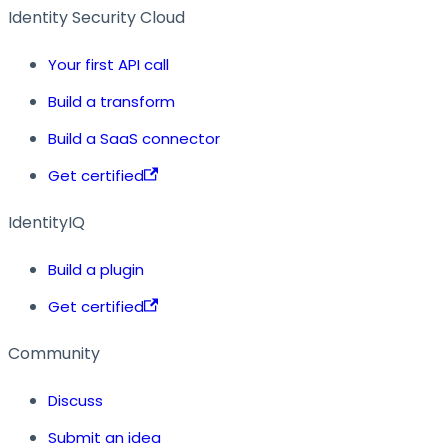
Identity Security Cloud
Your first API call
Build a transform
Build a SaaS connector
Get certified
IdentityIQ
Build a plugin
Get certified
Community
Discuss
Submit an idea