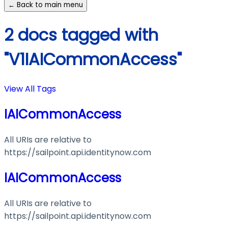
← Back to main menu
2 docs tagged with
"V1IAICommonAccess"
View All Tags
IAICommonAccess
All URIs are relative to
https://sailpoint.api.identitynow.com
IAICommonAccess
All URIs are relative to
https://sailpoint.api.identitynow.com