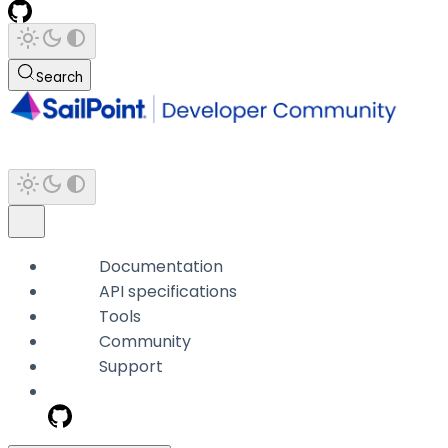
Search
Documentation
API specifications
Tools
Community
Support