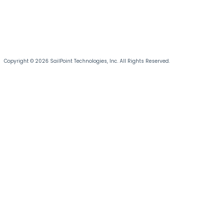
Copyright © 2026 SailPoint Technologies, Inc. All Rights Reserved.