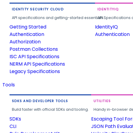
IDENTITY SECURITY CLOUD
IDENTITYIQ
API specifications and getting-started essentials.
API Specifications 
Getting Started
IdentityIQ
Authentication
Authentication
Authorization
Postman Collections
ISC API Specifications
NERM API Specifications
Legacy Specifications
Tools
SDKS AND DEVELOPER TOOLS
UTILITIES
Build faster with official SDKs and tooling.
Handy in-browser deve
SDKs
Escaping Tool Fo
CLI
JSON Path Evalua