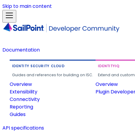
Skip to main content
Documentation
IDENTITY SECURITY CLOUD
IDENTITYIQ
Guides and references for building on ISC.
Extend and customi
Overview
Overview
Extensibility
Plugin Develope
Connectivity
Reporting
Guides
API specifications