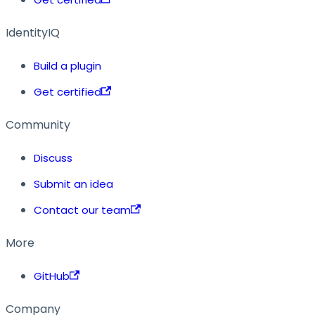
IdentityIQ
Build a plugin
Get certified
Community
Discuss
Submit an idea
Contact our team
More
GitHub
Company