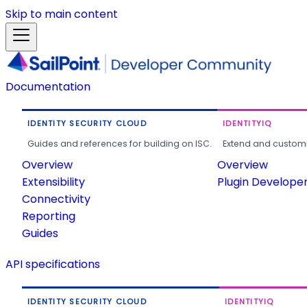
Skip to main content
Documentation
IDENTITY SECURITY CLOUD
IDENTITYIQ
Guides and references for building on ISC.
Extend and customi
Overview
Overview
Extensibility
Plugin Develope
Connectivity
Reporting
Guides
API specifications
IDENTITY SECURITY CLOUD
IDENTITYIQ