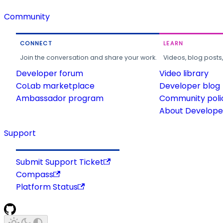
Community
CONNECT
LEARN
Join the conversation and share your work.
Videos, blog posts
Developer forum
Video library
CoLab marketplace
Developer blog
Ambassador program
Community poli
About Developer
Support
Submit Support Ticket
Compass
Platform Status