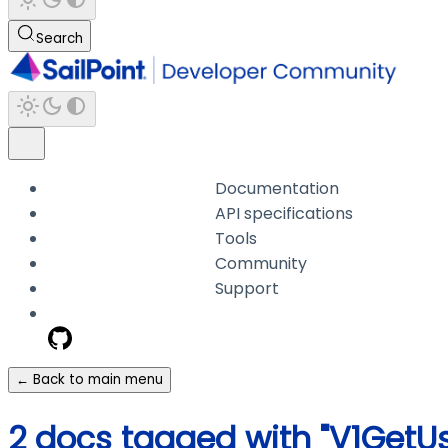
Search
Documentation
API specifications
Tools
Community
Support
← Back to main menu
2 docs tagged with "V1Get