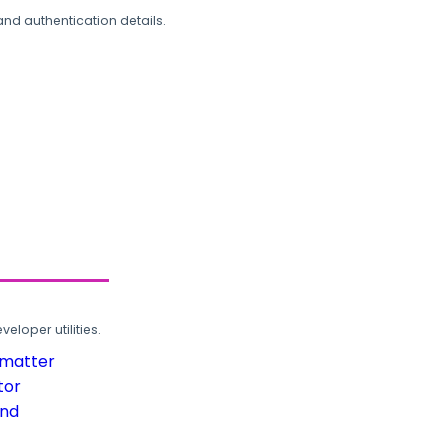
and authentication details.
loper utilities.
rmatter
tor
und