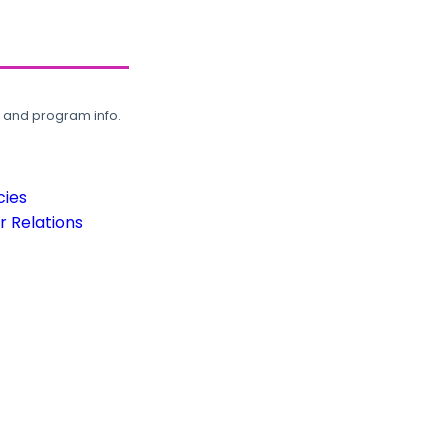
, and program info.
cies
 Relations