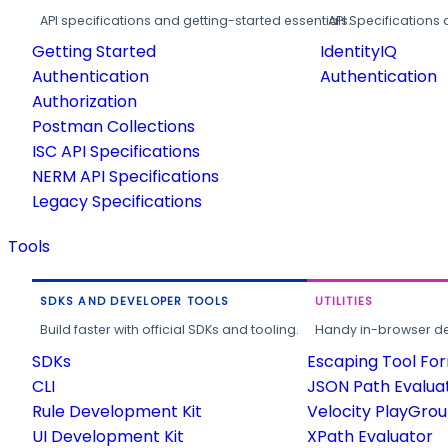
API specifications and getting-started essentials.
API Specifications 
Getting Started
IdentityIQ
Authentication
Authentication
Authorization
Postman Collections
ISC API Specifications
NERM API Specifications
Legacy Specifications
Tools
SDKS AND DEVELOPER TOOLS
UTILITIES
Build faster with official SDKs and tooling.
Handy in-browser deve
SDKs
Escaping Tool Fo
CLI
JSON Path Evalua
Rule Development Kit
Velocity PlayGro
UI Development Kit
XPath Evaluator