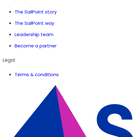
The SailPoint story
The SailPoint way
Leadership team
Become a partner
Legal
Terms & conditions