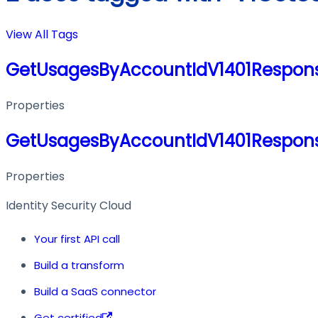
View All Tags
GetUsagesByAccountIdV1401Respon
Properties
GetUsagesByAccountIdV1401Respon
Properties
Identity Security Cloud
Your first API call
Build a transform
Build a SaaS connector
Get certified