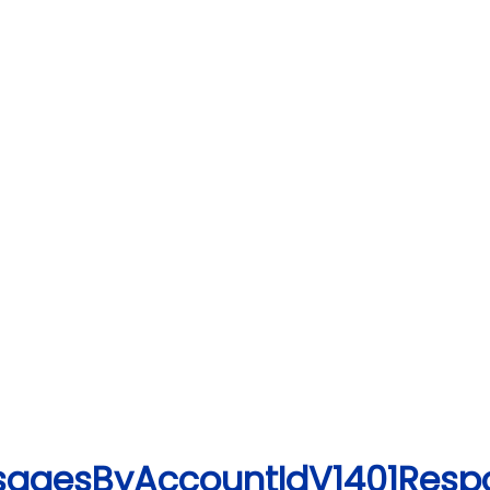
UsagesByAccountIdV1401Resp