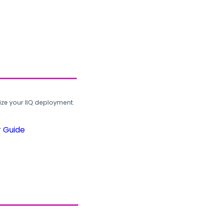
ze your IIQ deployment.
r Guide