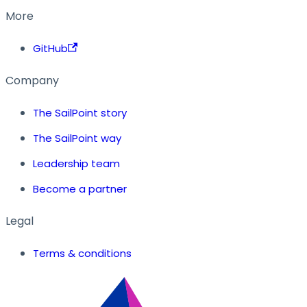
More
GitHub
Company
The SailPoint story
The SailPoint way
Leadership team
Become a partner
Legal
Terms & conditions