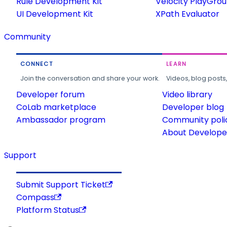
Rule Development Kit
Velocity PlayGro
UI Development Kit
XPath Evaluator
Community
CONNECT
LEARN
Join the conversation and share your work.
Videos, blog posts
Developer forum
Video library
CoLab marketplace
Developer blog
Ambassador program
Community poli
About Developer
Support
Submit Support Ticket
Compass
Platform Status