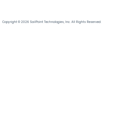
Copyright © 2026 SailPoint Technologies, Inc. All Rights Reserved.