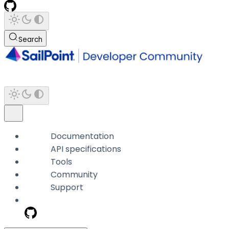
Search
Documentation
API specifications
Tools
Community
Support