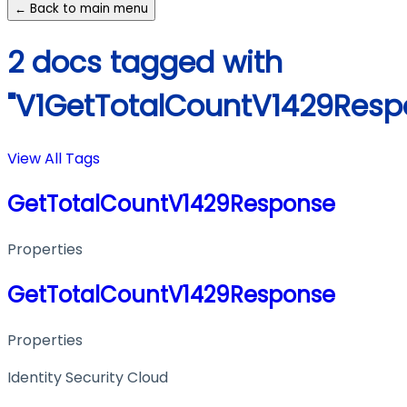
← Back to main menu
2 docs tagged with
"V1GetTotalCountV1429Resp
View All Tags
GetTotalCountV1429Response
Properties
GetTotalCountV1429Response
Properties
Identity Security Cloud