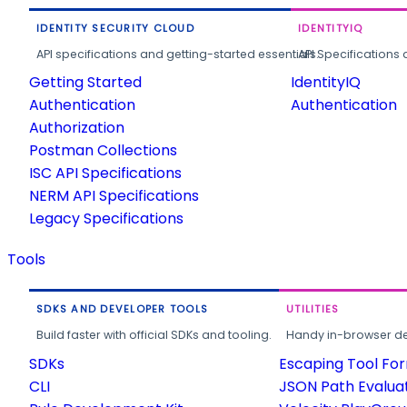
IDENTITY SECURITY CLOUD
IDENTITYIQ
API specifications and getting-started essentials.
API Specifications 
Getting Started
IdentityIQ
Authentication
Authentication
Authorization
Postman Collections
ISC API Specifications
NERM API Specifications
Legacy Specifications
Tools
SDKS AND DEVELOPER TOOLS
UTILITIES
Build faster with official SDKs and tooling.
Handy in-browser deve
SDKs
Escaping Tool Fo
CLI
JSON Path Evalua