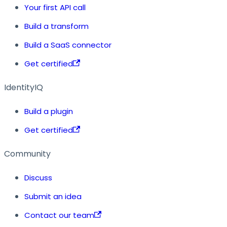
Your first API call
Build a transform
Build a SaaS connector
Get certified
IdentityIQ
Build a plugin
Get certified
Community
Discuss
Submit an idea
Contact our team