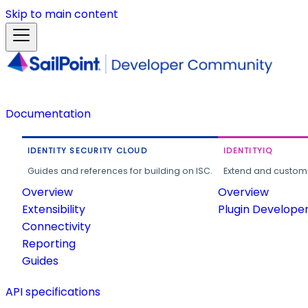
Skip to main content
Documentation
IDENTITY SECURITY CLOUD
IDENTITYIQ
Guides and references for building on ISC.
Extend and customi
Overview
Overview
Extensibility
Plugin Develope
Connectivity
Reporting
Guides
API specifications