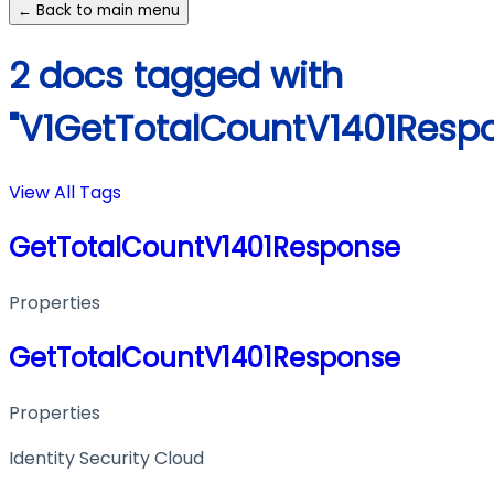
← Back to main menu
2 docs tagged with
"V1GetTotalCountV1401Resp
View All Tags
GetTotalCountV1401Response
Properties
GetTotalCountV1401Response
Properties
Identity Security Cloud