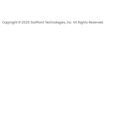
Copyright © 2026 SailPoint Technologies, Inc. All Rights Reserved.