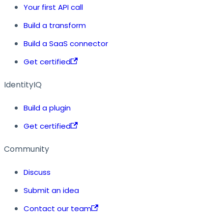
Your first API call
Build a transform
Build a SaaS connector
Get certified
IdentityIQ
Build a plugin
Get certified
Community
Discuss
Submit an idea
Contact our team