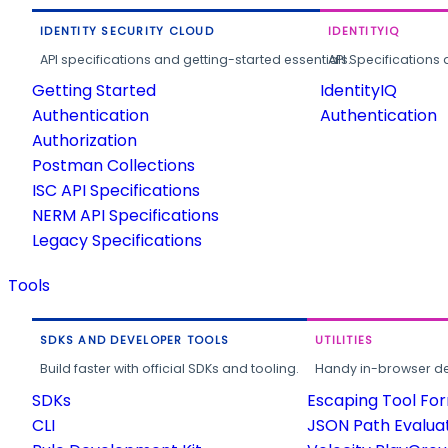
IDENTITY SECURITY CLOUD
IDENTITYIQ
API specifications and getting-started essentials.
API Specifications 
Getting Started
IdentityIQ
Authentication
Authentication
Authorization
Postman Collections
ISC API Specifications
NERM API Specifications
Legacy Specifications
Tools
SDKS AND DEVELOPER TOOLS
UTILITIES
Build faster with official SDKs and tooling.
Handy in-browser deve
SDKs
Escaping Tool Fo
CLI
JSON Path Evalua