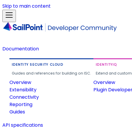
Skip to main content
Documentation
IDENTITY SECURITY CLOUD
IDENTITYIQ
Guides and references for building on ISC.
Extend and customi
Overview
Overview
Extensibility
Plugin Develope
Connectivity
Reporting
Guides
API specifications