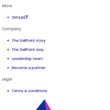
More
GitHub
Company
The SailPoint story
The SailPoint way
Leadership team
Become a partner
Legal
Terms & conditions