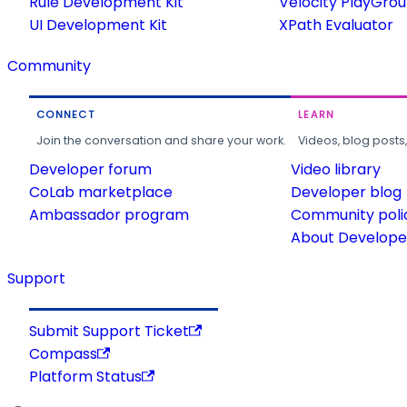
Rule Development Kit
Velocity PlayGro
UI Development Kit
XPath Evaluator
Community
CONNECT
LEARN
Join the conversation and share your work.
Videos, blog posts
Developer forum
Video library
CoLab marketplace
Developer blog
Ambassador program
Community poli
About Developer
Support
Submit Support Ticket
Compass
Platform Status