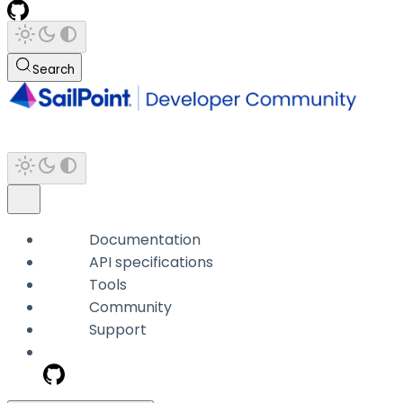
Search
Documentation
API specifications
Tools
Community
Support