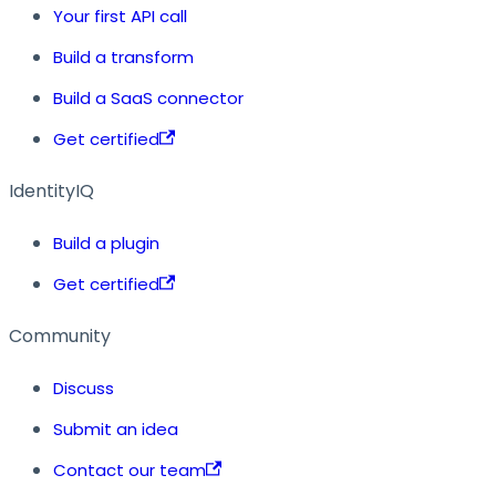
Your first API call
Build a transform
Build a SaaS connector
Get certified
IdentityIQ
Build a plugin
Get certified
Community
Discuss
Submit an idea
Contact our team