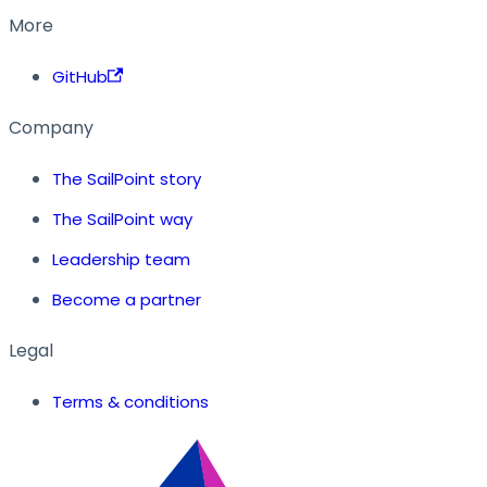
More
GitHub
Company
The SailPoint story
The SailPoint way
Leadership team
Become a partner
Legal
Terms & conditions