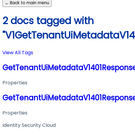
← Back to main menu
2 docs tagged with
"V1GetTenantUiMetadataV14
View All Tags
GetTenantUiMetadataV1401Respons
Properties
GetTenantUiMetadataV1401Respons
Properties
Identity Security Cloud