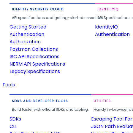
IDENTITY SECURITY CLOUD
IDENTITYIQ
API specifications and getting-started essentials.
API Specifications 
Getting Started
IdentityIQ
Authentication
Authentication
Authorization
Postman Collections
ISC API Specifications
NERM API Specifications
Legacy Specifications
Tools
SDKS AND DEVELOPER TOOLS
UTILITIES
Build faster with official SDKs and tooling.
Handy in-browser deve
SDKs
Escaping Tool Fo
CLI
JSON Path Evalua