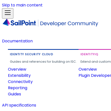
Skip to main content
Documentation
IDENTITY SECURITY CLOUD
IDENTITYIQ
Guides and references for building on ISC.
Extend and customi
Overview
Overview
Extensibility
Plugin Develope
Connectivity
Reporting
Guides
API specifications