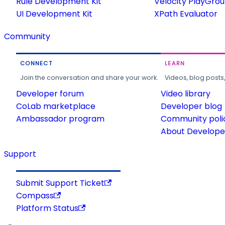
Rule Development Kit
Velocity PlayGro
UI Development Kit
XPath Evaluator
Community
CONNECT
LEARN
Join the conversation and share your work.
Videos, blog posts
Developer forum
Video library
CoLab marketplace
Developer blog
Ambassador program
Community poli
About Developer
Support
Submit Support Ticket
Compass
Platform Status