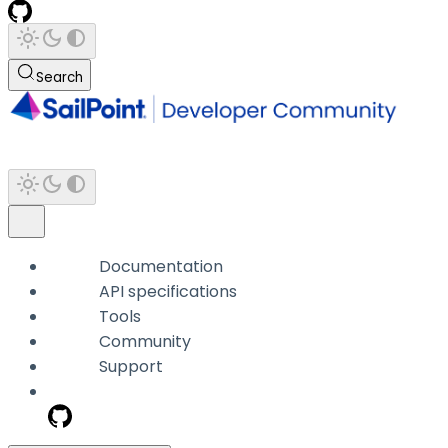
Search
Documentation
API specifications
Tools
Community
Support