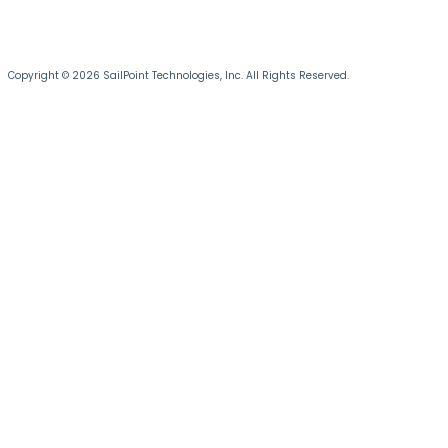
Copyright © 2026 SailPoint Technologies, Inc. All Rights Reserved.