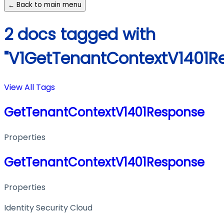
← Back to main menu
2 docs tagged with
"V1GetTenantContextV1401R
View All Tags
GetTenantContextV1401Response
Properties
GetTenantContextV1401Response
Properties
Identity Security Cloud