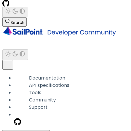
Search
Documentation
API specifications
Tools
Community
Support