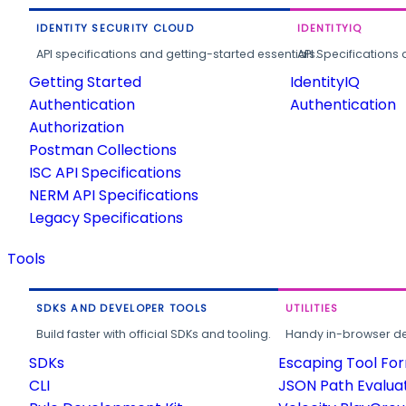
IDENTITY SECURITY CLOUD
IDENTITYIQ
API specifications and getting-started essentials.
API Specifications 
Getting Started
IdentityIQ
Authentication
Authentication
Authorization
Postman Collections
ISC API Specifications
NERM API Specifications
Legacy Specifications
Tools
SDKS AND DEVELOPER TOOLS
UTILITIES
Build faster with official SDKs and tooling.
Handy in-browser deve
SDKs
Escaping Tool Fo
CLI
JSON Path Evalua