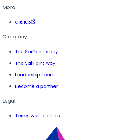
More
GitHub
Company
The SailPoint story
The SailPoint way
Leadership team
Become a partner
Legal
Terms & conditions