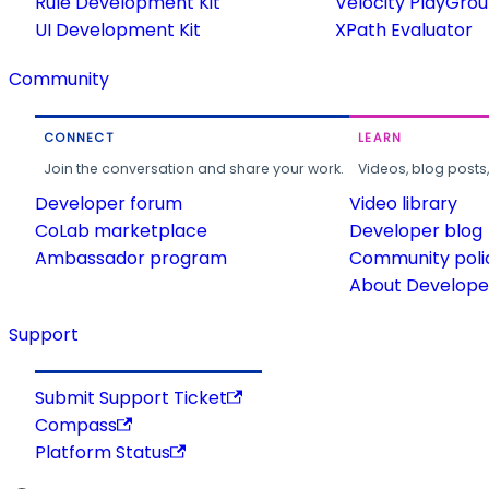
Rule Development Kit
Velocity PlayGro
UI Development Kit
XPath Evaluator
Community
CONNECT
LEARN
Join the conversation and share your work.
Videos, blog posts
Developer forum
Video library
CoLab marketplace
Developer blog
Ambassador program
Community poli
About Developer
Support
Submit Support Ticket
Compass
Platform Status