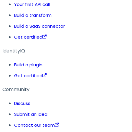
Your first API call
Build a transform
Build a SaaS connector
Get certified
IdentityIQ
Build a plugin
Get certified
Community
Discuss
Submit an idea
Contact our team