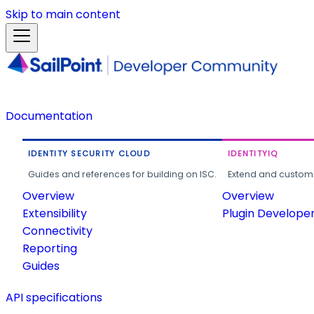
Skip to main content
Documentation
IDENTITY SECURITY CLOUD
IDENTITYIQ
Guides and references for building on ISC.
Extend and customi
Overview
Overview
Extensibility
Plugin Develope
Connectivity
Reporting
Guides
API specifications