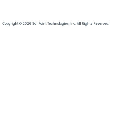
Copyright © 2026 SailPoint Technologies, Inc. All Rights Reserved.