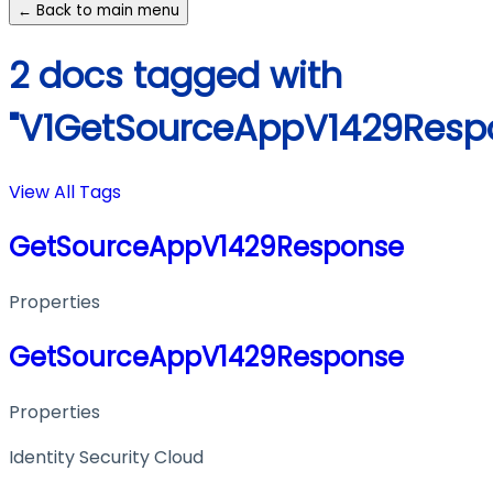
← Back to main menu
2 docs tagged with
"V1GetSourceAppV1429Resp
View All Tags
GetSourceAppV1429Response
Properties
GetSourceAppV1429Response
Properties
Identity Security Cloud