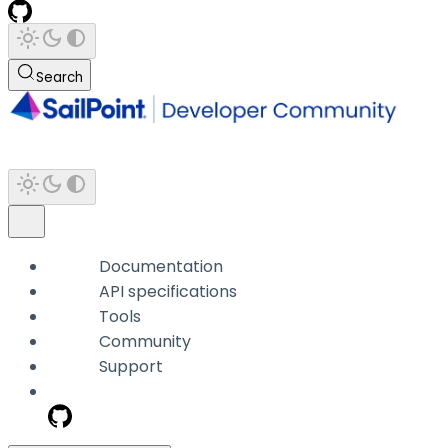
Search
Documentation
API specifications
Tools
Community
Support