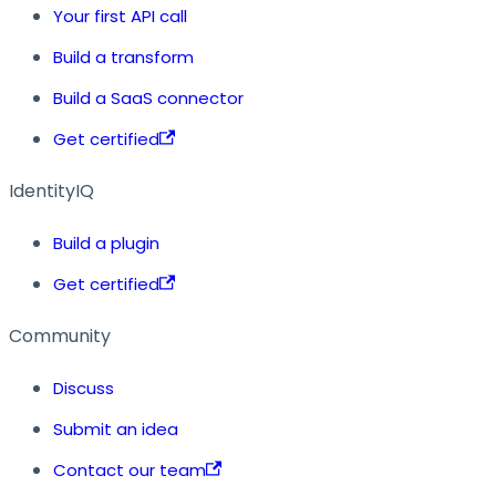
Your first API call
Build a transform
Build a SaaS connector
Get certified
IdentityIQ
Build a plugin
Get certified
Community
Discuss
Submit an idea
Contact our team