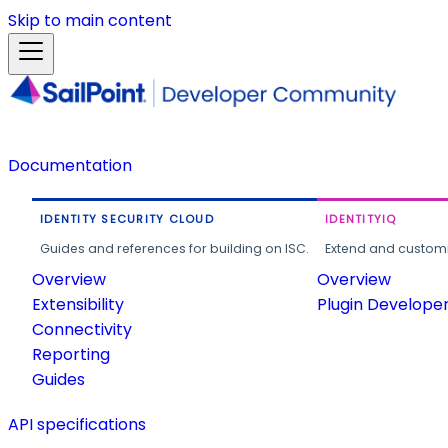
Skip to main content
Documentation
IDENTITY SECURITY CLOUD
IDENTITYIQ
Guides and references for building on ISC.
Extend and customi
Overview
Overview
Extensibility
Plugin Develope
Connectivity
Reporting
Guides
API specifications