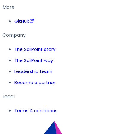
More
GitHub
Company
The SailPoint story
The SailPoint way
Leadership team
Become a partner
Legal
Terms & conditions