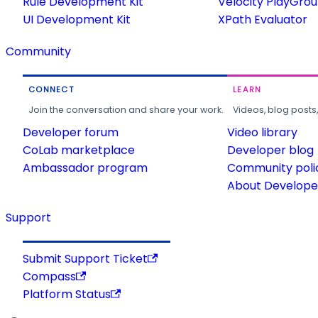
Rule Development Kit
Velocity PlayGro
UI Development Kit
XPath Evaluator
Community
CONNECT
LEARN
Join the conversation and share your work.
Videos, blog posts
Developer forum
Video library
CoLab marketplace
Developer blog
Ambassador program
Community poli
About Developer
Support
Submit Support Ticket
Compass
Platform Status