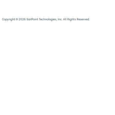
Copyright © 2026 SailPoint Technologies, Inc. All Rights Reserved.