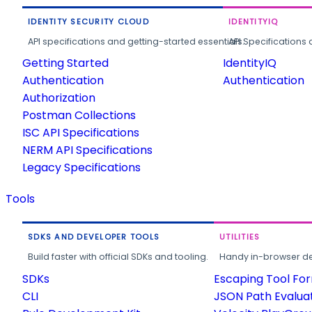
IDENTITY SECURITY CLOUD
IDENTITYIQ
API specifications and getting-started essentials.
API Specifications 
Getting Started
IdentityIQ
Authentication
Authentication
Authorization
Postman Collections
ISC API Specifications
NERM API Specifications
Legacy Specifications
Tools
SDKS AND DEVELOPER TOOLS
UTILITIES
Build faster with official SDKs and tooling.
Handy in-browser deve
SDKs
Escaping Tool Fo
CLI
JSON Path Evalua