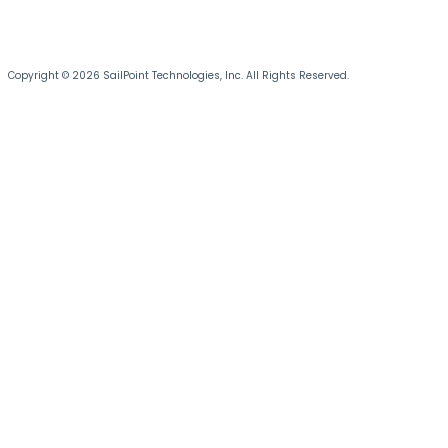
Copyright © 2026 SailPoint Technologies, Inc. All Rights Reserved.