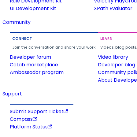
Rule Development Kit
Velocity PlayGro
UI Development Kit
XPath Evaluator
Community
CONNECT
LEARN
Join the conversation and share your work.
Videos, blog posts
Developer forum
Video library
CoLab marketplace
Developer blog
Ambassador program
Community poli
About Developer
Support
Submit Support Ticket
Compass
Platform Status