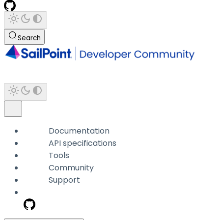
Search
Documentation
API specifications
Tools
Community
Support