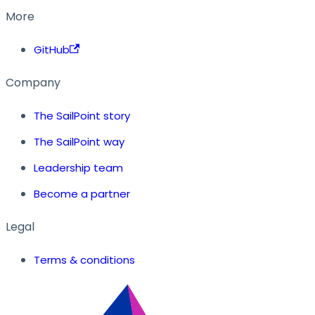
More
GitHub
Company
The SailPoint story
The SailPoint way
Leadership team
Become a partner
Legal
Terms & conditions