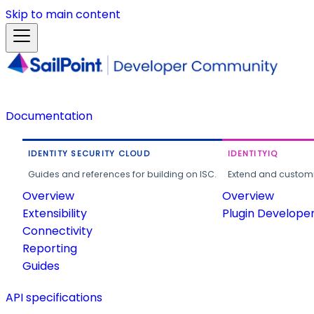
Skip to main content
Documentation
IDENTITY SECURITY CLOUD
IDENTITYIQ
Guides and references for building on ISC.
Extend and customi
Overview
Overview
Extensibility
Plugin Develope
Connectivity
Reporting
Guides
API specifications