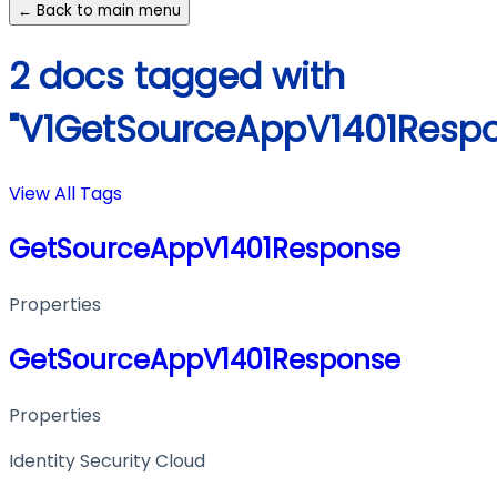
← Back to main menu
2 docs tagged with
"V1GetSourceAppV1401Resp
View All Tags
GetSourceAppV1401Response
Properties
GetSourceAppV1401Response
Properties
Identity Security Cloud