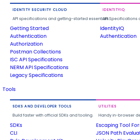
IDENTITY SECURITY CLOUD
IDENTITYIQ
API specifications and getting-started essentials.
API Specifications 
Getting Started
IdentityIQ
Authentication
Authentication
Authorization
Postman Collections
ISC API Specifications
NERM API Specifications
Legacy Specifications
Tools
SDKS AND DEVELOPER TOOLS
UTILITIES
Build faster with official SDKs and tooling.
Handy in-browser deve
SDKs
Escaping Tool Fo
CLI
JSON Path Evalua