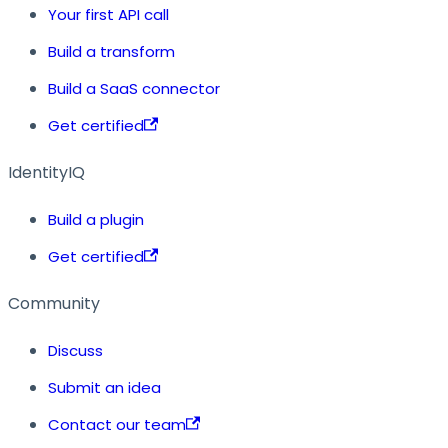
Your first API call
Build a transform
Build a SaaS connector
Get certified
IdentityIQ
Build a plugin
Get certified
Community
Discuss
Submit an idea
Contact our team