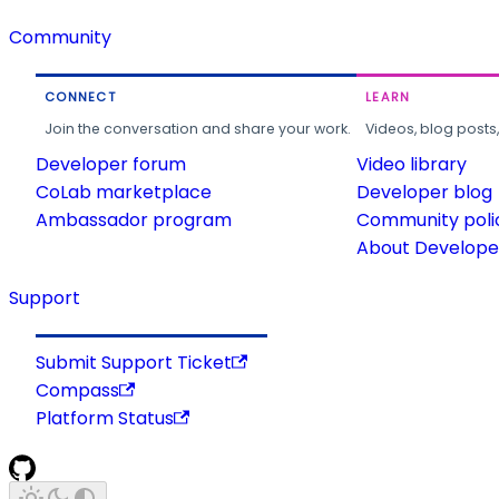
Community
CONNECT
LEARN
Join the conversation and share your work.
Videos, blog posts
Developer forum
Video library
CoLab marketplace
Developer blog
Ambassador program
Community poli
About Developer
Support
Submit Support Ticket
Compass
Platform Status