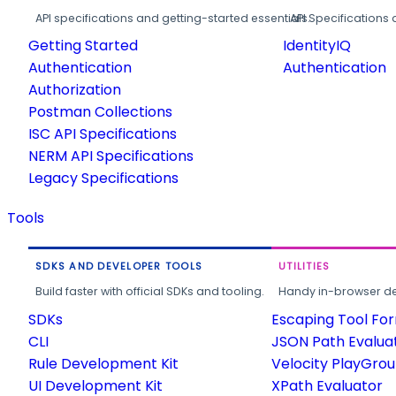
API specifications and getting-started essentials.
API Specifications 
Getting Started
IdentityIQ
Authentication
Authentication
Authorization
Postman Collections
ISC API Specifications
NERM API Specifications
Legacy Specifications
Tools
SDKS AND DEVELOPER TOOLS
UTILITIES
Build faster with official SDKs and tooling.
Handy in-browser deve
SDKs
Escaping Tool Fo
CLI
JSON Path Evalua
Rule Development Kit
Velocity PlayGro
UI Development Kit
XPath Evaluator