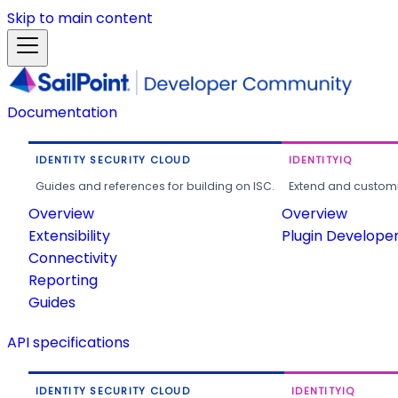
Skip to main content
Documentation
IDENTITY SECURITY CLOUD
IDENTITYIQ
Guides and references for building on ISC.
Extend and customi
Overview
Overview
Extensibility
Plugin Develope
Connectivity
Reporting
Guides
API specifications
IDENTITY SECURITY CLOUD
IDENTITYIQ