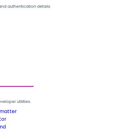
and authentication details.
loper utilities.
rmatter
tor
und