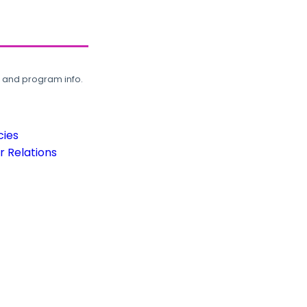
, and program info.
cies
 Relations