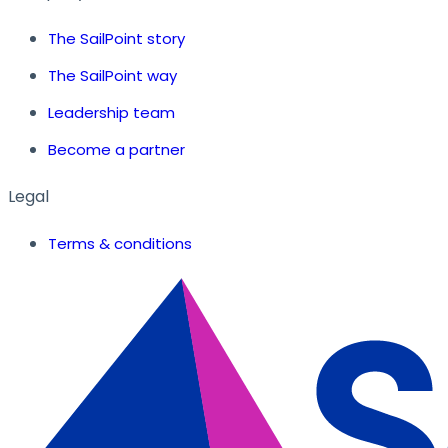
The SailPoint story
The SailPoint way
Leadership team
Become a partner
Legal
Terms & conditions