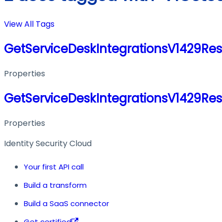
View All Tags
GetServiceDeskIntegrationsV1429Re
Properties
GetServiceDeskIntegrationsV1429Re
Properties
Identity Security Cloud
Your first API call
Build a transform
Build a SaaS connector
Get certified