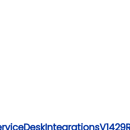
erviceDeskIntegrationsV1429