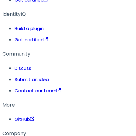
IdentityIQ
Build a plugin
Get certified
Community
Discuss
Submit an idea
Contact our team
More
GitHub
Company