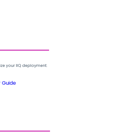
ze your IIQ deployment.
r Guide