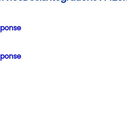
sponse
sponse