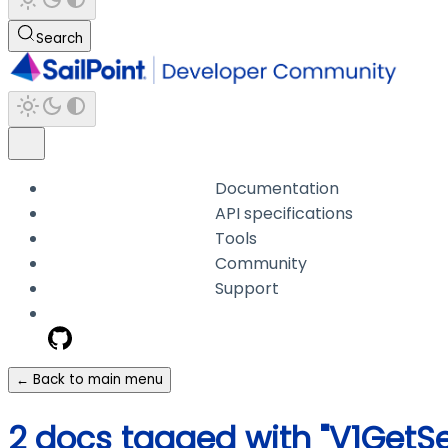
Search
Documentation
API specifications
Tools
Community
Support
← Back to main menu
2 docs tagged with "V1GetS