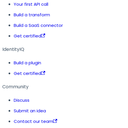
Your first API call
Build a transform
Build a SaaS connector
Get certified
IdentityIQ
Build a plugin
Get certified
Community
Discuss
Submit an idea
Contact our team