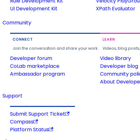
Rule Development Kit
Velocity PlayGro
UI Development Kit
XPath Evaluator
Community
CONNECT
LEARN
Join the conversation and share your work.
Videos, blog posts
Developer forum
Video library
CoLab marketplace
Developer blog
Ambassador program
Community poli
About Developer
Support
Submit Support Ticket
Compass
Platform Status