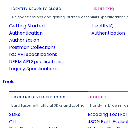
IDENTITY SECURITY CLOUD
IDENTITYIQ
API specifications and getting-started essentials.
API Specifications 
Getting Started
IdentityIQ
Authentication
Authentication
Authorization
Postman Collections
ISC API Specifications
NERM API Specifications
Legacy Specifications
Tools
SDKS AND DEVELOPER TOOLS
UTILITIES
Build faster with official SDKs and tooling.
Handy in-browser deve
SDKs
Escaping Tool Fo
CLI
JSON Path Evalua