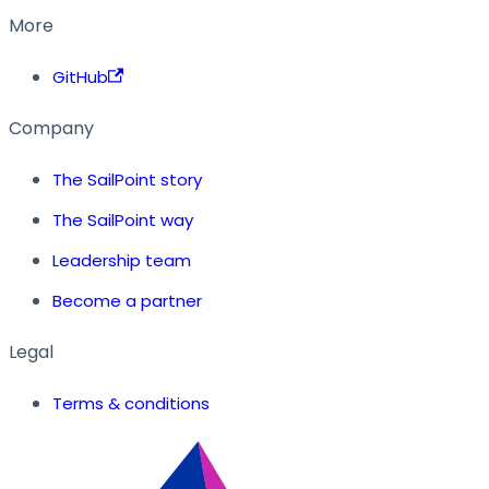
More
GitHub
Company
The SailPoint story
The SailPoint way
Leadership team
Become a partner
Legal
Terms & conditions