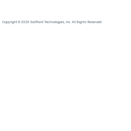
Copyright © 2026 SailPoint Technologies, Inc. All Rights Reserved.