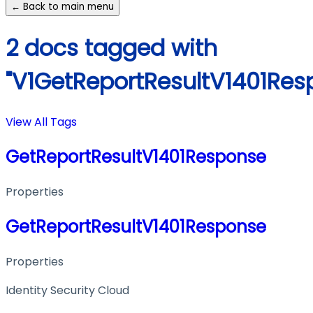
← Back to main menu
2 docs tagged with
"V1GetReportResultV1401Res
View All Tags
GetReportResultV1401Response
Properties
GetReportResultV1401Response
Properties
Identity Security Cloud