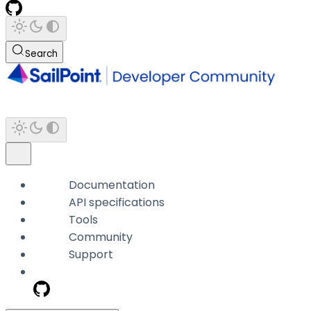
Search
Documentation
API specifications
Tools
Community
Support