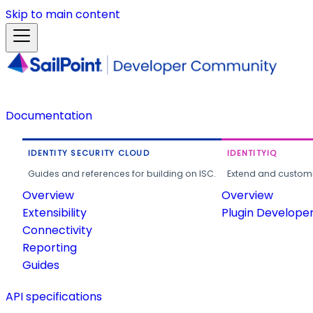
Skip to main content
Documentation
IDENTITY SECURITY CLOUD
IDENTITYIQ
Guides and references for building on ISC.
Extend and customi
Overview
Overview
Extensibility
Plugin Develope
Connectivity
Reporting
Guides
API specifications