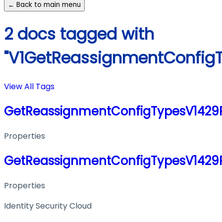
← Back to main menu
2 docs tagged with
"V1GetReassignmentConfig
View All Tags
GetReassignmentConfigTypesV1429
Properties
GetReassignmentConfigTypesV1429
Properties
Identity Security Cloud