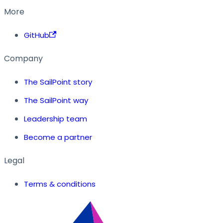
More
GitHub
Company
The SailPoint story
The SailPoint way
Leadership team
Become a partner
Legal
Terms & conditions