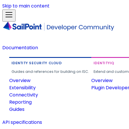
Skip to main content
Documentation
IDENTITY SECURITY CLOUD
IDENTITYIQ
Guides and references for building on ISC.
Extend and customi
Overview
Overview
Extensibility
Plugin Develope
Connectivity
Reporting
Guides
API specifications