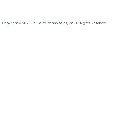
Copyright © 2026 SailPoint Technologies, Inc. All Rights Reserved.