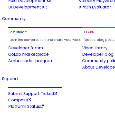
Rule Development Kit
Velocity PlayGro
UI Development Kit
XPath Evaluator
Community
CONNECT
LEARN
Join the conversation and share your work.
Videos, blog posts
Developer forum
Video library
CoLab marketplace
Developer blog
Ambassador program
Community poli
About Developer
Support
Submit Support Ticket
Compass
Platform Status