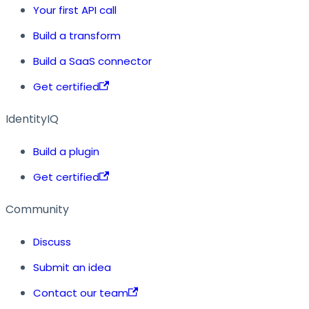
Your first API call
Build a transform
Build a SaaS connector
Get certified
IdentityIQ
Build a plugin
Get certified
Community
Discuss
Submit an idea
Contact our team