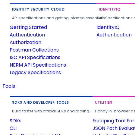
IDENTITY SECURITY CLOUD
IDENTITYIQ
API specifications and getting-started essentials.
API Specifications 
Getting Started
IdentityIQ
Authentication
Authentication
Authorization
Postman Collections
ISC API Specifications
NERM API Specifications
Legacy Specifications
Tools
SDKS AND DEVELOPER TOOLS
UTILITIES
Build faster with official SDKs and tooling.
Handy in-browser deve
SDKs
Escaping Tool Fo
CLI
JSON Path Evalua