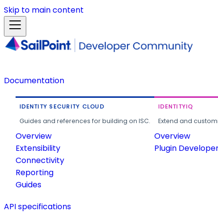
Skip to main content
Documentation
IDENTITY SECURITY CLOUD
IDENTITYIQ
Guides and references for building on ISC.
Extend and customi
Overview
Overview
Extensibility
Plugin Develope
Connectivity
Reporting
Guides
API specifications