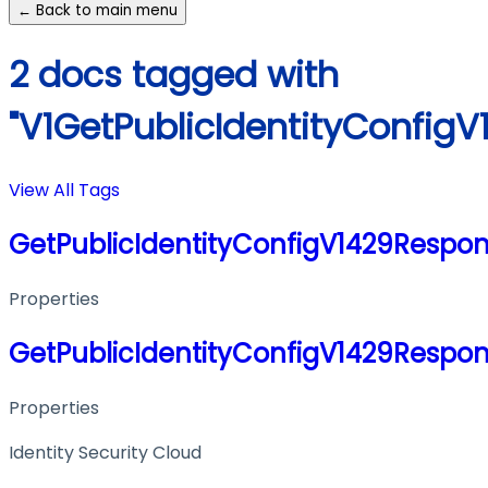
← Back to main menu
2 docs tagged with
"V1GetPublicIdentityConfig
View All Tags
GetPublicIdentityConfigV1429Respo
Properties
GetPublicIdentityConfigV1429Respo
Properties
Identity Security Cloud