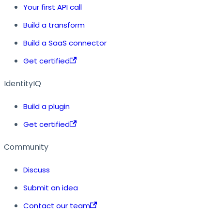
Your first API call
Build a transform
Build a SaaS connector
Get certified
IdentityIQ
Build a plugin
Get certified
Community
Discuss
Submit an idea
Contact our team