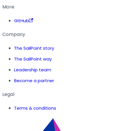
More
GitHub
Company
The SailPoint story
The SailPoint way
Leadership team
Become a partner
Legal
Terms & conditions