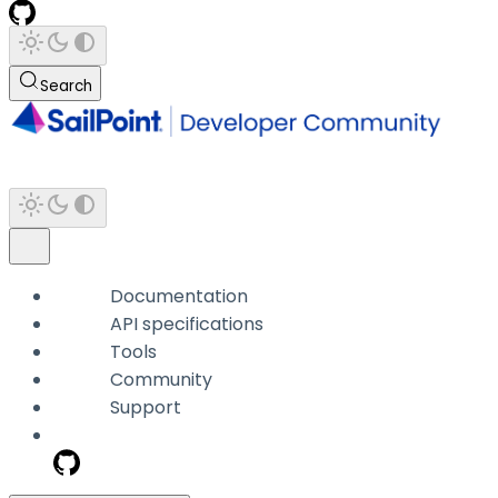
Search
Documentation
API specifications
Tools
Community
Support