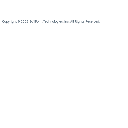
Copyright © 2026 SailPoint Technologies, Inc. All Rights Reserved.