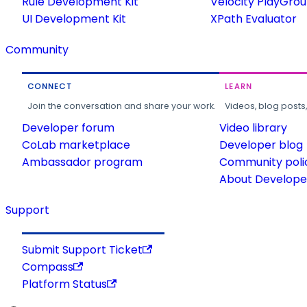
Rule Development Kit
Velocity PlayGro
UI Development Kit
XPath Evaluator
Community
CONNECT
LEARN
Join the conversation and share your work.
Videos, blog posts
Developer forum
Video library
CoLab marketplace
Developer blog
Ambassador program
Community poli
About Developer
Support
Submit Support Ticket
Compass
Platform Status