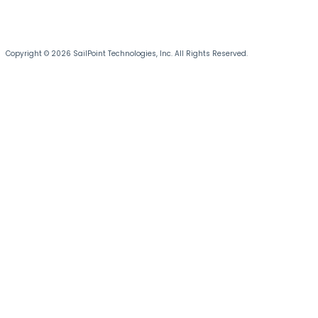
Copyright © 2026 SailPoint Technologies, Inc. All Rights Reserved.