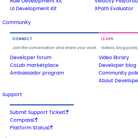
Rule Development Kit
Velocity PlayGro
UI Development Kit
XPath Evaluator
Community
CONNECT
LEARN
Join the conversation and share your work.
Videos, blog posts
Developer forum
Video library
CoLab marketplace
Developer blog
Ambassador program
Community poli
About Developer
Support
Submit Support Ticket
Compass
Platform Status