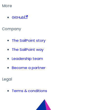
More
GitHub
Company
The SailPoint story
The SailPoint way
Leadership team
Become a partner
Legal
Terms & conditions