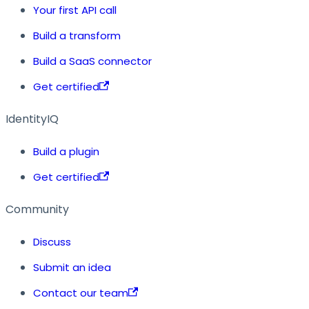
Your first API call
Build a transform
Build a SaaS connector
Get certified
IdentityIQ
Build a plugin
Get certified
Community
Discuss
Submit an idea
Contact our team