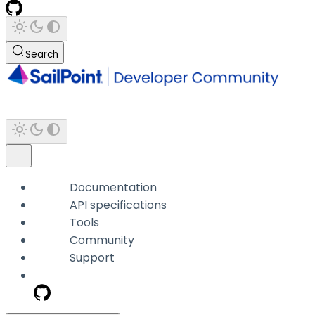
Search
Documentation
API specifications
Tools
Community
Support