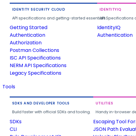
IDENTITY SECURITY CLOUD
IDENTITYIQ
API specifications and getting-started essentials.
API Specifications 
Getting Started
IdentityIQ
Authentication
Authentication
Authorization
Postman Collections
ISC API Specifications
NERM API Specifications
Legacy Specifications
Tools
SDKS AND DEVELOPER TOOLS
UTILITIES
Build faster with official SDKs and tooling.
Handy in-browser deve
SDKs
Escaping Tool Fo
CLI
JSON Path Evalua