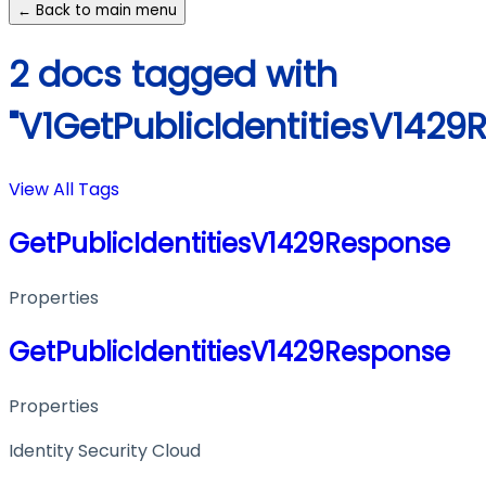
← Back to main menu
2 docs tagged with
"V1GetPublicIdentitiesV1429
View All Tags
GetPublicIdentitiesV1429Response
Properties
GetPublicIdentitiesV1429Response
Properties
Identity Security Cloud