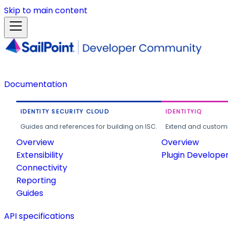
Skip to main content
Documentation
IDENTITY SECURITY CLOUD
IDENTITYIQ
Guides and references for building on ISC.
Extend and customi
Overview
Overview
Extensibility
Plugin Develope
Connectivity
Reporting
Guides
API specifications