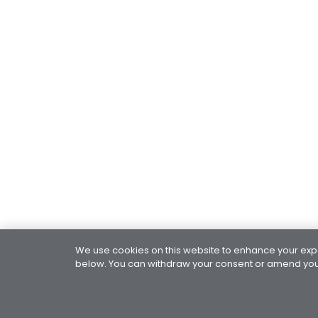
We use cookies on this website to enhance your exper
below. You can withdraw your consent or amend your