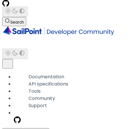
Search
Documentation
API specifications
Tools
Community
Support