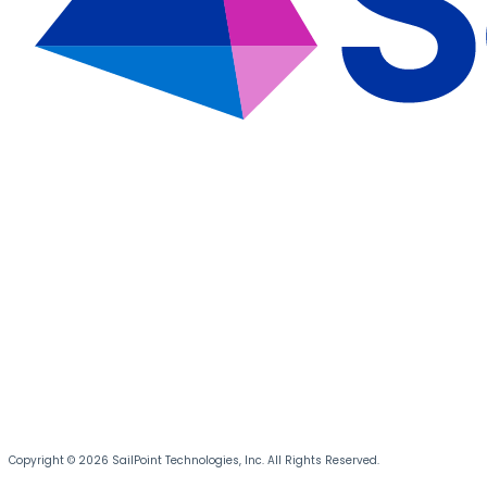
Copyright © 2026 SailPoint Technologies, Inc. All Rights Reserved.