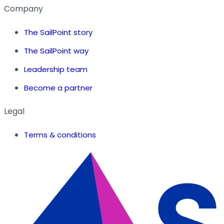
Company
The SailPoint story
The SailPoint way
Leadership team
Become a partner
Legal
Terms & conditions