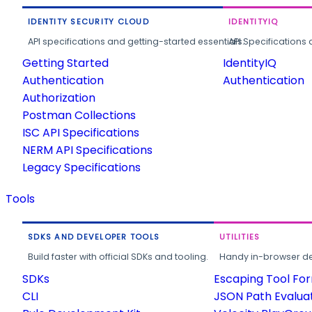
IDENTITY SECURITY CLOUD
IDENTITYIQ
API specifications and getting-started essentials.
API Specifications 
Getting Started
IdentityIQ
Authentication
Authentication
Authorization
Postman Collections
ISC API Specifications
NERM API Specifications
Legacy Specifications
Tools
SDKS AND DEVELOPER TOOLS
UTILITIES
Build faster with official SDKs and tooling.
Handy in-browser deve
SDKs
Escaping Tool Fo
CLI
JSON Path Evalua