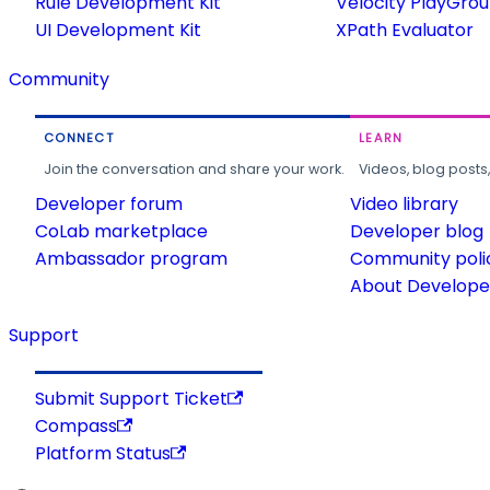
Rule Development Kit
Velocity PlayGro
UI Development Kit
XPath Evaluator
Community
CONNECT
LEARN
Join the conversation and share your work.
Videos, blog posts
Developer forum
Video library
CoLab marketplace
Developer blog
Ambassador program
Community poli
About Developer
Support
Submit Support Ticket
Compass
Platform Status