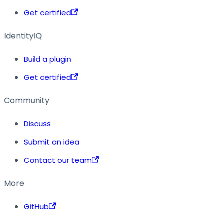
Get certified
IdentityIQ
Build a plugin
Get certified
Community
Discuss
Submit an idea
Contact our team
More
GitHub