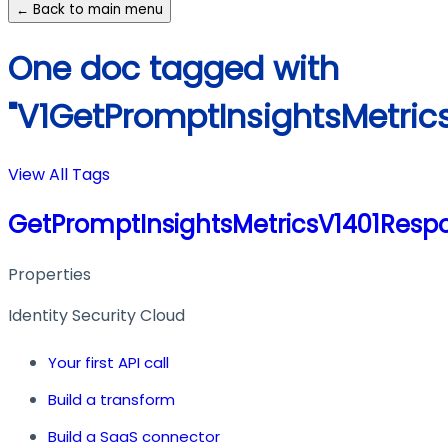
← Back to main menu
One doc tagged with
"V1GetPromptInsightsMetric
View All Tags
GetPromptInsightsMetricsV1401Resp
Properties
Identity Security Cloud
Your first API call
Build a transform
Build a SaaS connector