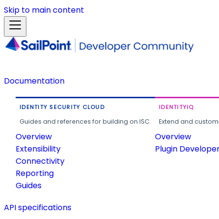
Skip to main content
Documentation
IDENTITY SECURITY CLOUD
IDENTITYIQ
Guides and references for building on ISC.
Extend and customi
Overview
Overview
Extensibility
Plugin Develope
Connectivity
Reporting
Guides
API specifications