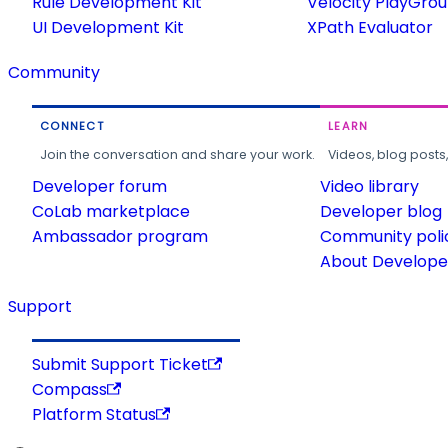
Rule Development Kit
Velocity PlayGro
UI Development Kit
XPath Evaluator
Community
CONNECT
LEARN
Join the conversation and share your work.
Videos, blog posts
Developer forum
Video library
CoLab marketplace
Developer blog
Ambassador program
Community poli
About Developer
Support
Submit Support Ticket
Compass
Platform Status