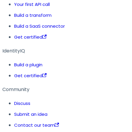
Your first API call
Build a transform
Build a SaaS connector
Get certified
IdentityIQ
Build a plugin
Get certified
Community
Discuss
Submit an idea
Contact our team