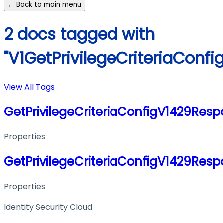
← Back to main menu
2 docs tagged with
"V1GetPrivilegeCriteriaConf
View All Tags
GetPrivilegeCriteriaConfigV1429Res
Properties
GetPrivilegeCriteriaConfigV1429Res
Properties
Identity Security Cloud