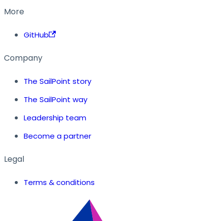
More
GitHub
Company
The SailPoint story
The SailPoint way
Leadership team
Become a partner
Legal
Terms & conditions