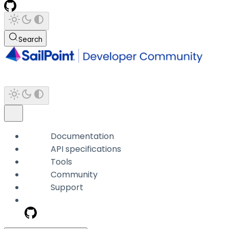
Search
Documentation
API specifications
Tools
Community
Support