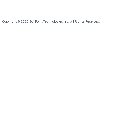
Copyright © 2026 SailPoint Technologies, Inc. All Rights Reserved.