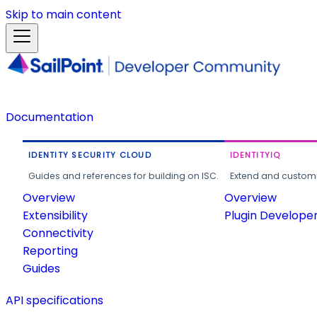
Skip to main content
Documentation
IDENTITY SECURITY CLOUD
IDENTITYIQ
Guides and references for building on ISC.
Extend and customi
Overview
Overview
Extensibility
Plugin Develope
Connectivity
Reporting
Guides
API specifications