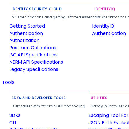
IDENTITY SECURITY CLOUD
IDENTITYIQ
API specifications and getting-started essentials.
API Specifications 
Getting Started
IdentityIQ
Authentication
Authentication
Authorization
Postman Collections
ISC API Specifications
NERM API Specifications
Legacy Specifications
Tools
SDKS AND DEVELOPER TOOLS
UTILITIES
Build faster with official SDKs and tooling.
Handy in-browser deve
SDKs
Escaping Tool Fo
CLI
JSON Path Evalua