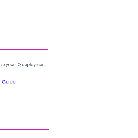
ze your IIQ deployment.
r Guide