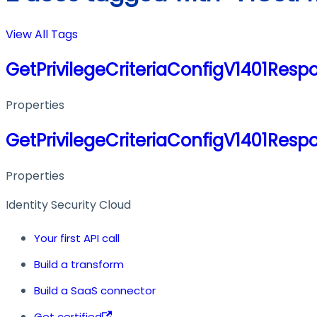
View All Tags
GetPrivilegeCriteriaConfigV1401Resp
Properties
GetPrivilegeCriteriaConfigV1401Resp
Properties
Identity Security Cloud
Your first API call
Build a transform
Build a SaaS connector
Get certified