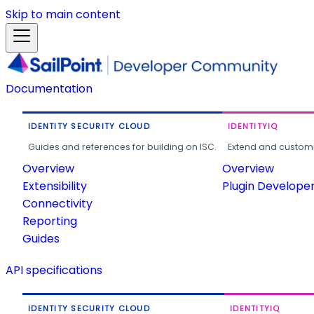
Skip to main content
Documentation
IDENTITY SECURITY CLOUD
IDENTITYIQ
Guides and references for building on ISC.
Extend and customi
Overview
Overview
Extensibility
Plugin Develope
Connectivity
Reporting
Guides
API specifications
IDENTITY SECURITY CLOUD
IDENTITYIQ