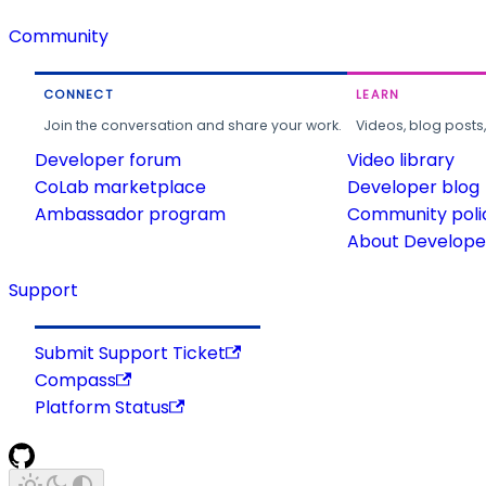
Community
CONNECT
LEARN
Join the conversation and share your work.
Videos, blog posts
Developer forum
Video library
CoLab marketplace
Developer blog
Ambassador program
Community poli
About Developer
Support
Submit Support Ticket
Compass
Platform Status