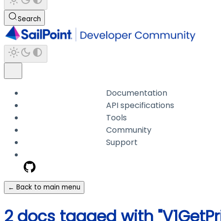
Search
Documentation
API specifications
Tools
Community
Support
← Back to main menu
2 docs tagged with "V1GetPr