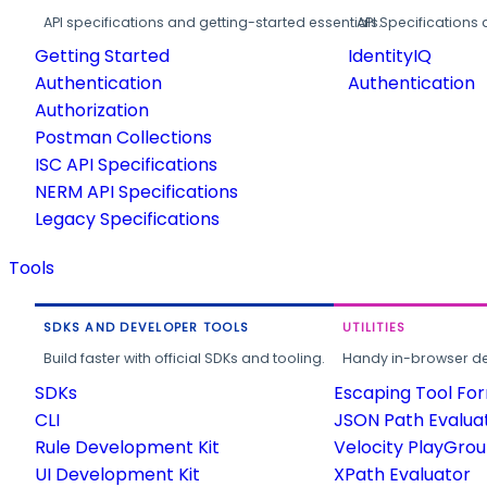
API specifications and getting-started essentials.
API Specifications 
Getting Started
IdentityIQ
Authentication
Authentication
Authorization
Postman Collections
ISC API Specifications
NERM API Specifications
Legacy Specifications
Tools
SDKS AND DEVELOPER TOOLS
UTILITIES
Build faster with official SDKs and tooling.
Handy in-browser deve
SDKs
Escaping Tool Fo
CLI
JSON Path Evalua
Rule Development Kit
Velocity PlayGro
UI Development Kit
XPath Evaluator