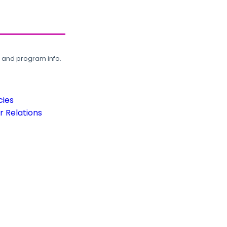
, and program info.
cies
 Relations