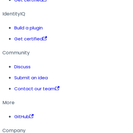
IdentityIQ
Build a plugin
Get certified
Community
Discuss
Submit an idea
Contact our team
More
GitHub
Company