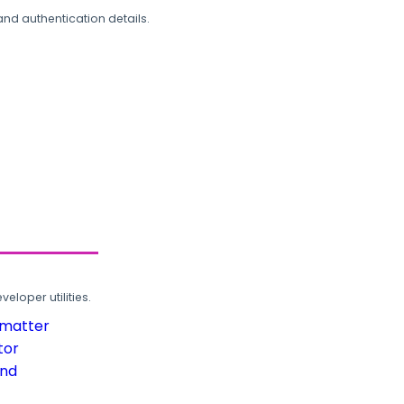
and authentication details.
loper utilities.
rmatter
tor
und