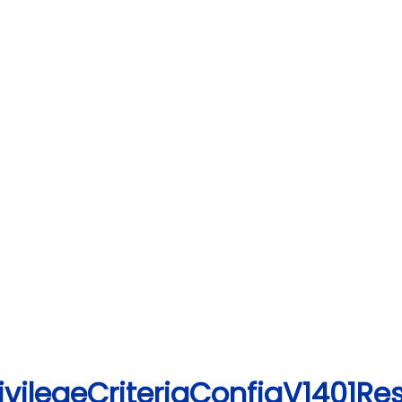
ivilegeCriteriaConfigV1401Re