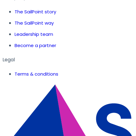
The SailPoint story
The SailPoint way
Leadership team
Become a partner
Legal
Terms & conditions