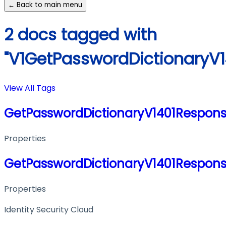
← Back to main menu
2 docs tagged with
"V1GetPasswordDictionaryV
View All Tags
GetPasswordDictionaryV1401Respon
Properties
GetPasswordDictionaryV1401Respon
Properties
Identity Security Cloud