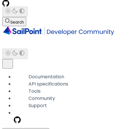
Search
Documentation
API specifications
Tools
Community
Support