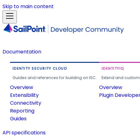
Skip to main content
Documentation
IDENTITY SECURITY CLOUD
IDENTITYIQ
Guides and references for building on ISC.
Extend and customi
Overview
Overview
Extensibility
Plugin Develope
Connectivity
Reporting
Guides
API specifications