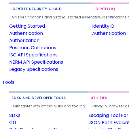
IDENTITY SECURITY CLOUD
IDENTITYIQ
API specifications and getting-started essentials.
API Specifications 
Getting Started
IdentityIQ
Authentication
Authentication
Authorization
Postman Collections
ISC API Specifications
NERM API Specifications
Legacy Specifications
Tools
SDKS AND DEVELOPER TOOLS
UTILITIES
Build faster with official SDKs and tooling.
Handy in-browser deve
SDKs
Escaping Tool Fo
CLI
JSON Path Evalua