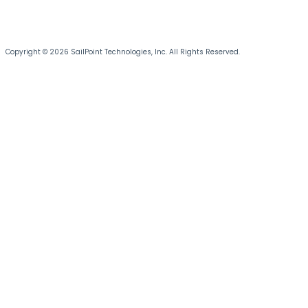
Copyright © 2026 SailPoint Technologies, Inc. All Rights Reserved.