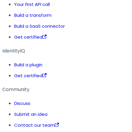
Your first API call
Build a transform
Build a SaaS connector
Get certified
IdentityIQ
Build a plugin
Get certified
Community
Discuss
Submit an idea
Contact our team