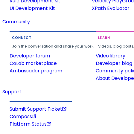
Rule Development Kit
Velocity PlayGro
UI Development Kit
XPath Evaluator
Community
CONNECT
LEARN
Join the conversation and share your work.
Videos, blog posts
Developer forum
Video library
CoLab marketplace
Developer blog
Ambassador program
Community poli
About Developer
Support
Submit Support Ticket
Compass
Platform Status