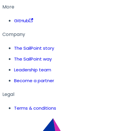
More
GitHub
Company
The SailPoint story
The SailPoint way
Leadership team
Become a partner
Legal
Terms & conditions