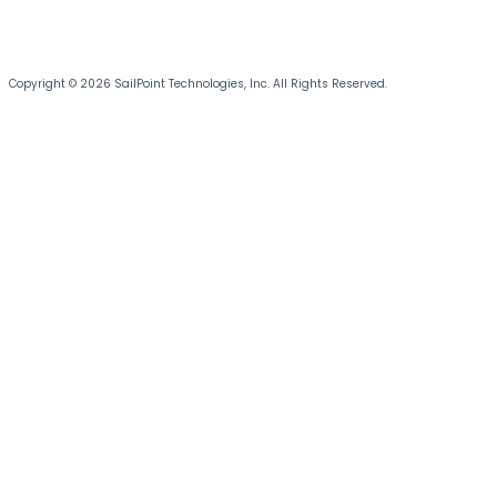
Copyright © 2026 SailPoint Technologies, Inc. All Rights Reserved.