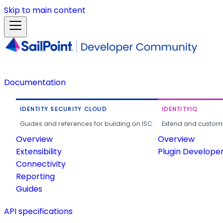
Skip to main content
Documentation
IDENTITY SECURITY CLOUD
IDENTITYIQ
Guides and references for building on ISC.
Extend and customi
Overview
Overview
Extensibility
Plugin Develope
Connectivity
Reporting
Guides
API specifications