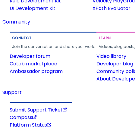
Rule Development Kit
Velocity PlayGro
UI Development Kit
XPath Evaluator
Community
CONNECT
LEARN
Join the conversation and share your work.
Videos, blog posts
Developer forum
Video library
CoLab marketplace
Developer blog
Ambassador program
Community poli
About Developer
Support
Submit Support Ticket
Compass
Platform Status