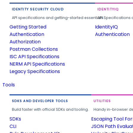
IDENTITY SECURITY CLOUD
IDENTITYIQ
API specifications and getting-started essentials.
API Specifications 
Getting Started
IdentityIQ
Authentication
Authentication
Authorization
Postman Collections
ISC API Specifications
NERM API Specifications
Legacy Specifications
Tools
SDKS AND DEVELOPER TOOLS
UTILITIES
Build faster with official SDKs and tooling.
Handy in-browser deve
SDKs
Escaping Tool Fo
CLI
JSON Path Evalua