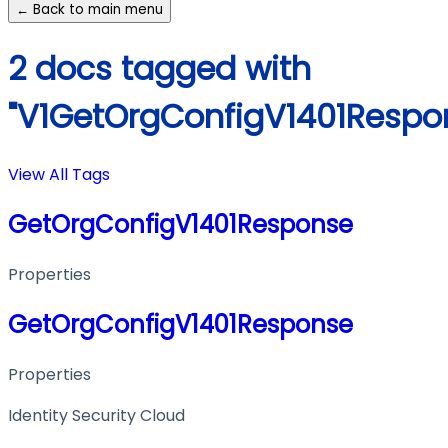
← Back to main menu
2 docs tagged with
"V1GetOrgConfigV1401Respo
View All Tags
GetOrgConfigV1401Response
Properties
GetOrgConfigV1401Response
Properties
Identity Security Cloud