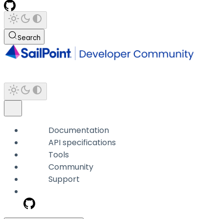
Search
Documentation
API specifications
Tools
Community
Support