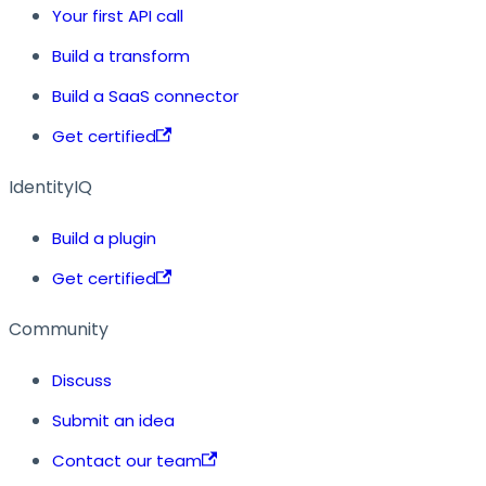
Your first API call
Build a transform
Build a SaaS connector
Get certified
IdentityIQ
Build a plugin
Get certified
Community
Discuss
Submit an idea
Contact our team