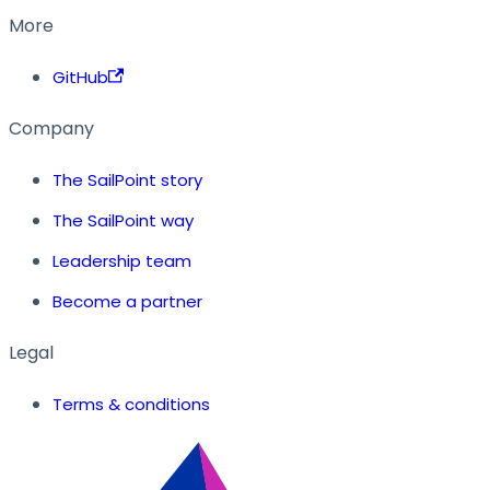
More
GitHub
Company
The SailPoint story
The SailPoint way
Leadership team
Become a partner
Legal
Terms & conditions