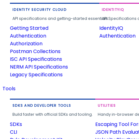
IDENTITY SECURITY CLOUD
IDENTITYIQ
API specifications and getting-started essentials.
API Specifications 
Getting Started
IdentityIQ
Authentication
Authentication
Authorization
Postman Collections
ISC API Specifications
NERM API Specifications
Legacy Specifications
Tools
SDKS AND DEVELOPER TOOLS
UTILITIES
Build faster with official SDKs and tooling.
Handy in-browser deve
SDKs
Escaping Tool Fo
CLI
JSON Path Evalua