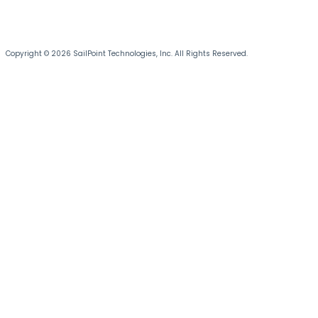
Copyright © 2026 SailPoint Technologies, Inc. All Rights Reserved.