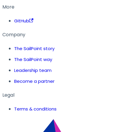
More
GitHub
Company
The SailPoint story
The SailPoint way
Leadership team
Become a partner
Legal
Terms & conditions