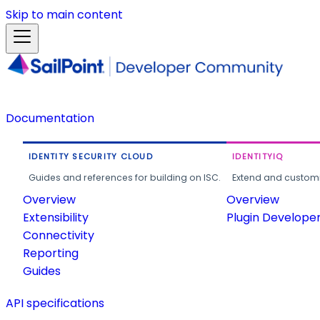
Skip to main content
Documentation
IDENTITY SECURITY CLOUD
IDENTITYIQ
Guides and references for building on ISC.
Extend and customi
Overview
Overview
Extensibility
Plugin Develope
Connectivity
Reporting
Guides
API specifications