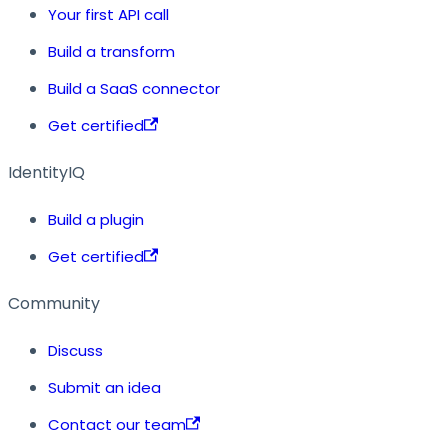
Your first API call
Build a transform
Build a SaaS connector
Get certified
IdentityIQ
Build a plugin
Get certified
Community
Discuss
Submit an idea
Contact our team