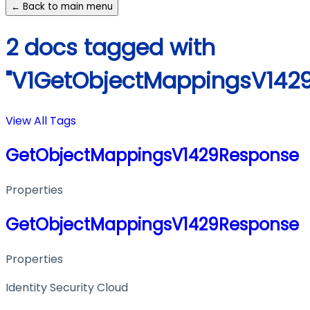
← Back to main menu
2 docs tagged with
"V1GetObjectMappingsV142
View All Tags
GetObjectMappingsV1429Response
Properties
GetObjectMappingsV1429Response
Properties
Identity Security Cloud