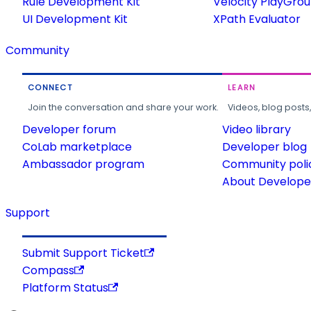
Rule Development Kit
Velocity PlayGro
UI Development Kit
XPath Evaluator
Community
CONNECT
LEARN
Join the conversation and share your work.
Videos, blog posts
Developer forum
Video library
CoLab marketplace
Developer blog
Ambassador program
Community poli
About Developer
Support
Submit Support Ticket
Compass
Platform Status