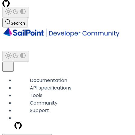
Search
Documentation
API specifications
Tools
Community
Support