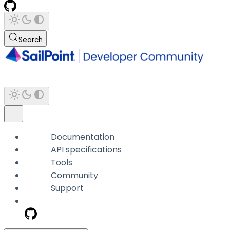
Search
Documentation
API specifications
Tools
Community
Support