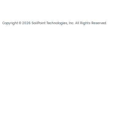
Copyright © 2026 SailPoint Technologies, Inc. All Rights Reserved.