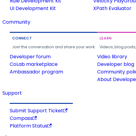
Rule Development Kit
Velocity PlayGro
UI Development Kit
XPath Evaluator
Community
CONNECT
LEARN
Join the conversation and share your work.
Videos, blog posts
Developer forum
Video library
CoLab marketplace
Developer blog
Ambassador program
Community poli
About Developer
Support
Submit Support Ticket
Compass
Platform Status