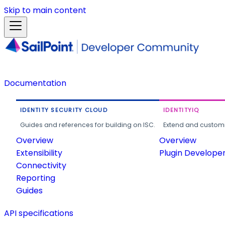
Skip to main content
Documentation
IDENTITY SECURITY CLOUD
IDENTITYIQ
Guides and references for building on ISC.
Extend and customi
Overview
Overview
Extensibility
Plugin Develope
Connectivity
Reporting
Guides
API specifications