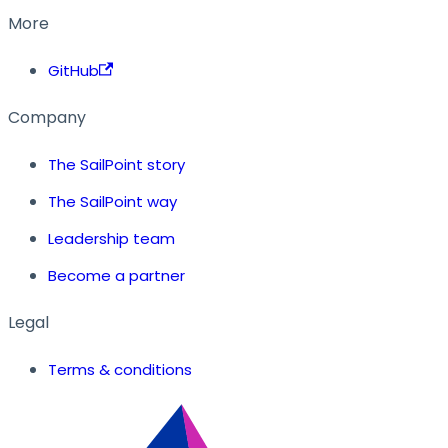
More
GitHub
Company
The SailPoint story
The SailPoint way
Leadership team
Become a partner
Legal
Terms & conditions