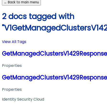
← Back to main menu
2 docs tagged with
"V1GetManagedClustersV14
View All Tags
GetManagedClustersV1429Respons
Properties
GetManagedClustersV1429Respons
Properties
Identity Security Cloud