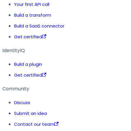
Your first API call
Build a transform
Build a SaaS connector
Get certified
IdentityIQ
Build a plugin
Get certified
Community
Discuss
Submit an idea
Contact our team