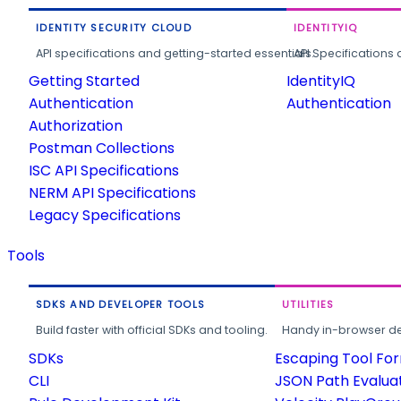
IDENTITY SECURITY CLOUD
IDENTITYIQ
API specifications and getting-started essentials.
API Specifications 
Getting Started
IdentityIQ
Authentication
Authentication
Authorization
Postman Collections
ISC API Specifications
NERM API Specifications
Legacy Specifications
Tools
SDKS AND DEVELOPER TOOLS
UTILITIES
Build faster with official SDKs and tooling.
Handy in-browser deve
SDKs
Escaping Tool Fo
CLI
JSON Path Evalua