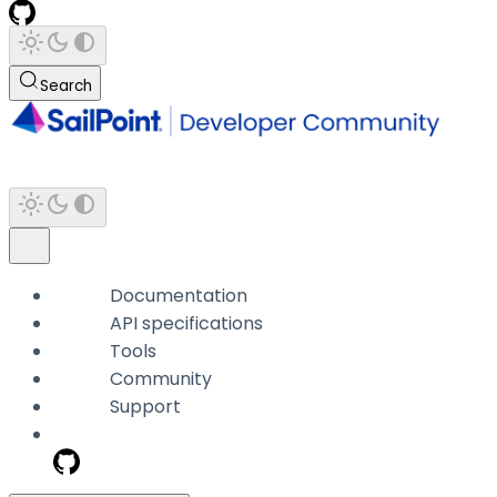
Search
Documentation
API specifications
Tools
Community
Support