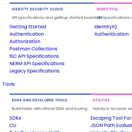
IDENTITY SECURITY CLOUD
IDENTITYIQ
API specifications and getting-started essentials.
API Specifications 
Getting Started
IdentityIQ
Authentication
Authentication
Authorization
Postman Collections
ISC API Specifications
NERM API Specifications
Legacy Specifications
Tools
SDKS AND DEVELOPER TOOLS
UTILITIES
Build faster with official SDKs and tooling.
Handy in-browser deve
SDKs
Escaping Tool Fo
CLI
JSON Path Evalua