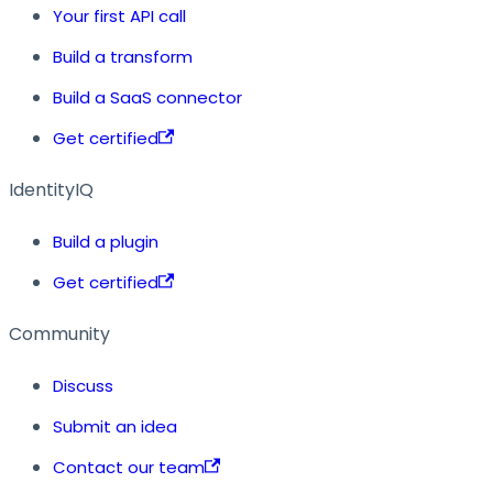
Your first API call
Build a transform
Build a SaaS connector
Get certified
IdentityIQ
Build a plugin
Get certified
Community
Discuss
Submit an idea
Contact our team