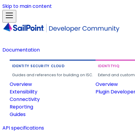
Skip to main content
Documentation
IDENTITY SECURITY CLOUD
IDENTITYIQ
Guides and references for building on ISC.
Extend and customi
Overview
Overview
Extensibility
Plugin Develope
Connectivity
Reporting
Guides
API specifications