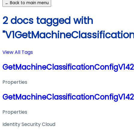
← Back to main menu
2 docs tagged with
"V1GetMachineClassificati
View All Tags
GetMachineClassificationConfigV14
Properties
GetMachineClassificationConfigV14
Properties
Identity Security Cloud