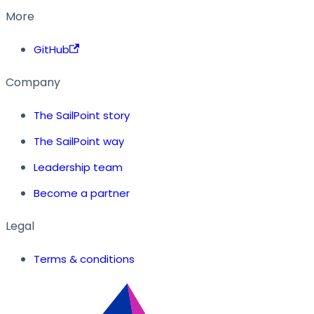
More
GitHub
Company
The SailPoint story
The SailPoint way
Leadership team
Become a partner
Legal
Terms & conditions