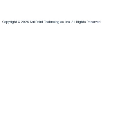
Copyright © 2026 SailPoint Technologies, Inc. All Rights Reserved.