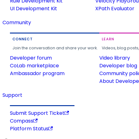
Rule Development Kit
Velocity PlayGro
UI Development Kit
XPath Evaluator
Community
CONNECT
LEARN
Join the conversation and share your work.
Videos, blog posts
Developer forum
Video library
CoLab marketplace
Developer blog
Ambassador program
Community poli
About Developer
Support
Submit Support Ticket
Compass
Platform Status