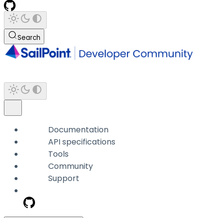
Search
Documentation
API specifications
Tools
Community
Support