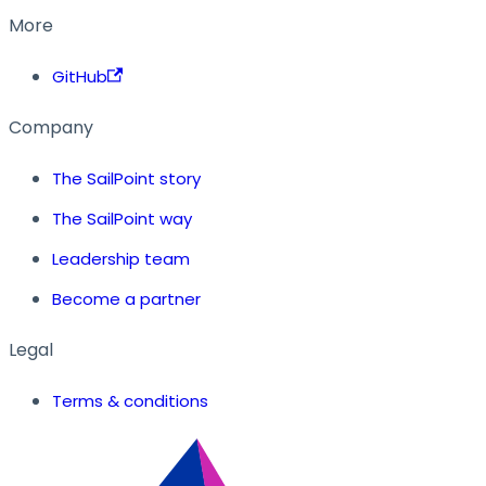
More
GitHub
Company
The SailPoint story
The SailPoint way
Leadership team
Become a partner
Legal
Terms & conditions