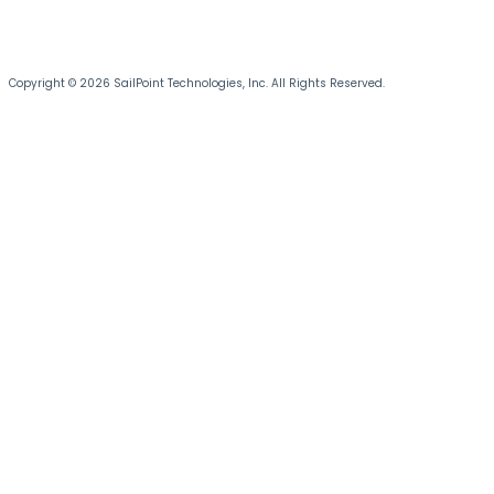
Copyright © 2026 SailPoint Technologies, Inc. All Rights Reserved.