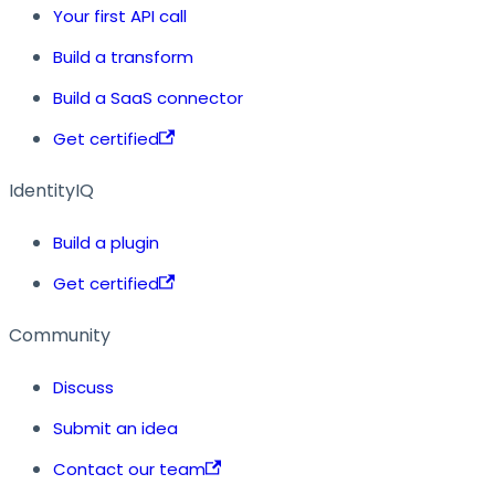
Your first API call
Build a transform
Build a SaaS connector
Get certified
IdentityIQ
Build a plugin
Get certified
Community
Discuss
Submit an idea
Contact our team