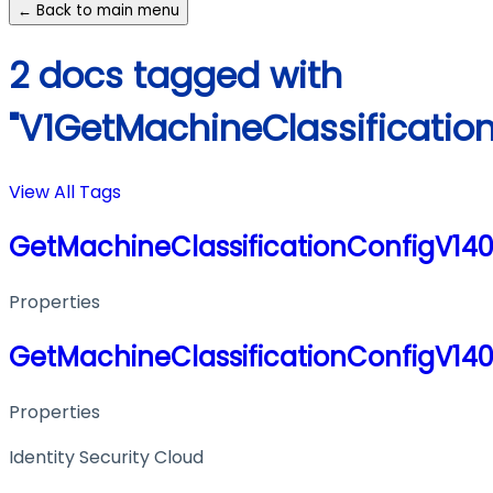
← Back to main menu
2 docs tagged with
"V1GetMachineClassificatio
View All Tags
GetMachineClassificationConfigV14
Properties
GetMachineClassificationConfigV14
Properties
Identity Security Cloud