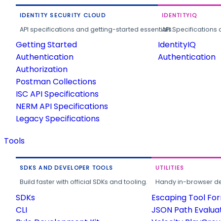
IDENTITY SECURITY CLOUD
IDENTITYIQ
API specifications and getting-started essentials.
API Specifications 
Getting Started
IdentityIQ
Authentication
Authentication
Authorization
Postman Collections
ISC API Specifications
NERM API Specifications
Legacy Specifications
Tools
SDKS AND DEVELOPER TOOLS
UTILITIES
Build faster with official SDKs and tooling.
Handy in-browser deve
SDKs
Escaping Tool Fo
CLI
JSON Path Evalua