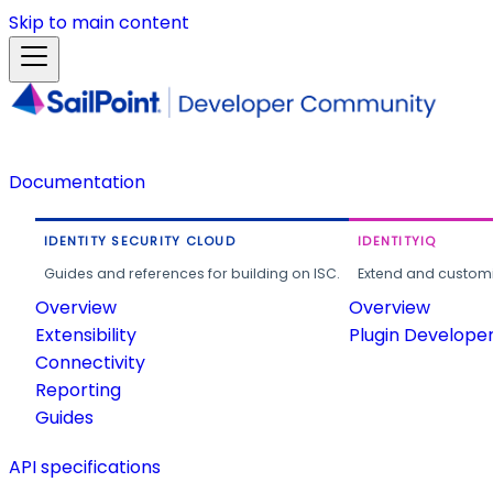
Skip to main content
Documentation
IDENTITY SECURITY CLOUD
IDENTITYIQ
Guides and references for building on ISC.
Extend and customi
Overview
Overview
Extensibility
Plugin Develope
Connectivity
Reporting
Guides
API specifications