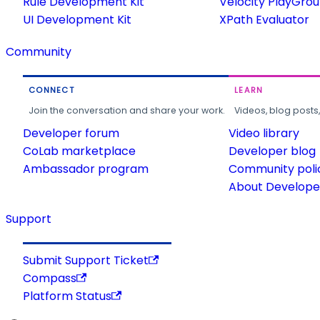
Rule Development Kit
Velocity PlayGro
UI Development Kit
XPath Evaluator
Community
CONNECT
LEARN
Join the conversation and share your work.
Videos, blog posts
Developer forum
Video library
CoLab marketplace
Developer blog
Ambassador program
Community poli
About Developer
Support
Submit Support Ticket
Compass
Platform Status