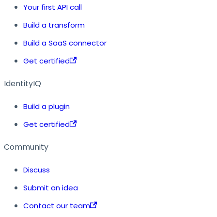
Your first API call
Build a transform
Build a SaaS connector
Get certified
IdentityIQ
Build a plugin
Get certified
Community
Discuss
Submit an idea
Contact our team