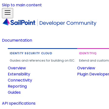
Skip to main content
Documentation
IDENTITY SECURITY CLOUD
IDENTITYIQ
Guides and references for building on ISC.
Extend and customi
Overview
Overview
Extensibility
Plugin Develope
Connectivity
Reporting
Guides
API specifications