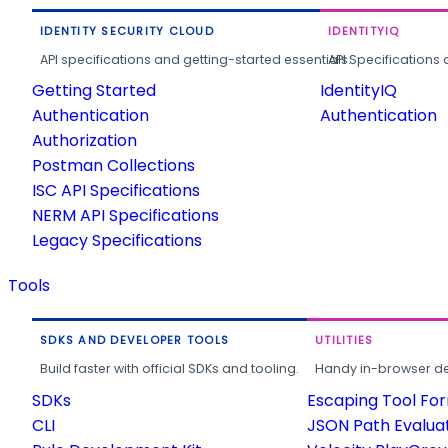
IDENTITY SECURITY CLOUD
IDENTITYIQ
API specifications and getting-started essentials.
API Specifications 
Getting Started
IdentityIQ
Authentication
Authentication
Authorization
Postman Collections
ISC API Specifications
NERM API Specifications
Legacy Specifications
Tools
SDKS AND DEVELOPER TOOLS
UTILITIES
Build faster with official SDKs and tooling.
Handy in-browser deve
SDKs
Escaping Tool Fo
CLI
JSON Path Evalua