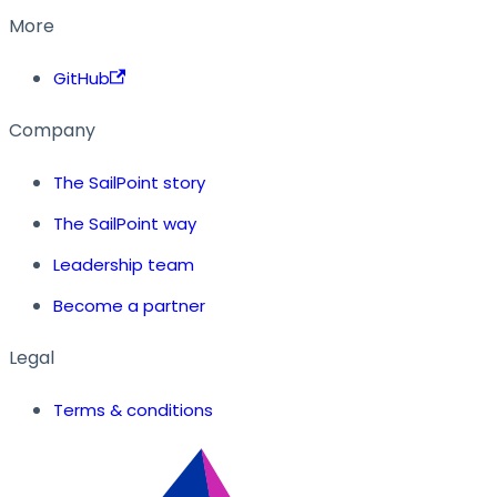
More
GitHub
Company
The SailPoint story
The SailPoint way
Leadership team
Become a partner
Legal
Terms & conditions