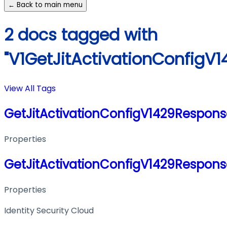
← Back to main menu
2 docs tagged with
"V1GetJitActivationConfigV
View All Tags
GetJitActivationConfigV1429Respon
Properties
GetJitActivationConfigV1429Respon
Properties
Identity Security Cloud