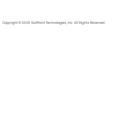
Copyright © 2026 SailPoint Technologies, Inc. All Rights Reserved.