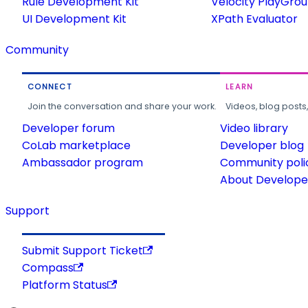
Rule Development Kit
Velocity PlayGro
UI Development Kit
XPath Evaluator
Community
CONNECT
LEARN
Join the conversation and share your work.
Videos, blog posts
Developer forum
Video library
CoLab marketplace
Developer blog
Ambassador program
Community poli
About Developer
Support
Submit Support Ticket
Compass
Platform Status