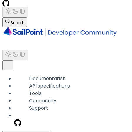
Search
Documentation
API specifications
Tools
Community
Support