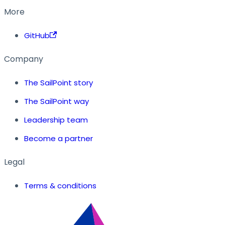
More
GitHub
Company
The SailPoint story
The SailPoint way
Leadership team
Become a partner
Legal
Terms & conditions