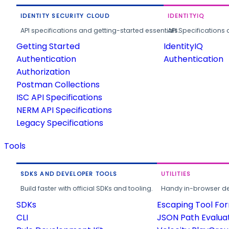
IDENTITY SECURITY CLOUD
IDENTITYIQ
API specifications and getting-started essentials.
API Specifications 
Getting Started
IdentityIQ
Authentication
Authentication
Authorization
Postman Collections
ISC API Specifications
NERM API Specifications
Legacy Specifications
Tools
SDKS AND DEVELOPER TOOLS
UTILITIES
Build faster with official SDKs and tooling.
Handy in-browser deve
SDKs
Escaping Tool Fo
CLI
JSON Path Evalua