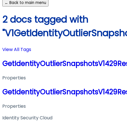
← Back to main menu
2 docs tagged with
"V1GetIdentityOutlierSnaps
View All Tags
GetIdentityOutlierSnapshotsV1429R
Properties
GetIdentityOutlierSnapshotsV1429R
Properties
Identity Security Cloud