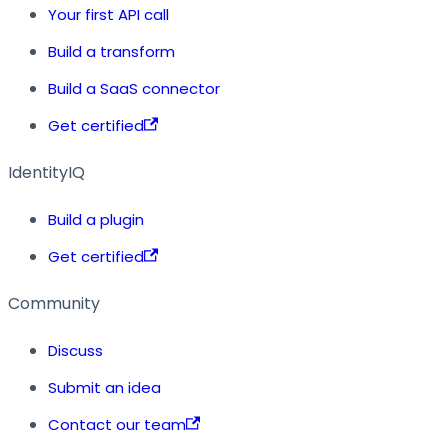
Your first API call
Build a transform
Build a SaaS connector
Get certified
IdentityIQ
Build a plugin
Get certified
Community
Discuss
Submit an idea
Contact our team