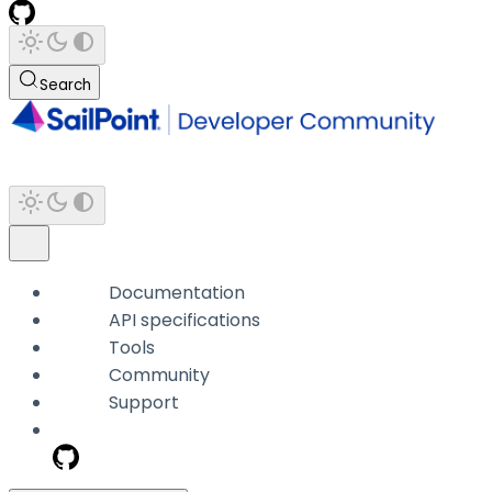
Search
Documentation
API specifications
Tools
Community
Support