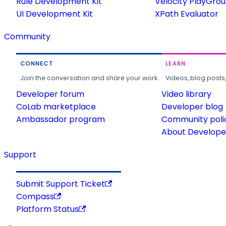
Rule Development Kit
Velocity PlayGro
UI Development Kit
XPath Evaluator
Community
CONNECT
LEARN
Join the conversation and share your work.
Videos, blog posts
Developer forum
Video library
CoLab marketplace
Developer blog
Ambassador program
Community poli
About Developer
Support
Submit Support Ticket
Compass
Platform Status