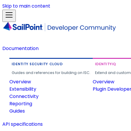
Skip to main content
Documentation
IDENTITY SECURITY CLOUD
IDENTITYIQ
Guides and references for building on ISC.
Extend and customi
Overview
Overview
Extensibility
Plugin Develope
Connectivity
Reporting
Guides
API specifications