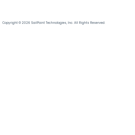
Copyright © 2026 SailPoint Technologies, Inc. All Rights Reserved.