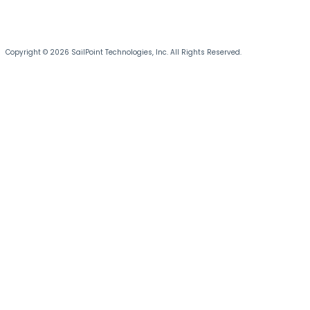
Copyright © 2026 SailPoint Technologies, Inc. All Rights Reserved.