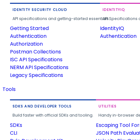
IDENTITY SECURITY CLOUD
IDENTITYIQ
API specifications and getting-started essentials.
API Specifications 
Getting Started
IdentityIQ
Authentication
Authentication
Authorization
Postman Collections
ISC API Specifications
NERM API Specifications
Legacy Specifications
Tools
SDKS AND DEVELOPER TOOLS
UTILITIES
Build faster with official SDKs and tooling.
Handy in-browser deve
SDKs
Escaping Tool Fo
CLI
JSON Path Evalua