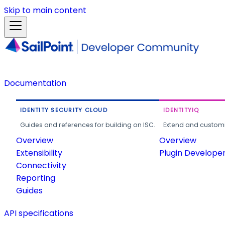
Skip to main content
Documentation
IDENTITY SECURITY CLOUD
IDENTITYIQ
Guides and references for building on ISC.
Extend and customi
Overview
Overview
Extensibility
Plugin Develope
Connectivity
Reporting
Guides
API specifications