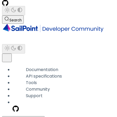
Search
Documentation
API specifications
Tools
Community
Support