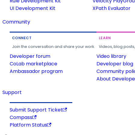
Rule Development Kit
Velocity PlayGro
UI Development Kit
XPath Evaluator
Community
CONNECT
LEARN
Join the conversation and share your work.
Videos, blog posts
Developer forum
Video library
CoLab marketplace
Developer blog
Ambassador program
Community poli
About Developer
Support
Submit Support Ticket
Compass
Platform Status