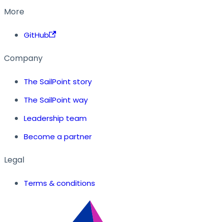
More
GitHub
Company
The SailPoint story
The SailPoint way
Leadership team
Become a partner
Legal
Terms & conditions