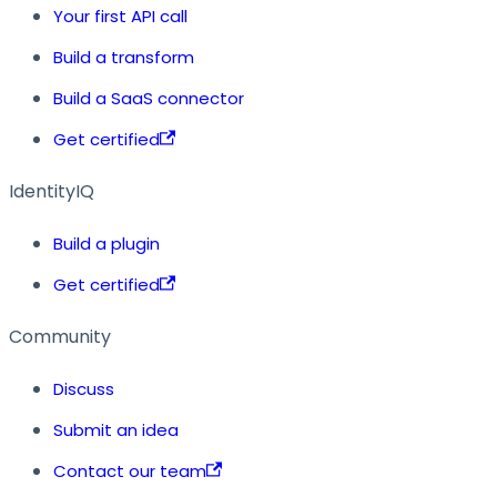
Your first API call
Build a transform
Build a SaaS connector
Get certified
IdentityIQ
Build a plugin
Get certified
Community
Discuss
Submit an idea
Contact our team