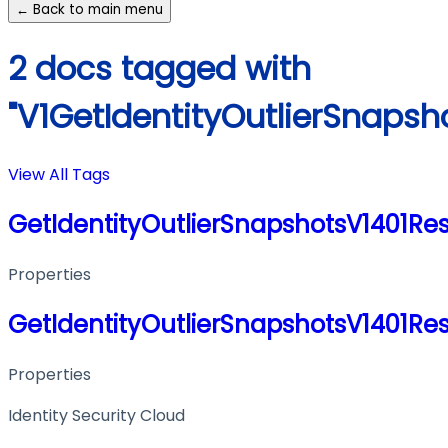
← Back to main menu
2 docs tagged with
"V1GetIdentityOutlierSnaps
View All Tags
GetIdentityOutlierSnapshotsV1401Re
Properties
GetIdentityOutlierSnapshotsV1401Re
Properties
Identity Security Cloud