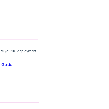
ze your IIQ deployment.
r Guide