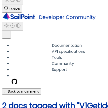
Search
Documentation
API specifications
Tools
Community
Support
← Back to main menu
2 docs tagged with "V1GetId