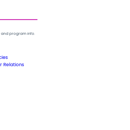
, and program info.
cies
 Relations