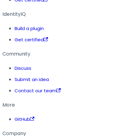
IdentityIQ
Build a plugin
Get certified
Community
Discuss
Submit an idea
Contact our team
More
GitHub
Company