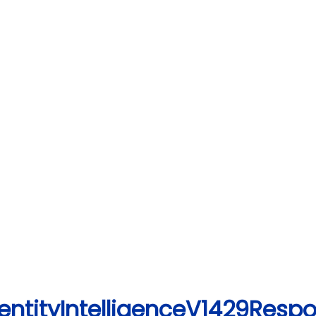
entityIntelligenceV1429Resp