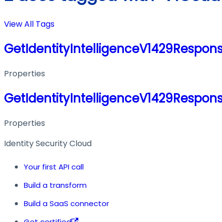
View All Tags
GetIdentityIntelligenceV1429Respon
Properties
GetIdentityIntelligenceV1429Respon
Properties
Identity Security Cloud
Your first API call
Build a transform
Build a SaaS connector
Get certified