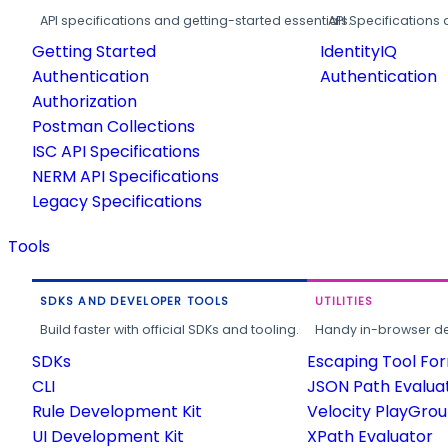
API specifications and getting-started essentials.
API Specifications 
Getting Started
IdentityIQ
Authentication
Authentication
Authorization
Postman Collections
ISC API Specifications
NERM API Specifications
Legacy Specifications
Tools
SDKS AND DEVELOPER TOOLS
UTILITIES
Build faster with official SDKs and tooling.
Handy in-browser deve
SDKs
Escaping Tool Fo
CLI
JSON Path Evalua
Rule Development Kit
Velocity PlayGro
UI Development Kit
XPath Evaluator