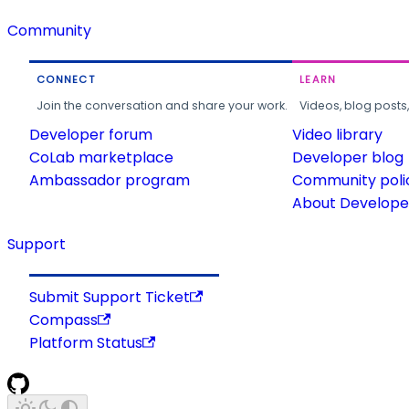
Community
CONNECT
LEARN
Join the conversation and share your work.
Videos, blog posts
Developer forum
Video library
CoLab marketplace
Developer blog
Ambassador program
Community poli
About Developer
Support
Submit Support Ticket
Compass
Platform Status