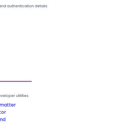
and authentication details.
loper utilities.
rmatter
tor
und