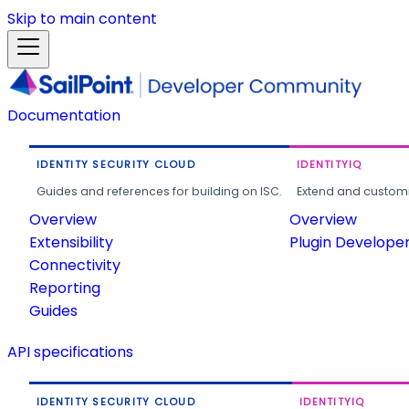
Skip to main content
Documentation
IDENTITY SECURITY CLOUD
IDENTITYIQ
Guides and references for building on ISC.
Extend and customi
Overview
Overview
Extensibility
Plugin Develope
Connectivity
Reporting
Guides
API specifications
IDENTITY SECURITY CLOUD
IDENTITYIQ