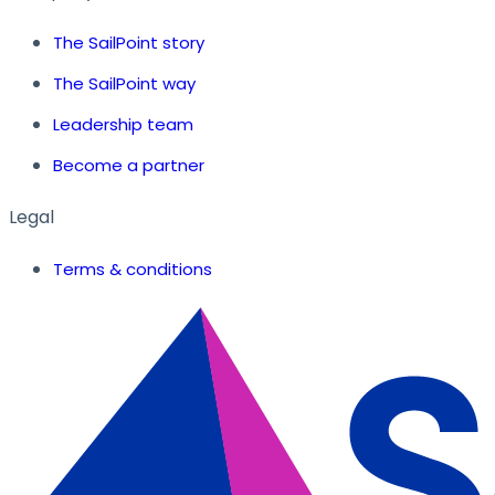
The SailPoint story
The SailPoint way
Leadership team
Become a partner
Legal
Terms & conditions