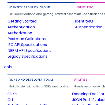
IDENTITY SECURITY CLOUD
IDENTITYIQ
API specifications and getting-started essentials.
API Specifications 
Getting Started
IdentityIQ
Authentication
Authentication
Authorization
Postman Collections
ISC API Specifications
NERM API Specifications
Legacy Specifications
Tools
SDKS AND DEVELOPER TOOLS
UTILITIES
Build faster with official SDKs and tooling.
Handy in-browser deve
SDKs
Escaping Tool Fo
CLI
JSON Path Evalua