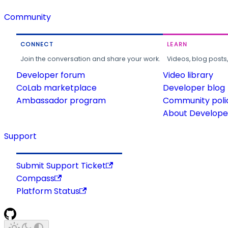
Community
CONNECT
LEARN
Join the conversation and share your work.
Videos, blog posts
Developer forum
Video library
CoLab marketplace
Developer blog
Ambassador program
Community poli
About Developer
Support
Submit Support Ticket
Compass
Platform Status