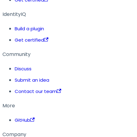
IdentityIQ
Build a plugin
Get certified
Community
Discuss
Submit an idea
Contact our team
More
GitHub
Company