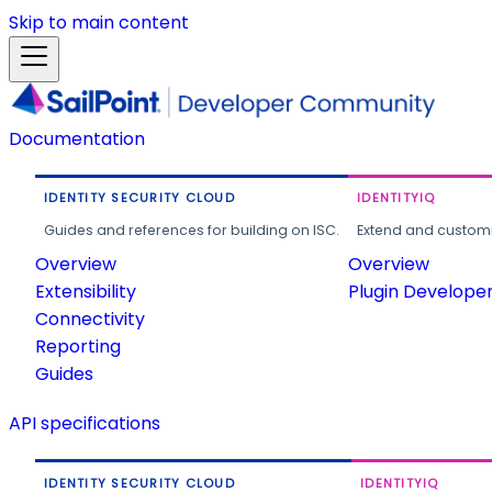
Skip to main content
Documentation
IDENTITY SECURITY CLOUD
IDENTITYIQ
Guides and references for building on ISC.
Extend and customi
Overview
Overview
Extensibility
Plugin Develope
Connectivity
Reporting
Guides
API specifications
IDENTITY SECURITY CLOUD
IDENTITYIQ