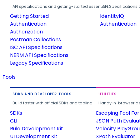
API specifications and getting-started essentials.
API Specifications 
Getting Started
IdentityIQ
Authentication
Authentication
Authorization
Postman Collections
ISC API Specifications
NERM API Specifications
Legacy Specifications
Tools
SDKS AND DEVELOPER TOOLS
UTILITIES
Build faster with official SDKs and tooling.
Handy in-browser deve
SDKs
Escaping Tool Fo
CLI
JSON Path Evalua
Rule Development Kit
Velocity PlayGro
UI Development Kit
XPath Evaluator