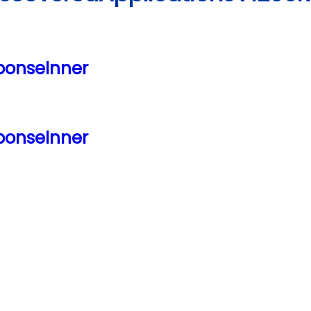
ponseInner
ponseInner