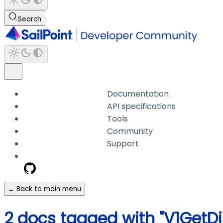
Search
Documentation
API specifications
Tools
Community
Support
← Back to main menu
2 docs tagged with "V1GetD