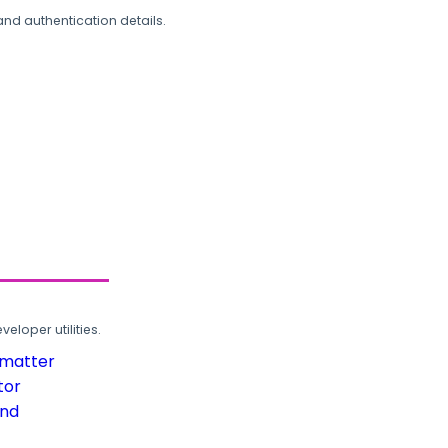
and authentication details.
loper utilities.
rmatter
tor
und