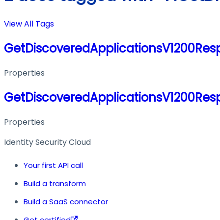
View All Tags
GetDiscoveredApplicationsV1200Res
Properties
GetDiscoveredApplicationsV1200Res
Properties
Identity Security Cloud
Your first API call
Build a transform
Build a SaaS connector
Get certified