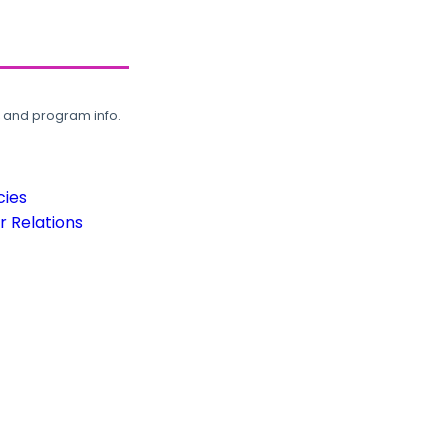
, and program info.
cies
 Relations