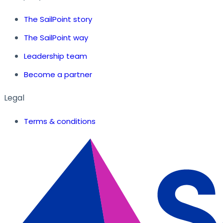
The SailPoint story
The SailPoint way
Leadership team
Become a partner
Legal
Terms & conditions