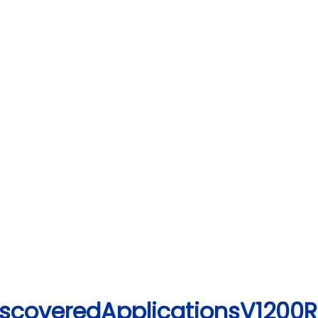
iscoveredApplicationsV1200