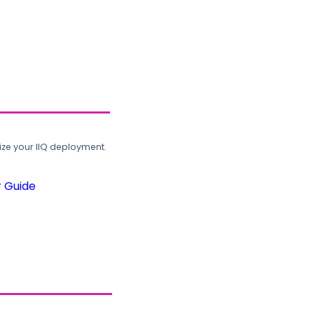
ze your IIQ deployment.
r Guide