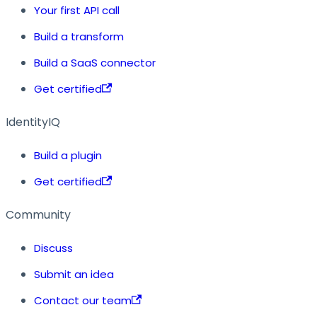
Your first API call
Build a transform
Build a SaaS connector
Get certified
IdentityIQ
Build a plugin
Get certified
Community
Discuss
Submit an idea
Contact our team