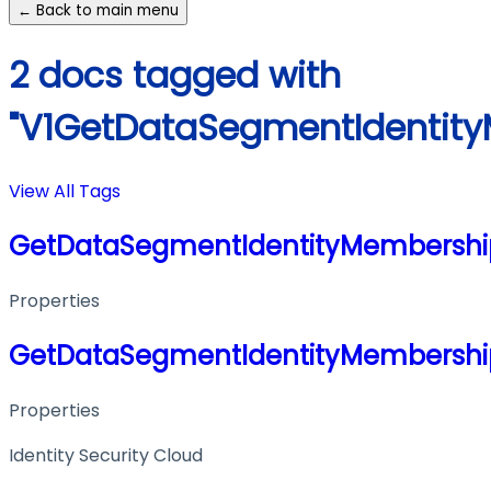
← Back to main menu
2 docs tagged with
"V1GetDataSegmentIdentit
View All Tags
GetDataSegmentIdentityMembershi
Properties
GetDataSegmentIdentityMembershi
Properties
Identity Security Cloud