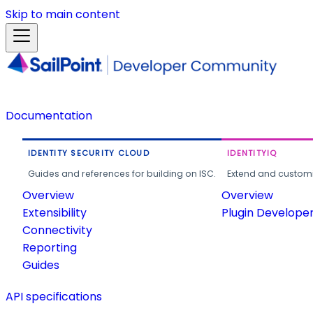
Skip to main content
Documentation
IDENTITY SECURITY CLOUD
IDENTITYIQ
Guides and references for building on ISC.
Extend and customi
Overview
Overview
Extensibility
Plugin Develope
Connectivity
Reporting
Guides
API specifications