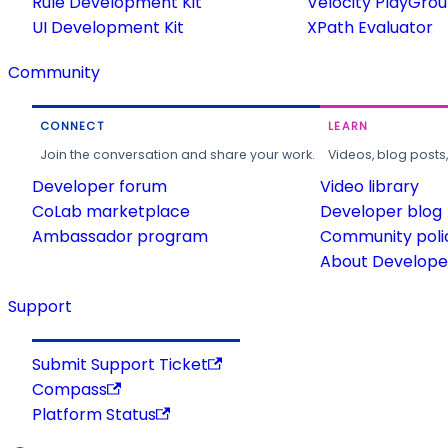
Rule Development Kit
Velocity PlayGro
UI Development Kit
XPath Evaluator
Community
CONNECT
LEARN
Join the conversation and share your work.
Videos, blog posts
Developer forum
Video library
CoLab marketplace
Developer blog
Ambassador program
Community poli
About Developer
Support
Submit Support Ticket
Compass
Platform Status