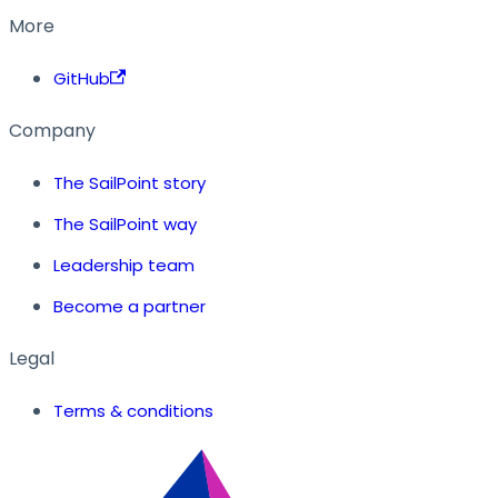
More
GitHub
Company
The SailPoint story
The SailPoint way
Leadership team
Become a partner
Legal
Terms & conditions