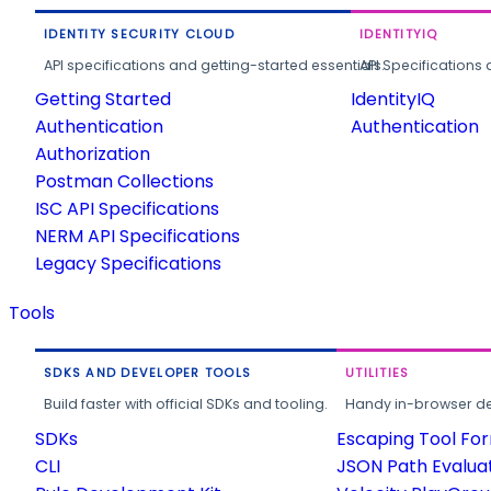
IDENTITY SECURITY CLOUD
IDENTITYIQ
API specifications and getting-started essentials.
API Specifications 
Getting Started
IdentityIQ
Authentication
Authentication
Authorization
Postman Collections
ISC API Specifications
NERM API Specifications
Legacy Specifications
Tools
SDKS AND DEVELOPER TOOLS
UTILITIES
Build faster with official SDKs and tooling.
Handy in-browser deve
SDKs
Escaping Tool Fo
CLI
JSON Path Evalua