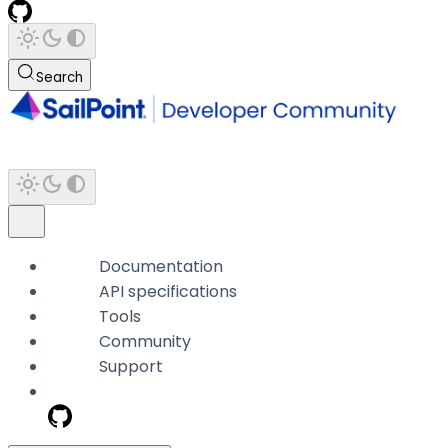
Search
Documentation
API specifications
Tools
Community
Support