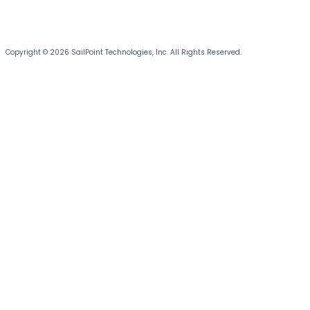
Copyright © 2026 SailPoint Technologies, Inc. All Rights Reserved.