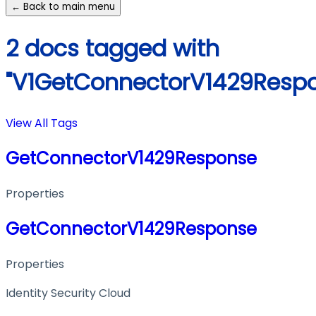
← Back to main menu
2 docs tagged with
"V1GetConnectorV1429Resp
View All Tags
GetConnectorV1429Response
Properties
GetConnectorV1429Response
Properties
Identity Security Cloud