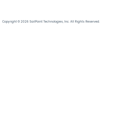
Copyright © 2026 SailPoint Technologies, Inc. All Rights Reserved.