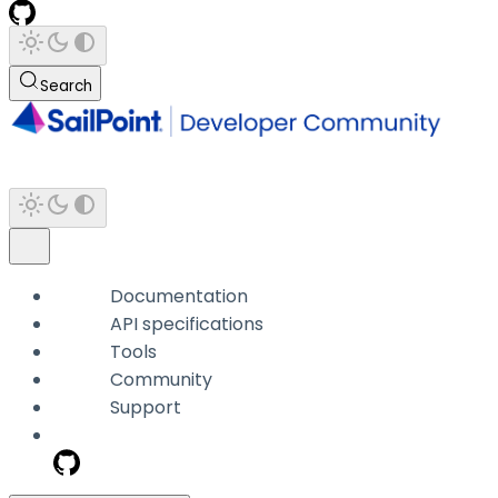
Search
Documentation
API specifications
Tools
Community
Support