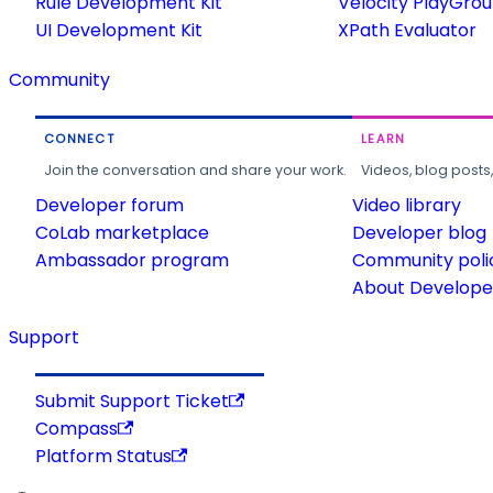
Rule Development Kit
Velocity PlayGro
UI Development Kit
XPath Evaluator
Community
CONNECT
LEARN
Join the conversation and share your work.
Videos, blog posts
Developer forum
Video library
CoLab marketplace
Developer blog
Ambassador program
Community poli
About Developer
Support
Submit Support Ticket
Compass
Platform Status