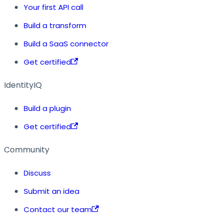
Your first API call
Build a transform
Build a SaaS connector
Get certified
IdentityIQ
Build a plugin
Get certified
Community
Discuss
Submit an idea
Contact our team