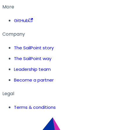
More
GitHub
Company
The SailPoint story
The SailPoint way
Leadership team
Become a partner
Legal
Terms & conditions