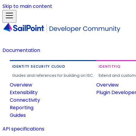
Skip to main content
Documentation
IDENTITY SECURITY CLOUD
IDENTITYIQ
Guides and references for building on ISC.
Extend and customi
Overview
Overview
Extensibility
Plugin Develope
Connectivity
Reporting
Guides
API specifications