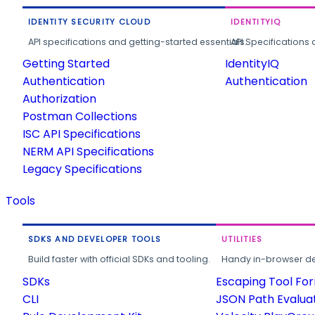
IDENTITY SECURITY CLOUD
IDENTITYIQ
API specifications and getting-started essentials.
API Specifications 
Getting Started
IdentityIQ
Authentication
Authentication
Authorization
Postman Collections
ISC API Specifications
NERM API Specifications
Legacy Specifications
Tools
SDKS AND DEVELOPER TOOLS
UTILITIES
Build faster with official SDKs and tooling.
Handy in-browser deve
SDKs
Escaping Tool Fo
CLI
JSON Path Evalua