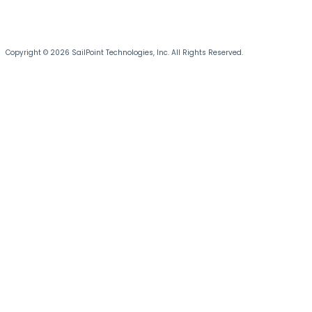
Copyright © 2026 SailPoint Technologies, Inc. All Rights Reserved.