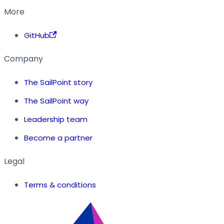
More
GitHub
Company
The SailPoint story
The SailPoint way
Leadership team
Become a partner
Legal
Terms & conditions