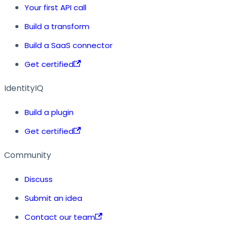
Your first API call
Build a transform
Build a SaaS connector
Get certified
IdentityIQ
Build a plugin
Get certified
Community
Discuss
Submit an idea
Contact our team