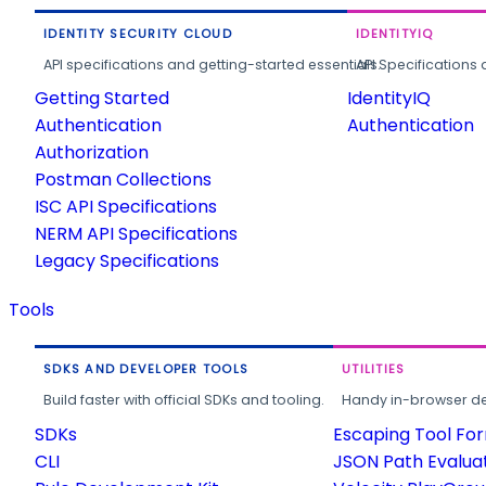
IDENTITY SECURITY CLOUD
IDENTITYIQ
API specifications and getting-started essentials.
API Specifications 
Getting Started
IdentityIQ
Authentication
Authentication
Authorization
Postman Collections
ISC API Specifications
NERM API Specifications
Legacy Specifications
Tools
SDKS AND DEVELOPER TOOLS
UTILITIES
Build faster with official SDKs and tooling.
Handy in-browser deve
SDKs
Escaping Tool Fo
CLI
JSON Path Evalua