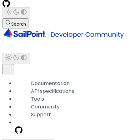
Search
Documentation
API specifications
Tools
Community
Support