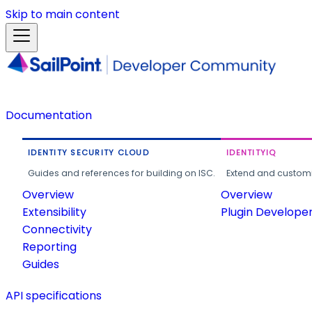
Skip to main content
Documentation
IDENTITY SECURITY CLOUD
IDENTITYIQ
Guides and references for building on ISC.
Extend and customi
Overview
Overview
Extensibility
Plugin Develope
Connectivity
Reporting
Guides
API specifications