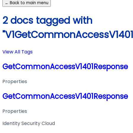
← Back to main menu
2 docs tagged with
"V1GetCommonAccessV1401
View All Tags
GetCommonAccessV1401Response
Properties
GetCommonAccessV1401Response
Properties
Identity Security Cloud