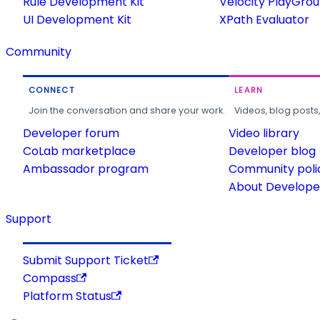
Rule Development Kit
Velocity PlayGro
UI Development Kit
XPath Evaluator
Community
CONNECT
LEARN
Join the conversation and share your work.
Videos, blog posts
Developer forum
Video library
CoLab marketplace
Developer blog
Ambassador program
Community poli
About Developer
Support
Submit Support Ticket
Compass
Platform Status