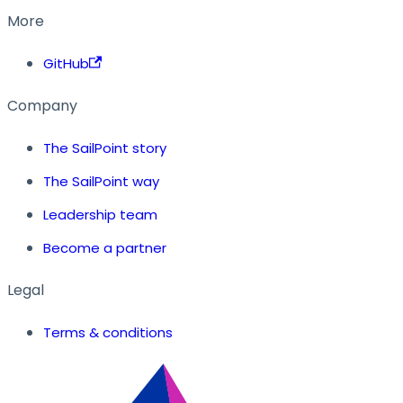
More
GitHub
Company
The SailPoint story
The SailPoint way
Leadership team
Become a partner
Legal
Terms & conditions