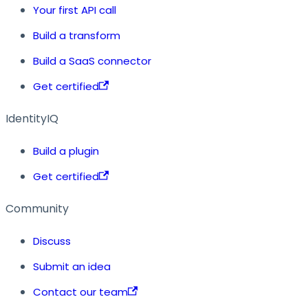
Your first API call
Build a transform
Build a SaaS connector
Get certified
IdentityIQ
Build a plugin
Get certified
Community
Discuss
Submit an idea
Contact our team