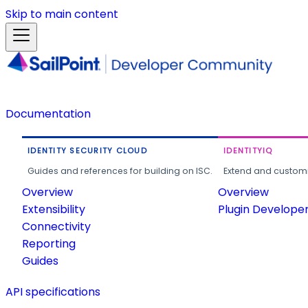
Skip to main content
Documentation
IDENTITY SECURITY CLOUD
IDENTITYIQ
Guides and references for building on ISC.
Extend and customi
Overview
Overview
Extensibility
Plugin Develope
Connectivity
Reporting
Guides
API specifications