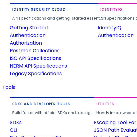
IDENTITY SECURITY CLOUD
IDENTITYIQ
API specifications and getting-started essentials.
API Specifications 
Getting Started
IdentityIQ
Authentication
Authentication
Authorization
Postman Collections
ISC API Specifications
NERM API Specifications
Legacy Specifications
Tools
SDKS AND DEVELOPER TOOLS
UTILITIES
Build faster with official SDKs and tooling.
Handy in-browser deve
SDKs
Escaping Tool Fo
CLI
JSON Path Evalua