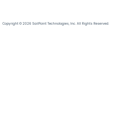
Copyright © 2026 SailPoint Technologies, Inc. All Rights Reserved.