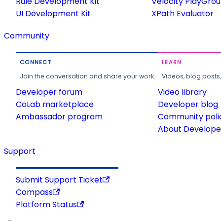
Rule Development Kit
Velocity PlayGro
UI Development Kit
XPath Evaluator
Community
CONNECT
LEARN
Join the conversation and share your work.
Videos, blog posts
Developer forum
Video library
CoLab marketplace
Developer blog
Ambassador program
Community poli
About Developer
Support
Submit Support Ticket
Compass
Platform Status