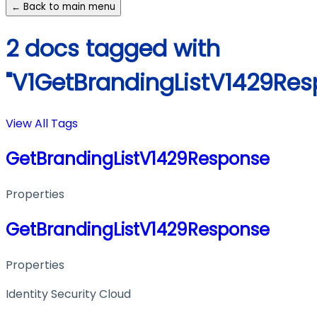
← Back to main menu
2 docs tagged with
"V1GetBrandingListV1429Res
View All Tags
GetBrandingListV1429Response
Properties
GetBrandingListV1429Response
Properties
Identity Security Cloud