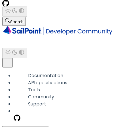
Search
Documentation
API specifications
Tools
Community
Support