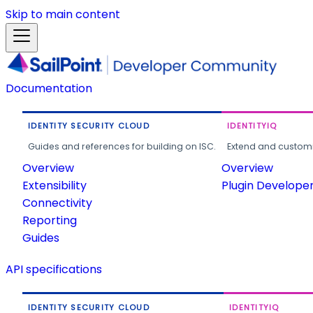
Skip to main content
Documentation
IDENTITY SECURITY CLOUD
IDENTITYIQ
Guides and references for building on ISC.
Extend and customi
Overview
Overview
Extensibility
Plugin Develope
Connectivity
Reporting
Guides
API specifications
IDENTITY SECURITY CLOUD
IDENTITYIQ