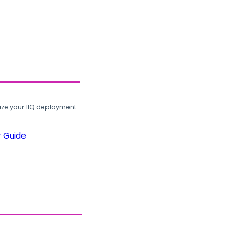
ze your IIQ deployment.
r Guide