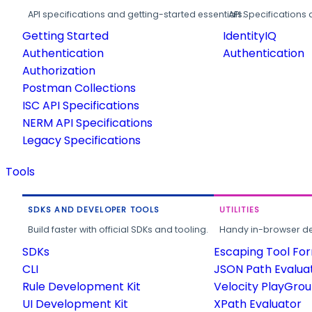
API specifications and getting-started essentials.
API Specifications 
Getting Started
IdentityIQ
Authentication
Authentication
Authorization
Postman Collections
ISC API Specifications
NERM API Specifications
Legacy Specifications
Tools
SDKS AND DEVELOPER TOOLS
UTILITIES
Build faster with official SDKs and tooling.
Handy in-browser deve
SDKs
Escaping Tool Fo
CLI
JSON Path Evalua
Rule Development Kit
Velocity PlayGro
UI Development Kit
XPath Evaluator