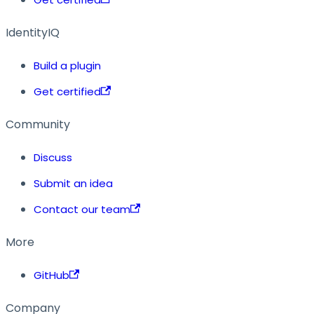
IdentityIQ
Build a plugin
Get certified
Community
Discuss
Submit an idea
Contact our team
More
GitHub
Company