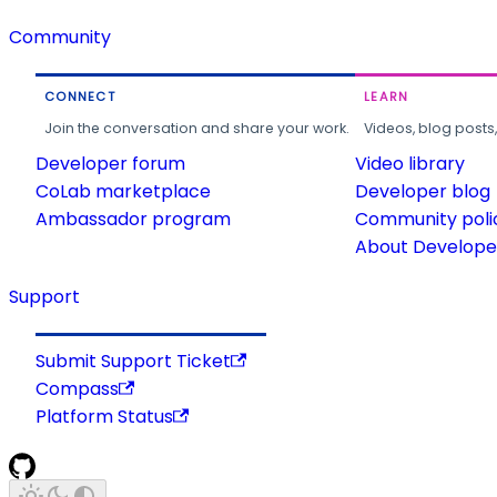
Community
CONNECT
LEARN
Join the conversation and share your work.
Videos, blog posts
Developer forum
Video library
CoLab marketplace
Developer blog
Ambassador program
Community poli
About Developer
Support
Submit Support Ticket
Compass
Platform Status