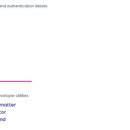
and authentication details.
loper utilities.
rmatter
tor
und