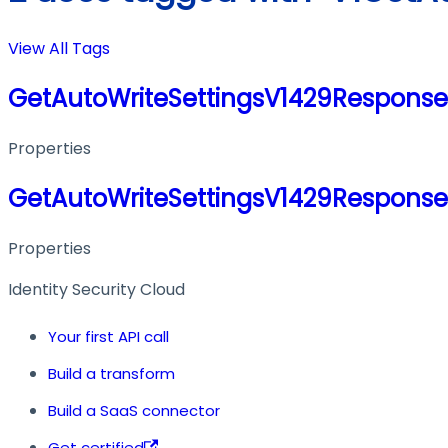
View All Tags
GetAutoWriteSettingsV1429Response
Properties
GetAutoWriteSettingsV1429Response
Properties
Identity Security Cloud
Your first API call
Build a transform
Build a SaaS connector
Get certified