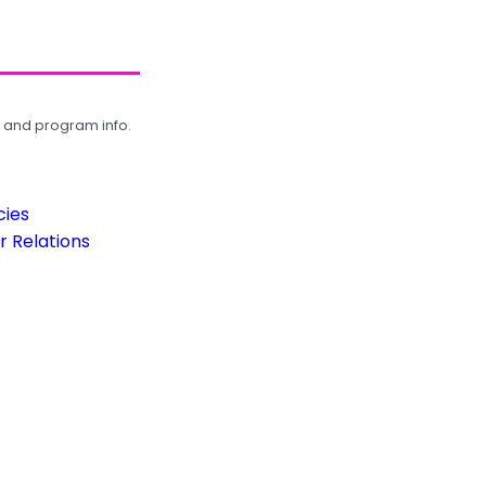
, and program info.
cies
 Relations