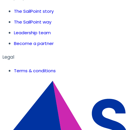
The SailPoint story
The SailPoint way
Leadership team
Become a partner
Legal
Terms & conditions