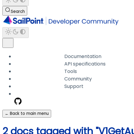
Search
Documentation
API specifications
Tools
Community
Support
← Back to main menu
2 docs tagged with "V1GetA