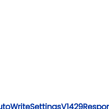
utoWriteSettingsV1429Respo