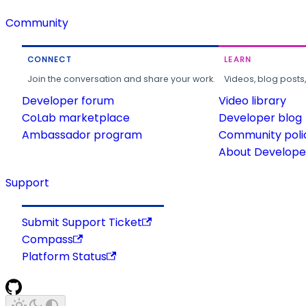
Community
CONNECT
LEARN
Join the conversation and share your work.
Videos, blog posts
Developer forum
Video library
CoLab marketplace
Developer blog
Ambassador program
Community poli
About Developer
Support
Submit Support Ticket
Compass
Platform Status