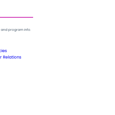
, and program info.
cies
 Relations