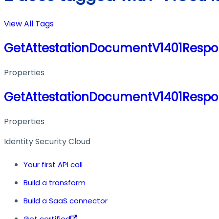
View All Tags
GetAttestationDocumentV1401Respo
Properties
GetAttestationDocumentV1401Respo
Properties
Identity Security Cloud
Your first API call
Build a transform
Build a SaaS connector
Get certified