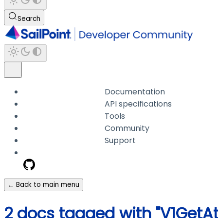
Search
Documentation
API specifications
Tools
Community
Support
← Back to main menu
2 docs tagged with "V1Get