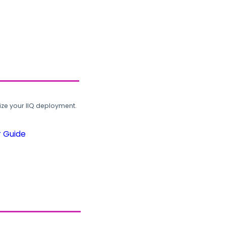
ze your IIQ deployment.
r Guide