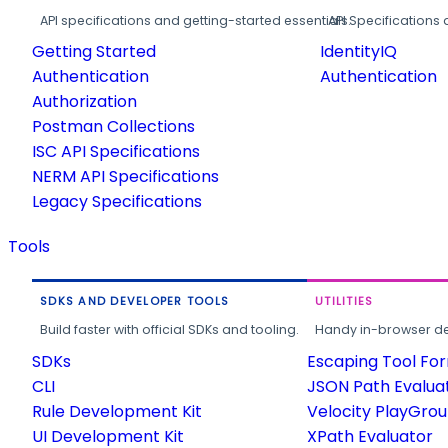
API specifications and getting-started essentials.
API Specifications 
Getting Started
IdentityIQ
Authentication
Authentication
Authorization
Postman Collections
ISC API Specifications
NERM API Specifications
Legacy Specifications
Tools
SDKS AND DEVELOPER TOOLS
UTILITIES
Build faster with official SDKs and tooling.
Handy in-browser deve
SDKs
Escaping Tool Fo
CLI
JSON Path Evalua
Rule Development Kit
Velocity PlayGro
UI Development Kit
XPath Evaluator