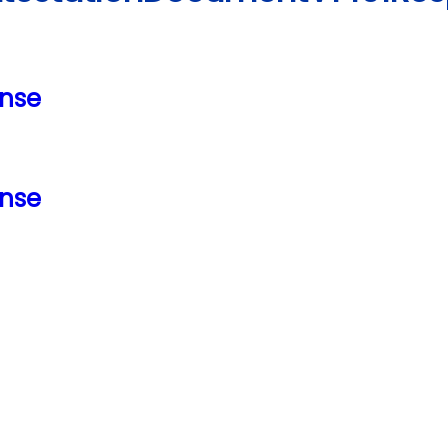
nse
nse