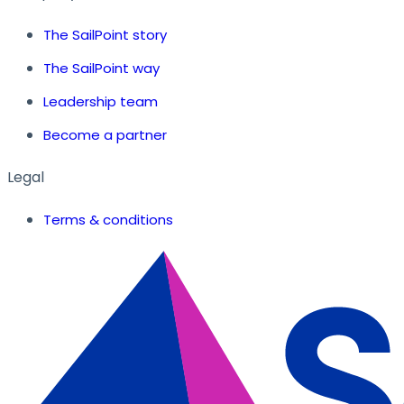
The SailPoint story
The SailPoint way
Leadership team
Become a partner
Legal
Terms & conditions