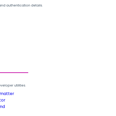
and authentication details.
loper utilities.
rmatter
tor
und