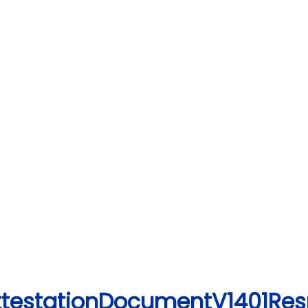
AttestationDocumentV1401Re