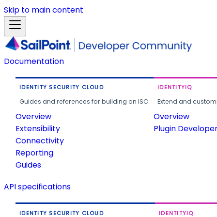
Skip to main content
Documentation
IDENTITY SECURITY CLOUD
IDENTITYIQ
Guides and references for building on ISC.
Extend and customi
Overview
Overview
Extensibility
Plugin Develope
Connectivity
Reporting
Guides
API specifications
IDENTITY SECURITY CLOUD
IDENTITYIQ