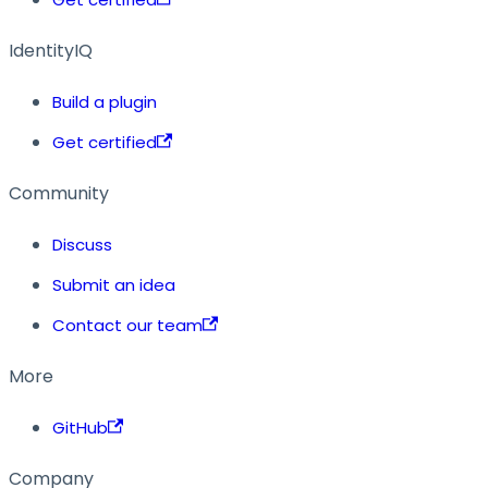
IdentityIQ
Build a plugin
Get certified
Community
Discuss
Submit an idea
Contact our team
More
GitHub
Company